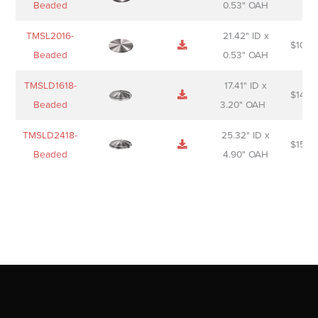
Beaded
0.53" OAH
TMSL2016-
21.42" ID x
$
106.
Beaded
0.53" OAH
TMSLD1618-
17.41" ID x
$
143.
Beaded
3.20" OAH
TMSLD2418-
25.32" ID x
$
156.
Beaded
4.90" OAH