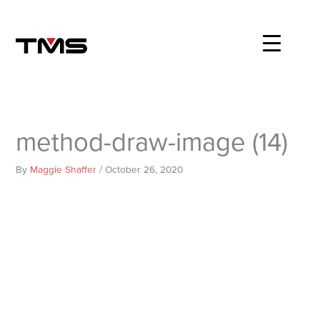
Skip
to
content
method-draw-image (14)
By
Maggie Shaffer
/
October 26, 2020