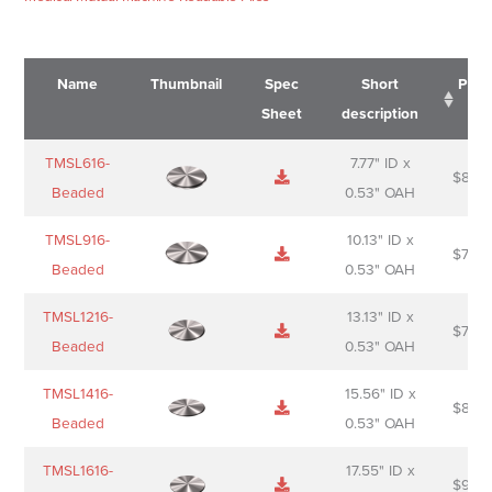
Name
Thumbnail
Spec
Short
Pric
Sheet
description
Name
Thumbnail
Spec
Short
Pric
TMSL616-
7.77" ID x
$
88.0
Sheet
description
Beaded
0.53" OAH
TMSL916-
10.13" ID x
$
70.0
Beaded
0.53" OAH
TMSL1216-
13.13" ID x
$
74.0
Beaded
0.53" OAH
TMSL1416-
15.56" ID x
$
85.0
Beaded
0.53" OAH
TMSL1616-
17.55" ID x
$
98.0