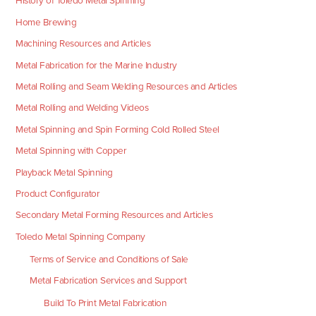
History of Toledo Metal Spinning
Home Brewing
Machining Resources and Articles
Metal Fabrication for the Marine Industry
Metal Rolling and Seam Welding Resources and Articles
Metal Rolling and Welding Videos
Metal Spinning and Spin Forming Cold Rolled Steel
Metal Spinning with Copper
Playback Metal Spinning
Product Configurator
Secondary Metal Forming Resources and Articles
Toledo Metal Spinning Company
Terms of Service and Conditions of Sale
Metal Fabrication Services and Support
Build To Print Metal Fabrication