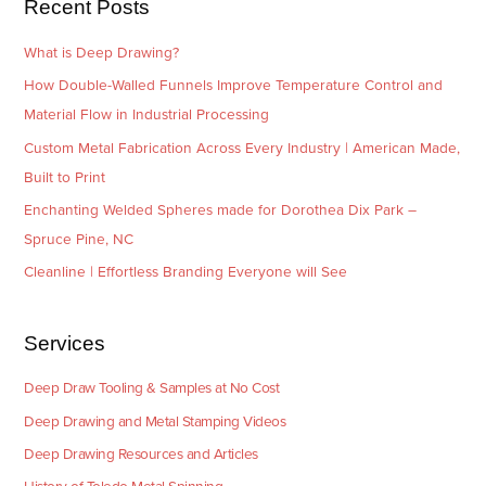
Recent Posts
s
What is Deep Drawing?
How Double-Walled Funnels Improve Temperature Control and
Material Flow in Industrial Processing
Custom Metal Fabrication Across Every Industry | American Made,
Built to Print
Enchanting Welded Spheres made for Dorothea Dix Park –
Spruce Pine, NC
Cleanline | Effortless Branding Everyone will See
Services
Deep Draw Tooling & Samples at No Cost
Deep Drawing and Metal Stamping Videos
Deep Drawing Resources and Articles