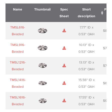
Name
Thumbnail
Spec
Short
Pric
Sheet
description
Name
Thumbnail
Spec
Short
Pric
TMSL616-
7.77" ID x
$
88.0
Sheet
description
Beaded
0.53" OAH
TMSL916-
10.13" ID x
$
70.0
Beaded
0.53" OAH
TMSL1216-
13.13" ID x
$
74.0
Beaded
0.53" OAH
TMSL1416-
15.56" ID x
$
85.0
Beaded
0.53" OAH
TMSL1616-
17.55" ID x
$
98.0
Beaded
0.53" OAH