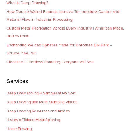
What is Deep Drawing?
How Double-Walled Funnels Improve Temperature Control and
Material Flow in Industrial Processing
Custom Metal Fabrication Across Every Industry | American Made,
Built to Print
Enchanting Welded Spheres made for Dorothea Dix Park –
Spruce Pine, NC
Cleanline | Effortless Branding Everyone will See
Services
Deep Draw Tooling & Samples at No Cost
Deep Drawing and Metal Stamping Videos
Deep Drawing Resources and Articles
History of Toledo Metal Spinning
Home Brewing