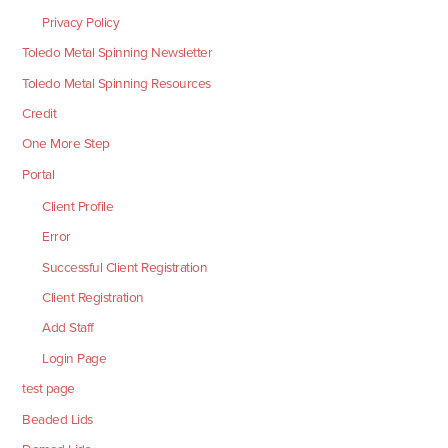
Privacy Policy
Toledo Metal Spinning Newsletter
Toledo Metal Spinning Resources
Credit
One More Step
Portal
Client Profile
Error
Successful Client Registration
Client Registration
Add Staff
Login Page
test page
Beaded Lids