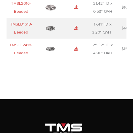
TMSL2016-
21.42" ID x
$
106.
Beaded
0.53" OAH
TMSLD1618-
17.41" ID x
$
143.
Beaded
3.20" OAH
TMSLD2418-
25.32" ID x
$
156.
Beaded
4.90" OAH