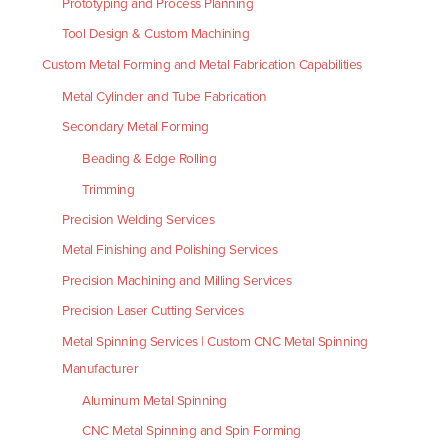
Prototyping and Process Planning
Tool Design & Custom Machining
Custom Metal Forming and Metal Fabrication Capabilities
Metal Cylinder and Tube Fabrication
Secondary Metal Forming
Beading & Edge Rolling
Trimming
Precision Welding Services
Metal Finishing and Polishing Services
Precision Machining and Milling Services
Precision Laser Cutting Services
Metal Spinning Services | Custom CNC Metal Spinning
Manufacturer
Aluminum Metal Spinning
CNC Metal Spinning and Spin Forming