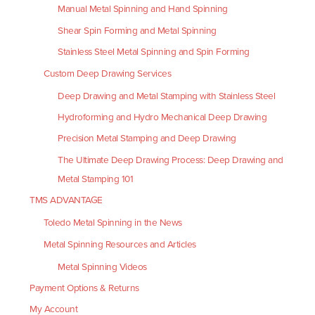
Manual Metal Spinning and Hand Spinning
Shear Spin Forming and Metal Spinning
Stainless Steel Metal Spinning and Spin Forming
Custom Deep Drawing Services
Deep Drawing and Metal Stamping with Stainless Steel
Hydroforming and Hydro Mechanical Deep Drawing
Precision Metal Stamping and Deep Drawing
The Ultimate Deep Drawing Process: Deep Drawing and
Metal Stamping 101
TMS ADVANTAGE
Toledo Metal Spinning in the News
Metal Spinning Resources and Articles
Metal Spinning Videos
Payment Options & Returns
My Account