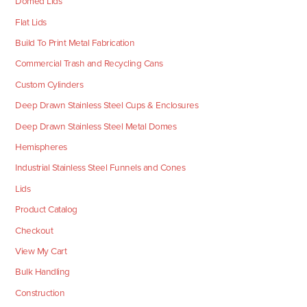
Domed Lids
Flat Lids
Build To Print Metal Fabrication
Commercial Trash and Recycling Cans
Custom Cylinders
Deep Drawn Stainless Steel Cups & Enclosures
Deep Drawn Stainless Steel Metal Domes
Hemispheres
Industrial Stainless Steel Funnels and Cones
Lids
Product Catalog
Checkout
View My Cart
Bulk Handling
Construction