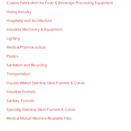
Custom Fabrication for Food & Beverage Processing Equipment
Heavy Industry
Hospitality and Architecture
Industrial Machinery & Equipment
Lighting
Medical/Pharmaceutical
Plastics
Sanitation and Recycling
Transportation
Double-Walled Stainless Steel Funnels & Cones
Industrial Funnels
Sanitary Funnels
Specialty Stainless Steel Funnels & Cones
Medical Mutual Machine-Readable Files