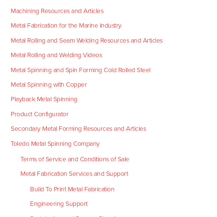
Machining Resources and Articles
Metal Fabrication for the Marine Industry
Metal Rolling and Seam Welding Resources and Articles
Metal Rolling and Welding Videos
Metal Spinning and Spin Forming Cold Rolled Steel
Metal Spinning with Copper
Playback Metal Spinning
Product Configurator
Secondary Metal Forming Resources and Articles
Toledo Metal Spinning Company
Terms of Service and Conditions of Sale
Metal Fabrication Services and Support
Build To Print Metal Fabrication
Engineering Support