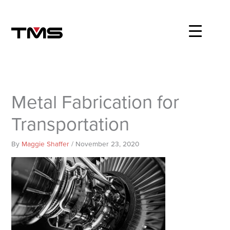
Skip
to
content
Metal Fabrication for
Transportation
By
Maggie Shaffer
/
November 23, 2020