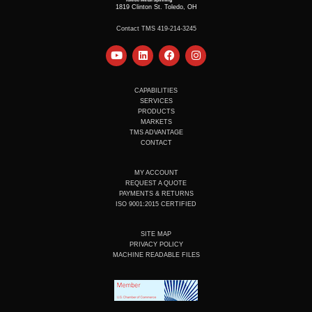
1819 Clinton St. Toledo, OH
Contact TMS 419-214-3245
Y
L
F
I
o
i
a
n
u
n
c
s
t
k
e
t
u
e
b
a
CAPABILITIES
b
d
o
g
SERVICES
e
i
o
r
PRODUCTS
n
k
a
MARKETS
m
TMS ADVANTAGE
CONTACT
MY ACCOUNT
REQUEST A QUOTE
PAYMENTS & RETURNS
ISO 9001:2015 CERTIFIED
SITE MAP
PRIVACY POLICY
MACHINE READABLE FILES