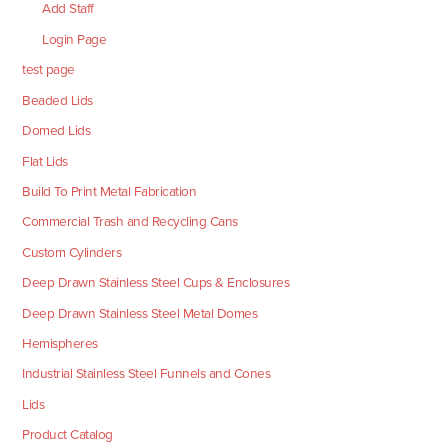
Add Staff
Login Page
test page
Beaded Lids
Domed Lids
Flat Lids
Build To Print Metal Fabrication
Commercial Trash and Recycling Cans
Custom Cylinders
Deep Drawn Stainless Steel Cups & Enclosures
Deep Drawn Stainless Steel Metal Domes
Hemispheres
Industrial Stainless Steel Funnels and Cones
Lids
Product Catalog