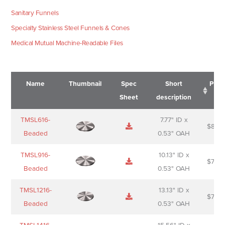
Sanitary Funnels
Specialty Stainless Steel Funnels & Cones
Medical Mutual Machine-Readable Files
Name
Thumbnail
Spec
Short
Pric
Sheet
description
Name
Thumbnail
Spec
Short
Pric
TMSL616-
7.77" ID x
$
88.0
Sheet
description
Beaded
0.53" OAH
TMSL916-
10.13" ID x
$
70.0
Beaded
0.53" OAH
TMSL1216-
13.13" ID x
$
74.0
Beaded
0.53" OAH