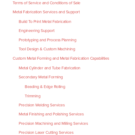
Terms of Service and Conditions of Sale
Metal Fabrication Services and Support
Build To Print Metal Fabrication
Engineering Support
Prototyping and Process Planning
Tool Design & Custom Machining
Custom Metal Forming and Metal Fabrication Capabilities
Metal Cylinder and Tube Fabrication
Secondary Metal Forming
Beading & Edge Rolling
Trimming
Precision Welding Services
Metal Finishing and Polishing Services
Precision Machining and Milling Services
Precision Laser Cutting Services