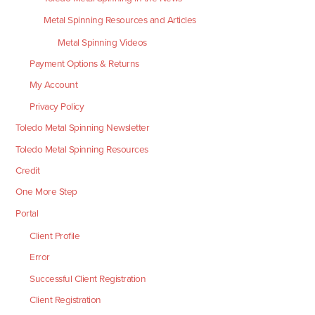
Metal Spinning Resources and Articles
Metal Spinning Videos
Payment Options & Returns
My Account
Privacy Policy
Toledo Metal Spinning Newsletter
Toledo Metal Spinning Resources
Credit
One More Step
Portal
Client Profile
Error
Successful Client Registration
Client Registration