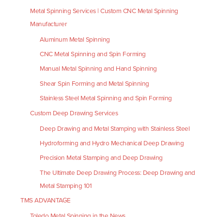
Metal Spinning Services | Custom CNC Metal Spinning
Manufacturer
Aluminum Metal Spinning
CNC Metal Spinning and Spin Forming
Manual Metal Spinning and Hand Spinning
Shear Spin Forming and Metal Spinning
Stainless Steel Metal Spinning and Spin Forming
Custom Deep Drawing Services
Deep Drawing and Metal Stamping with Stainless Steel
Hydroforming and Hydro Mechanical Deep Drawing
Precision Metal Stamping and Deep Drawing
The Ultimate Deep Drawing Process: Deep Drawing and
Metal Stamping 101
TMS ADVANTAGE
Toledo Metal Spinning in the News