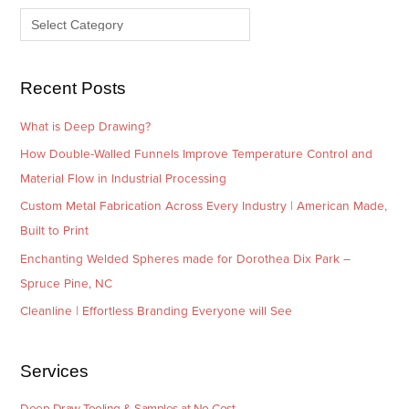
v
o
e
r
s
i
e
Recent Posts
s
What is Deep Drawing?
How Double-Walled Funnels Improve Temperature Control and
Material Flow in Industrial Processing
Custom Metal Fabrication Across Every Industry | American Made,
Built to Print
Enchanting Welded Spheres made for Dorothea Dix Park –
Spruce Pine, NC
Cleanline | Effortless Branding Everyone will See
Services
Deep Draw Tooling & Samples at No Cost