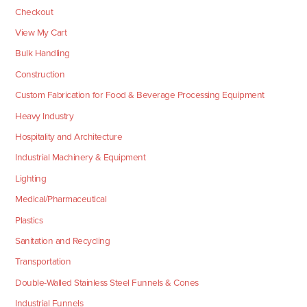
Checkout
View My Cart
Bulk Handling
Construction
Custom Fabrication for Food & Beverage Processing Equipment
Heavy Industry
Hospitality and Architecture
Industrial Machinery & Equipment
Lighting
Medical/Pharmaceutical
Plastics
Sanitation and Recycling
Transportation
Double-Walled Stainless Steel Funnels & Cones
Industrial Funnels