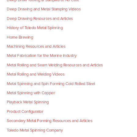
Deep Drawing and Metal Stamping Videos
Deep Drawing Resources and Articles
History of Toledo Metal Spinning
Home Brewing
Machining Resources and Articles
Metal Fabrication for the Marine Industry
Metal Rolling and Seam Welding Resources and Articles
Metal Rolling and Welding Videos
Metal Spinning and Spin Forming Cold Rolled Steel
Metal Spinning with Copper
Playback Metal Spinning
Product Configurator
Secondary Metal Forming Resources and Articles
Toledo Metal Spinning Company