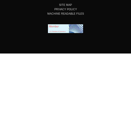
SITE MAP
PRIVACY POLICY
MACHINE READABLE FILES