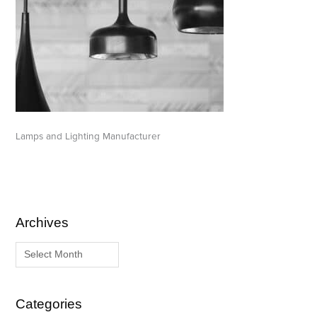
Lamps and Lighting Manufacturer
Archives
A
C
r
a
c
t
h
e
i
g
Categories