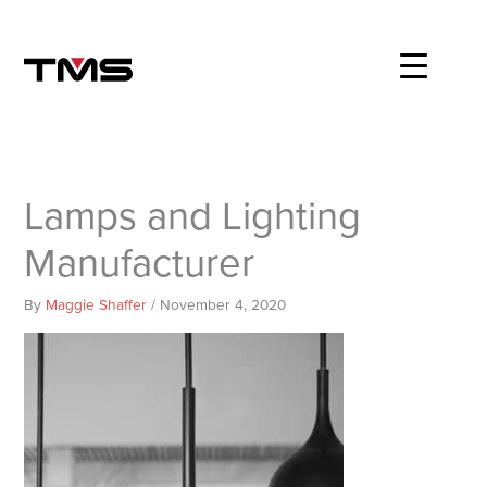
Skip
to
content
Lamps and Lighting
Manufacturer
By
Maggie Shaffer
/
November 4, 2020