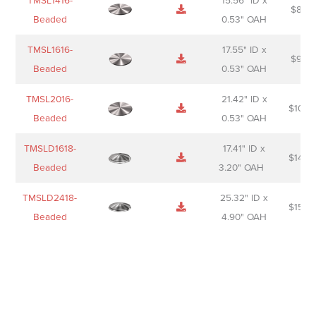
TMSL1416-
15.56" ID x
$
85.0
Beaded
0.53" OAH
TMSL1616-
17.55" ID x
$
98.0
Beaded
0.53" OAH
TMSL2016-
21.42" ID x
$
106.
Beaded
0.53" OAH
TMSLD1618-
17.41" ID x
$
143.
Beaded
3.20" OAH
TMSLD2418-
25.32" ID x
$
156.
Beaded
4.90" OAH