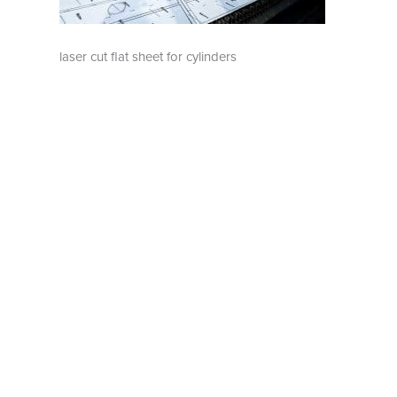
laser cut flat sheet for cylinders