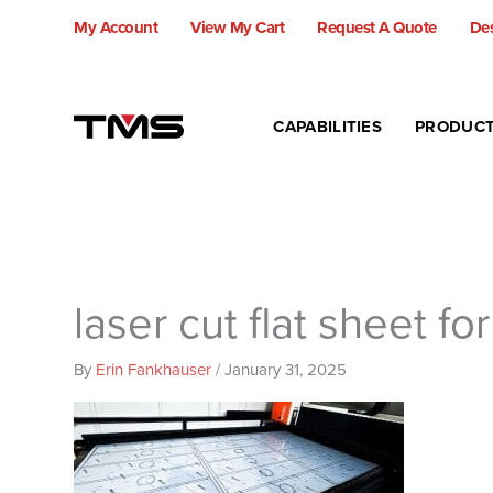
Skip
My Account
View My Cart
Request A Quote
Des
to
content
CAPABILITIES
PRODUC
laser cut flat sheet fo
By
Erin Fankhauser
/
January 31, 2025