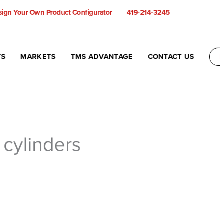
ign Your Own Product Configurator
419-214-3245
TS
MARKETS
TMS ADVANTAGE
CONTACT US
r cylinders