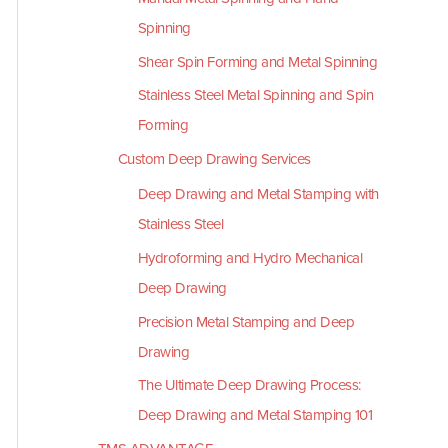
Spinning
Shear Spin Forming and Metal Spinning
Stainless Steel Metal Spinning and Spin
Forming
Custom Deep Drawing Services
Deep Drawing and Metal Stamping with
Stainless Steel
Hydroforming and Hydro Mechanical
Deep Drawing
Precision Metal Stamping and Deep
Drawing
The Ultimate Deep Drawing Process:
Deep Drawing and Metal Stamping 101