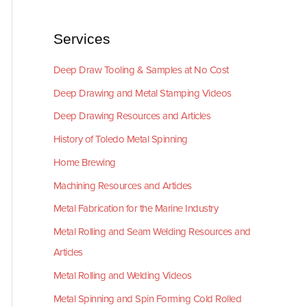
Services
Deep Draw Tooling & Samples at No Cost
Deep Drawing and Metal Stamping Videos
Deep Drawing Resources and Articles
History of Toledo Metal Spinning
Home Brewing
Machining Resources and Articles
Metal Fabrication for the Marine Industry
Metal Rolling and Seam Welding Resources and
Articles
Metal Rolling and Welding Videos
Metal Spinning and Spin Forming Cold Rolled