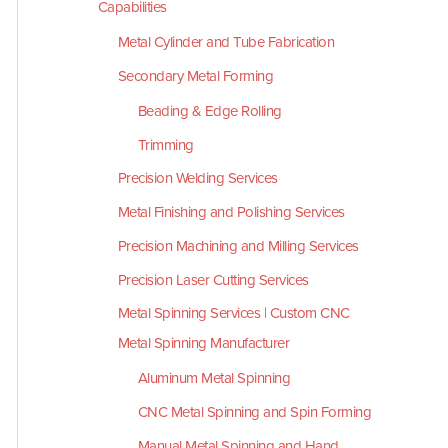
Capabilities
Metal Cylinder and Tube Fabrication
Secondary Metal Forming
Beading & Edge Rolling
Trimming
Precision Welding Services
Metal Finishing and Polishing Services
Precision Machining and Milling Services
Precision Laser Cutting Services
Metal Spinning Services | Custom CNC
Metal Spinning Manufacturer
Aluminum Metal Spinning
CNC Metal Spinning and Spin Forming
Manual Metal Spinning and Hand