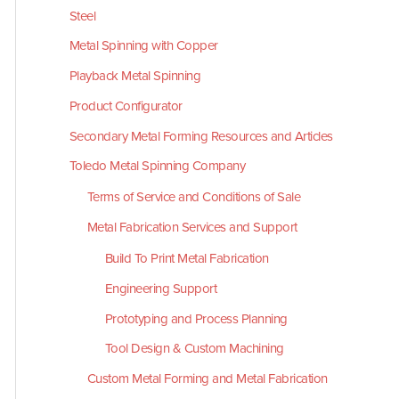
Steel
Metal Spinning with Copper
Playback Metal Spinning
Product Configurator
Secondary Metal Forming Resources and Articles
Toledo Metal Spinning Company
Terms of Service and Conditions of Sale
Metal Fabrication Services and Support
Build To Print Metal Fabrication
Engineering Support
Prototyping and Process Planning
Tool Design & Custom Machining
Custom Metal Forming and Metal Fabrication