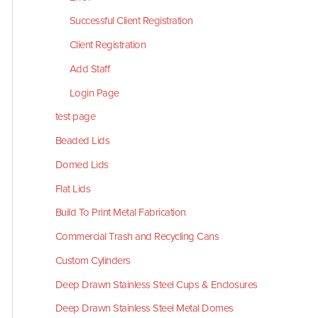
Successful Client Registration
Client Registration
Add Staff
Login Page
test page
Beaded Lids
Domed Lids
Flat Lids
Build To Print Metal Fabrication
Commercial Trash and Recycling Cans
Custom Cylinders
Deep Drawn Stainless Steel Cups & Enclosures
Deep Drawn Stainless Steel Metal Domes