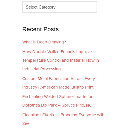
e
r
s
i
e
Recent Posts
s
What is Deep Drawing?
How Double-Walled Funnels Improve
Temperature Control and Material Flow in
Industrial Processing
Custom Metal Fabrication Across Every
Industry | American Made, Built to Print
Enchanting Welded Spheres made for
Dorothea Dix Park – Spruce Pine, NC
Cleanline | Effortless Branding Everyone will
See