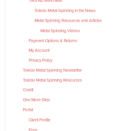
TMS ADVANTAGE
Toledo Metal Spinning in the News
Metal Spinning Resources and Articles
Metal Spinning Videos
Payment Options & Returns
My Account
Privacy Policy
Toledo Metal Spinning Newsletter
Toledo Metal Spinning Resources
Credit
One More Step
Portal
Client Profile
Error