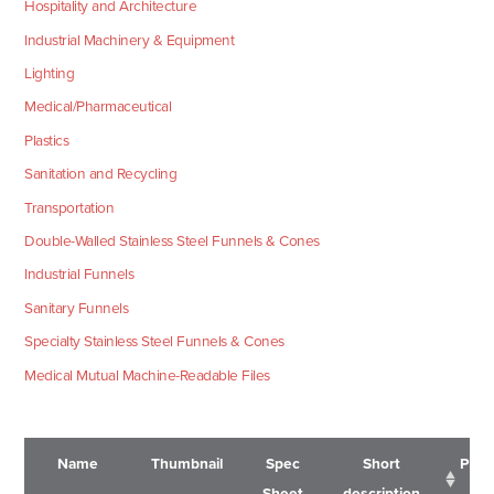
Hospitality and Architecture
Industrial Machinery & Equipment
Lighting
Medical/Pharmaceutical
Plastics
Sanitation and Recycling
Transportation
Double-Walled Stainless Steel Funnels & Cones
Industrial Funnels
Sanitary Funnels
Specialty Stainless Steel Funnels & Cones
Medical Mutual Machine-Readable Files
Name
Thumbnail
Spec
Short
Pric
Sheet
description