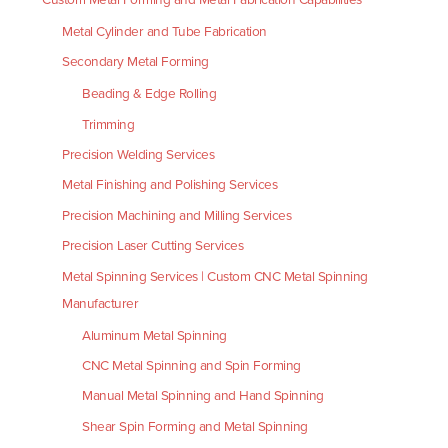
Metal Cylinder and Tube Fabrication
Secondary Metal Forming
Beading & Edge Rolling
Trimming
Precision Welding Services
Metal Finishing and Polishing Services
Precision Machining and Milling Services
Precision Laser Cutting Services
Metal Spinning Services | Custom CNC Metal Spinning
Manufacturer
Aluminum Metal Spinning
CNC Metal Spinning and Spin Forming
Manual Metal Spinning and Hand Spinning
Shear Spin Forming and Metal Spinning