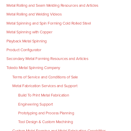
Metal Rolling and Seam Welding Resources and Articles
Metal Rolling and Welding Videos
Metal Spinning and Spin Forming Cold Rolled Steel
Metal Spinning with Copper
Playback Metal Spinning
Product Configurator
Secondary Metal Forming Resources and Articles
Toledo Metal Spinning Company
Terms of Service and Conditions of Sale
Metal Fabrication Services and Support
Build To Print Metal Fabrication
Engineering Support
Prototyping and Process Planning
Tool Design & Custom Machining
Custom Metal Forming and Metal Fabrication Capabilities