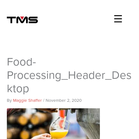
Skip
to
content
Food-
Processing_Header_Des
ktop
By
Maggie Shaffer
/
November 2, 2020