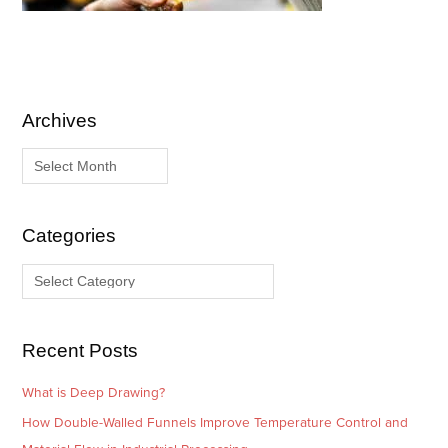
Archives
A
C
r
a
c
t
h
e
i
g
Categories
v
o
e
r
s
i
e
Recent Posts
s
What is Deep Drawing?
How Double-Walled Funnels Improve Temperature Control and