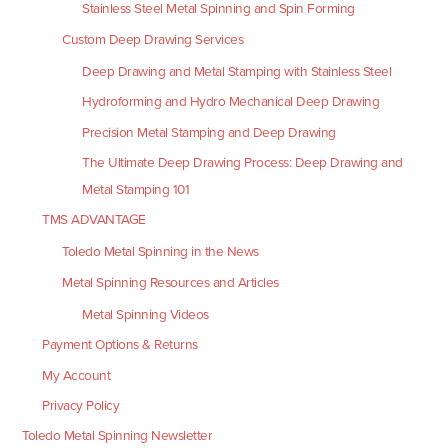
Stainless Steel Metal Spinning and Spin Forming
Custom Deep Drawing Services
Deep Drawing and Metal Stamping with Stainless Steel
Hydroforming and Hydro Mechanical Deep Drawing
Precision Metal Stamping and Deep Drawing
The Ultimate Deep Drawing Process: Deep Drawing and
Metal Stamping 101
TMS ADVANTAGE
Toledo Metal Spinning in the News
Metal Spinning Resources and Articles
Metal Spinning Videos
Payment Options & Returns
My Account
Privacy Policy
Toledo Metal Spinning Newsletter