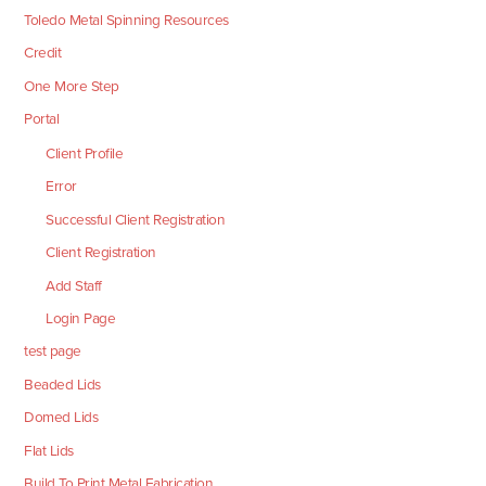
Toledo Metal Spinning Resources
Credit
One More Step
Portal
Client Profile
Error
Successful Client Registration
Client Registration
Add Staff
Login Page
test page
Beaded Lids
Domed Lids
Flat Lids
Build To Print Metal Fabrication