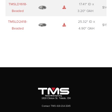
TMSLD1618-
17.41" ID x
$
143.
Beaded
3.20" OAH
TMSLD2418-
25.32" ID x
$
156.
Beaded
4.90" OAH
1819 Clinton St. Toledo, OH
Contact TMS 419-214-3245