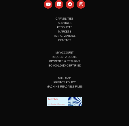
Y
L
F
I
o
i
a
n
u
n
c
s
t
k
e
t
u
e
b
a
CAPABILITIES
b
d
o
g
SERVICES
e
i
o
r
PRODUCTS
n
k
a
MARKETS
m
TMS ADVANTAGE
CONTACT
MY ACCOUNT
REQUEST A QUOTE
PAYMENTS & RETURNS
ISO 9001:2015 CERTIFIED
SITE MAP
PRIVACY POLICY
MACHINE READABLE FILES