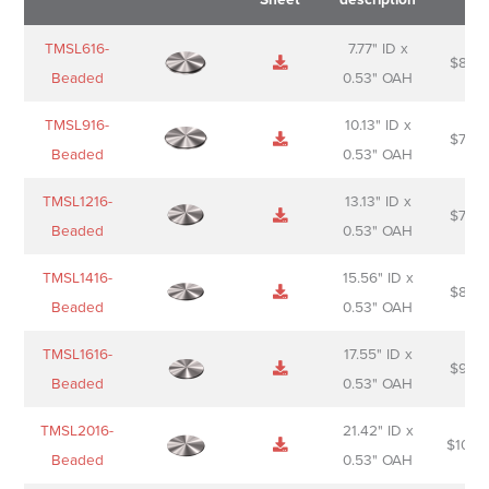
Name
Thumbnail
Spec
Short
Pric
TMSL616-
7.77" ID x
$
88.0
Sheet
description
Beaded
0.53" OAH
TMSL916-
10.13" ID x
$
70.0
Beaded
0.53" OAH
TMSL1216-
13.13" ID x
$
74.0
Beaded
0.53" OAH
TMSL1416-
15.56" ID x
$
85.0
Beaded
0.53" OAH
TMSL1616-
17.55" ID x
$
98.0
Beaded
0.53" OAH
TMSL2016-
21.42" ID x
$
106.
Beaded
0.53" OAH