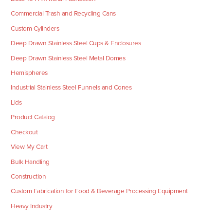
Commercial Trash and Recycling Cans
Custom Cylinders
Deep Drawn Stainless Steel Cups & Enclosures
Deep Drawn Stainless Steel Metal Domes
Hemispheres
Industrial Stainless Steel Funnels and Cones
Lids
Product Catalog
Checkout
View My Cart
Bulk Handling
Construction
Custom Fabrication for Food & Beverage Processing Equipment
Heavy Industry