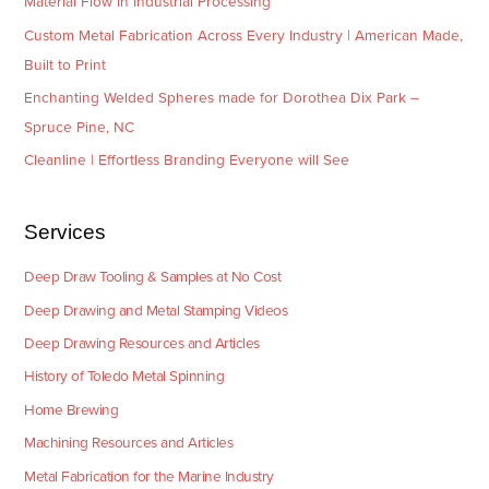
Material Flow in Industrial Processing
Custom Metal Fabrication Across Every Industry | American Made,
Built to Print
Enchanting Welded Spheres made for Dorothea Dix Park –
Spruce Pine, NC
Cleanline | Effortless Branding Everyone will See
Services
Deep Draw Tooling & Samples at No Cost
Deep Drawing and Metal Stamping Videos
Deep Drawing Resources and Articles
History of Toledo Metal Spinning
Home Brewing
Machining Resources and Articles
Metal Fabrication for the Marine Industry