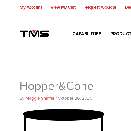
Skip
My Account
View My Cart
Request A Quote
Des
to
content
CAPABILITIES
PRODUC
Hopper&Cone
By
Maggie Shaffer
/
October 26, 2020