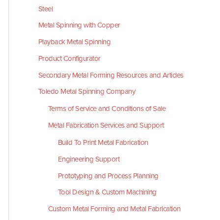
Steel
Metal Spinning with Copper
Playback Metal Spinning
Product Configurator
Secondary Metal Forming Resources and Articles
Toledo Metal Spinning Company
Terms of Service and Conditions of Sale
Metal Fabrication Services and Support
Build To Print Metal Fabrication
Engineering Support
Prototyping and Process Planning
Tool Design & Custom Machining
Custom Metal Forming and Metal Fabrication