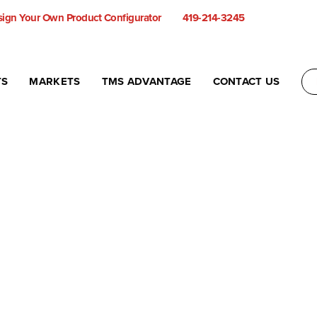
ign Your Own Product Configurator
419-214-3245
TS
MARKETS
TMS ADVANTAGE
CONTACT US