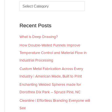
e
r
s
i
e
Recent Posts
s
What is Deep Drawing?
How Double-Walled Funnels Improve
Temperature Control and Material Flow in
Industrial Processing
Custom Metal Fabrication Across Every
Industry | American Made, Built to Print
Enchanting Welded Spheres made for
Dorothea Dix Park – Spruce Pine, NC
Cleanline | Effortless Branding Everyone will
See