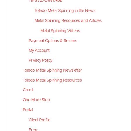
TMS ADVANTAGE
Toledo Metal Spinning in the News
Metal Spinning Resources and Articles
Metal Spinning Videos
Payment Options & Returns
My Account
Privacy Policy
Toledo Metal Spinning Newsletter
Toledo Metal Spinning Resources
Credit
One More Step
Portal
Client Profile
Error