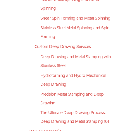
Spinning
Shear Spin Forming and Metal Spinning
Stainless Steel Metal Spinning and Spin
Forming
Custom Deep Drawing Services
Deep Drawing and Metal Stamping with
Stainless Steel
Hydroforming and Hydro Mechanical
Deep Drawing
Precision Metal Stamping and Deep
Drawing
The Ultimate Deep Drawing Process:
Deep Drawing and Metal Stamping 101