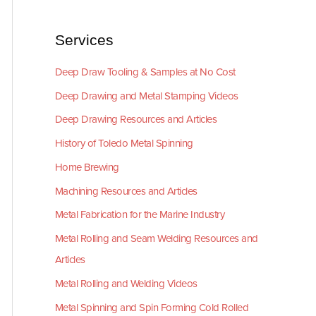
Services
Deep Draw Tooling & Samples at No Cost
Deep Drawing and Metal Stamping Videos
Deep Drawing Resources and Articles
History of Toledo Metal Spinning
Home Brewing
Machining Resources and Articles
Metal Fabrication for the Marine Industry
Metal Rolling and Seam Welding Resources and
Articles
Metal Rolling and Welding Videos
Metal Spinning and Spin Forming Cold Rolled