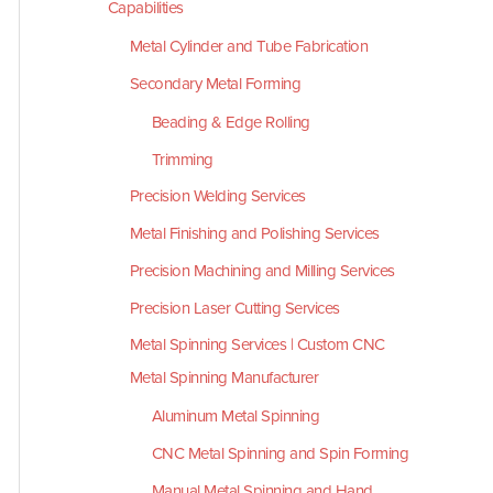
Capabilities
Metal Cylinder and Tube Fabrication
Secondary Metal Forming
Beading & Edge Rolling
Trimming
Precision Welding Services
Metal Finishing and Polishing Services
Precision Machining and Milling Services
Precision Laser Cutting Services
Metal Spinning Services | Custom CNC
Metal Spinning Manufacturer
Aluminum Metal Spinning
CNC Metal Spinning and Spin Forming
Manual Metal Spinning and Hand