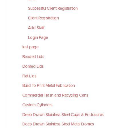
Successful Client Registration
Client Registration
Add Staff
Login Page
test page
Beaded Lids
Domed Lids
Flat Lids
Build To Print Metal Fabrication
Commercial Trash and Recycling Cans
Custom Cylinders
Deep Drawn Stainless Steel Cups & Enclosures
Deep Drawn Stainless Steel Metal Domes