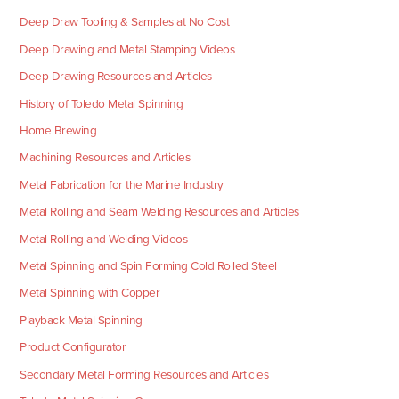
Deep Draw Tooling & Samples at No Cost
Deep Drawing and Metal Stamping Videos
Deep Drawing Resources and Articles
History of Toledo Metal Spinning
Home Brewing
Machining Resources and Articles
Metal Fabrication for the Marine Industry
Metal Rolling and Seam Welding Resources and Articles
Metal Rolling and Welding Videos
Metal Spinning and Spin Forming Cold Rolled Steel
Metal Spinning with Copper
Playback Metal Spinning
Product Configurator
Secondary Metal Forming Resources and Articles