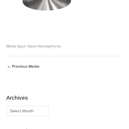
Metal Spun Steel Hemispheres
←
Previous Media
Archives
A
C
r
a
c
t
h
e
i
g