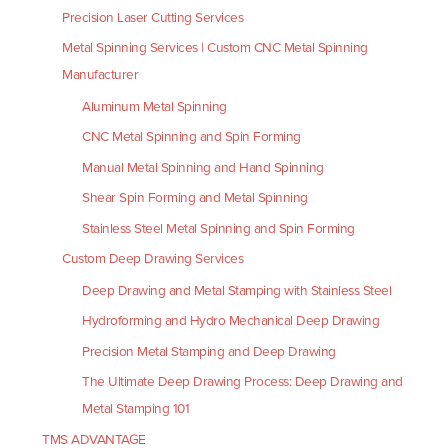
Precision Laser Cutting Services
Metal Spinning Services | Custom CNC Metal Spinning
Manufacturer
Aluminum Metal Spinning
CNC Metal Spinning and Spin Forming
Manual Metal Spinning and Hand Spinning
Shear Spin Forming and Metal Spinning
Stainless Steel Metal Spinning and Spin Forming
Custom Deep Drawing Services
Deep Drawing and Metal Stamping with Stainless Steel
Hydroforming and Hydro Mechanical Deep Drawing
Precision Metal Stamping and Deep Drawing
The Ultimate Deep Drawing Process: Deep Drawing and
Metal Stamping 101
TMS ADVANTAGE