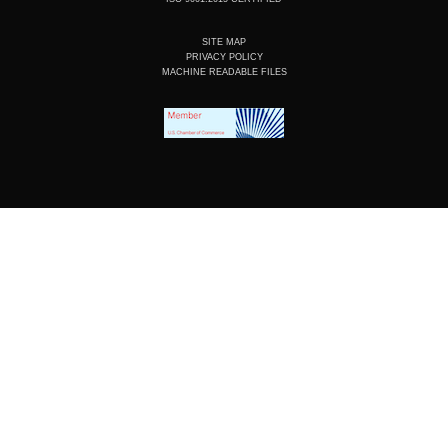
SITE MAP
PRIVACY POLICY
MACHINE READABLE FILES