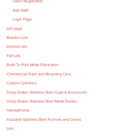
Client Registration
Add Staff
Login Page
test page
Beaded Lids
Domed Lids
Flat Lids
Build To Print Metal Fabrication
Commercial Trash and Recycling Cans
Custom Cylinders
Deep Drawn Stainless Steel Cups & Enclosures
Deep Drawn Stainless Steel Metal Domes
Hemispheres
Industrial Stainless Steel Funnels and Cones
Lids