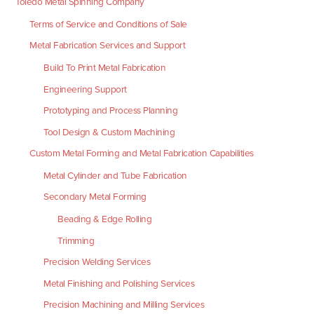
Toledo Metal Spinning Company
Terms of Service and Conditions of Sale
Metal Fabrication Services and Support
Build To Print Metal Fabrication
Engineering Support
Prototyping and Process Planning
Tool Design & Custom Machining
Custom Metal Forming and Metal Fabrication Capabilities
Metal Cylinder and Tube Fabrication
Secondary Metal Forming
Beading & Edge Rolling
Trimming
Precision Welding Services
Metal Finishing and Polishing Services
Precision Machining and Milling Services