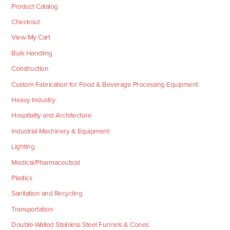
Product Catalog
Checkout
View My Cart
Bulk Handling
Construction
Custom Fabrication for Food & Beverage Processing Equipment
Heavy Industry
Hospitality and Architecture
Industrial Machinery & Equipment
Lighting
Medical/Pharmaceutical
Plastics
Sanitation and Recycling
Transportation
Double-Walled Stainless Steel Funnels & Cones