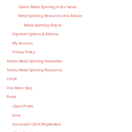
Toledo Metal Spinning in the News
Metal Spinning Resources and Articles
Metal Spinning Videos
Payment Options & Returns
My Account
Privacy Policy
Toledo Metal Spinning Newsletter
Toledo Metal Spinning Resources
Credit
One More Step
Portal
Client Profile
Error
Successful Client Registration