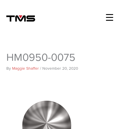
Skip
to
content
HM0950-0075
By
Maggie Shaffer
/
November 20, 2020