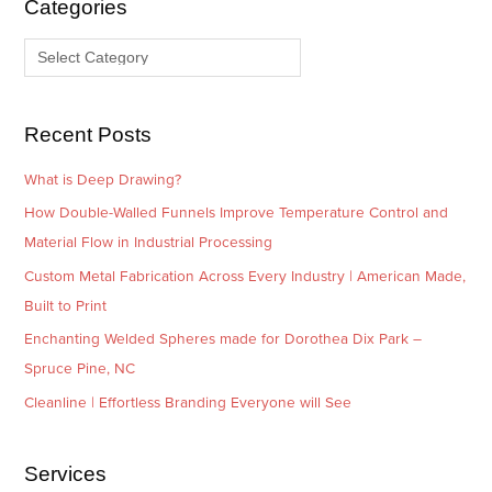
Categories
v
o
e
r
s
i
e
Recent Posts
s
What is Deep Drawing?
How Double-Walled Funnels Improve Temperature Control and
Material Flow in Industrial Processing
Custom Metal Fabrication Across Every Industry | American Made,
Built to Print
Enchanting Welded Spheres made for Dorothea Dix Park –
Spruce Pine, NC
Cleanline | Effortless Branding Everyone will See
Services