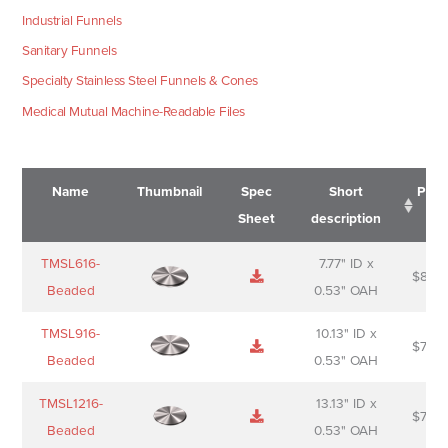
Industrial Funnels
Sanitary Funnels
Specialty Stainless Steel Funnels & Cones
Medical Mutual Machine-Readable Files
Name
Thumbnail
Spec
Short
Pric
Sheet
description
Name
Thumbnail
Spec
Short
Pric
TMSL616-
7.77" ID x
$
88.0
Sheet
description
Beaded
0.53" OAH
TMSL916-
10.13" ID x
$
70.0
Beaded
0.53" OAH
TMSL1216-
13.13" ID x
$
74.0
Beaded
0.53" OAH