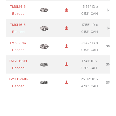
TMSL1416-
15.56" ID x
$
85.0
Beaded
0.53" OAH
TMSL1616-
17.55" ID x
$
98.0
Beaded
0.53" OAH
TMSL2016-
21.42" ID x
$
106.
Beaded
0.53" OAH
TMSLD1618-
17.41" ID x
$
143.
Beaded
3.20" OAH
TMSLD2418-
25.32" ID x
$
156.
Beaded
4.90" OAH