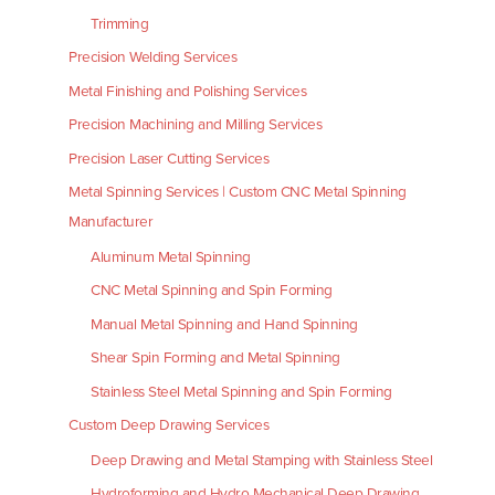
Trimming
Precision Welding Services
Metal Finishing and Polishing Services
Precision Machining and Milling Services
Precision Laser Cutting Services
Metal Spinning Services | Custom CNC Metal Spinning
Manufacturer
Aluminum Metal Spinning
CNC Metal Spinning and Spin Forming
Manual Metal Spinning and Hand Spinning
Shear Spin Forming and Metal Spinning
Stainless Steel Metal Spinning and Spin Forming
Custom Deep Drawing Services
Deep Drawing and Metal Stamping with Stainless Steel
Hydroforming and Hydro Mechanical Deep Drawing