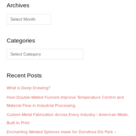
Archives
A
C
r
a
c
t
h
e
i
g
Categories
v
o
e
r
s
i
e
Recent Posts
s
What is Deep Drawing?
How Double-Walled Funnels Improve Temperature Control and
Material Flow in Industrial Processing
Custom Metal Fabrication Across Every Industry | American Made,
Built to Print
Enchanting Welded Spheres made for Dorothea Dix Park –