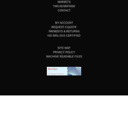
n
k
a
MARKETS
m
TMS ADVANTAGE
CONTACT
MY ACCOUNT
REQUEST A QUOTE
PAYMENTS & RETURNS
ISO 9001:2015 CERTIFIED
SITE MAP
PRIVACY POLICY
MACHINE READABLE FILES