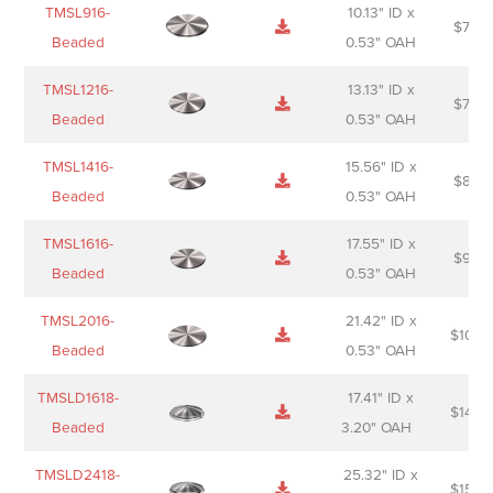
TMSL916-
10.13" ID x
$
70.0
Beaded
0.53" OAH
TMSL1216-
13.13" ID x
$
74.0
Beaded
0.53" OAH
TMSL1416-
15.56" ID x
$
85.0
Beaded
0.53" OAH
TMSL1616-
17.55" ID x
$
98.0
Beaded
0.53" OAH
TMSL2016-
21.42" ID x
$
106.
Beaded
0.53" OAH
TMSLD1618-
17.41" ID x
$
143.
Beaded
3.20" OAH
TMSLD2418-
25.32" ID x
$
156.