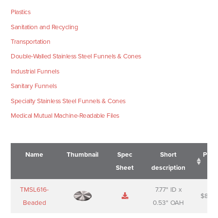
Plastics
Sanitation and Recycling
Transportation
Double-Walled Stainless Steel Funnels & Cones
Industrial Funnels
Sanitary Funnels
Specialty Stainless Steel Funnels & Cones
Medical Mutual Machine-Readable Files
Name
Thumbnail
Spec
Short
Pric
Sheet
description
Name
Thumbnail
Spec
Short
Pric
TMSL616-
7.77" ID x
$
88.0
Sheet
description
Beaded
0.53" OAH