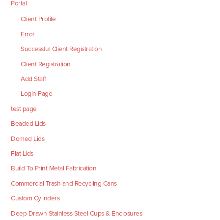
Portal
Client Profile
Error
Successful Client Registration
Client Registration
Add Staff
Login Page
test page
Beaded Lids
Domed Lids
Flat Lids
Build To Print Metal Fabrication
Commercial Trash and Recycling Cans
Custom Cylinders
Deep Drawn Stainless Steel Cups & Enclosures