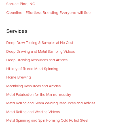
Spruce Pine, NC
Cleanline | Effortless Branding Everyone will See
Services
Deep Draw Tooling & Samples at No Cost
Deep Drawing and Metal Stamping Videos
Deep Drawing Resources and Articles
History of Toledo Metal Spinning
Home Brewing
Machining Resources and Articles
Metal Fabrication for the Marine Industry
Metal Rolling and Seam Welding Resources and Articles
Metal Rolling and Welding Videos
Metal Spinning and Spin Forming Cold Rolled Steel