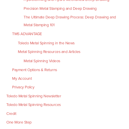
Precision Metal Stamping and Deep Drawing
The Ultimate Deep Drawing Process: Deep Drawing and
Metal Stamping 101
TMS ADVANTAGE
Toledo Metal Spinning in the News
Metal Spinning Resources and Articles
Metal Spinning Videos
Payment Options & Returns
My Account
Privacy Policy
Toledo Metal Spinning Newsletter
Toledo Metal Spinning Resources
Credit
One More Step