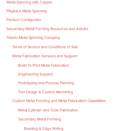
Metal Spinning with Copper
Playback Metal Spinning
Product Configurator
Secondary Metal Forming Resources and Articles
Toledo Metal Spinning Company
Terms of Service and Conditions of Sale
Metal Fabrication Services and Support
Build To Print Metal Fabrication
Engineering Support
Prototyping and Process Planning
Tool Design & Custom Machining
Custom Metal Forming and Metal Fabrication Capabilities
Metal Cylinder and Tube Fabrication
Secondary Metal Forming
Beading & Edge Rolling