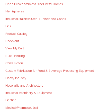
Deep Drawn Stainless Steel Metal Domes
Hemispheres
Industrial Stainless Steel Funnels and Cones
Lids
Product Catalog
Checkout
View My Cart
Bulk Handling
Construction
Custom Fabrication for Food & Beverage Processing Equipment
Heavy Industry
Hospitality and Architecture
Industrial Machinery & Equipment
Lighting
Medical/Pharmaceutical