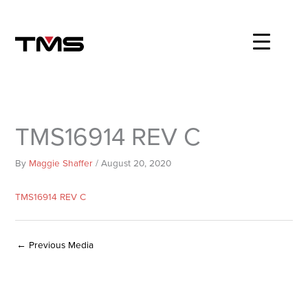
Skip
to
content
TMS16914 REV C
By
Maggie Shaffer
/
August 20, 2020
TMS16914 REV C
←
Previous Media