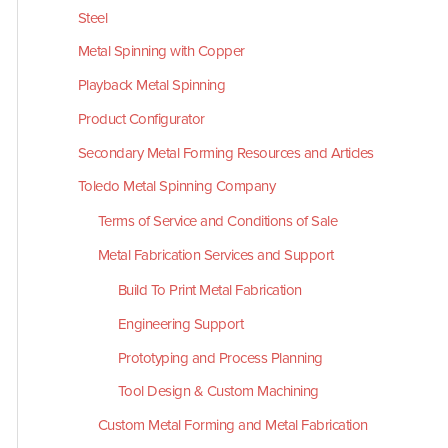
Steel
Metal Spinning with Copper
Playback Metal Spinning
Product Configurator
Secondary Metal Forming Resources and Articles
Toledo Metal Spinning Company
Terms of Service and Conditions of Sale
Metal Fabrication Services and Support
Build To Print Metal Fabrication
Engineering Support
Prototyping and Process Planning
Tool Design & Custom Machining
Custom Metal Forming and Metal Fabrication