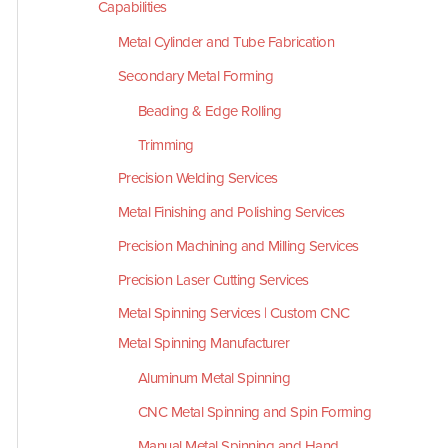
Capabilities
Metal Cylinder and Tube Fabrication
Secondary Metal Forming
Beading & Edge Rolling
Trimming
Precision Welding Services
Metal Finishing and Polishing Services
Precision Machining and Milling Services
Precision Laser Cutting Services
Metal Spinning Services | Custom CNC
Metal Spinning Manufacturer
Aluminum Metal Spinning
CNC Metal Spinning and Spin Forming
Manual Metal Spinning and Hand