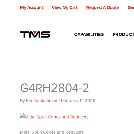
Skip
My Account
View My Cart
Request A Quote
Des
to
content
CAPABILITIES
PRODUC
G4RH2804-2
By
Erin Fankhauser
/
February 11, 2026
Metal Spun Cones and Reducers