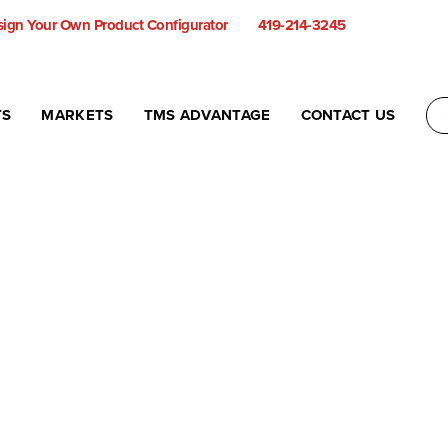
ign Your Own Product Configurator
419-214-3245
TS
MARKETS
TMS ADVANTAGE
CONTACT US