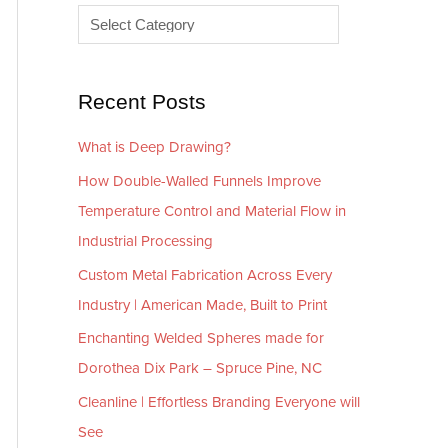
e
r
s
i
e
Recent Posts
s
What is Deep Drawing?
How Double-Walled Funnels Improve
Temperature Control and Material Flow in
Industrial Processing
Custom Metal Fabrication Across Every
Industry | American Made, Built to Print
Enchanting Welded Spheres made for
Dorothea Dix Park – Spruce Pine, NC
Cleanline | Effortless Branding Everyone will
See