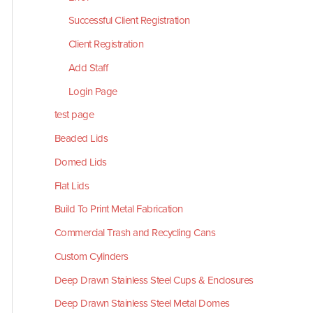
Successful Client Registration
Client Registration
Add Staff
Login Page
test page
Beaded Lids
Domed Lids
Flat Lids
Build To Print Metal Fabrication
Commercial Trash and Recycling Cans
Custom Cylinders
Deep Drawn Stainless Steel Cups & Enclosures
Deep Drawn Stainless Steel Metal Domes