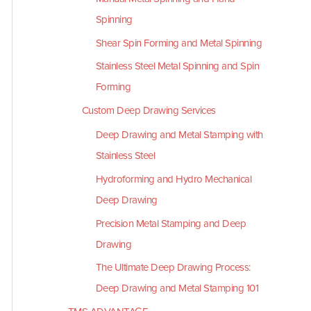
Spinning
Shear Spin Forming and Metal Spinning
Stainless Steel Metal Spinning and Spin
Forming
Custom Deep Drawing Services
Deep Drawing and Metal Stamping with
Stainless Steel
Hydroforming and Hydro Mechanical
Deep Drawing
Precision Metal Stamping and Deep
Drawing
The Ultimate Deep Drawing Process:
Deep Drawing and Metal Stamping 101