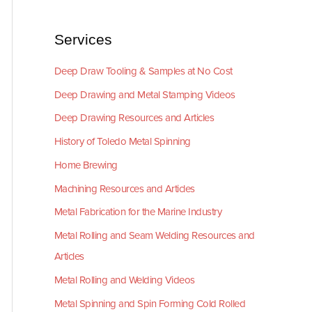
Services
Deep Draw Tooling & Samples at No Cost
Deep Drawing and Metal Stamping Videos
Deep Drawing Resources and Articles
History of Toledo Metal Spinning
Home Brewing
Machining Resources and Articles
Metal Fabrication for the Marine Industry
Metal Rolling and Seam Welding Resources and
Articles
Metal Rolling and Welding Videos
Metal Spinning and Spin Forming Cold Rolled