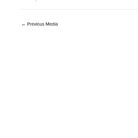
←
Previous Media