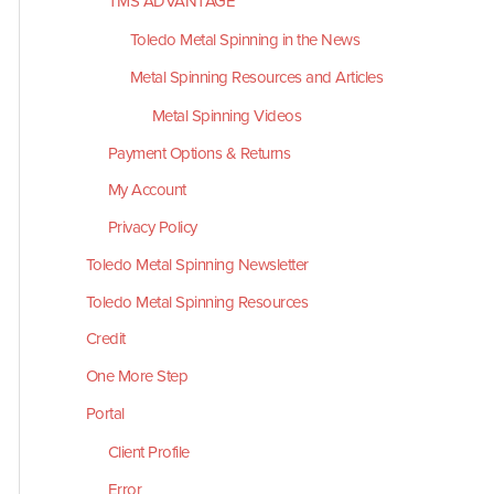
TMS ADVANTAGE
Toledo Metal Spinning in the News
Metal Spinning Resources and Articles
Metal Spinning Videos
Payment Options & Returns
My Account
Privacy Policy
Toledo Metal Spinning Newsletter
Toledo Metal Spinning Resources
Credit
One More Step
Portal
Client Profile
Error