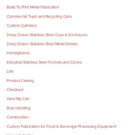
Build To Print Metal Fabrication
Commercial Trash and Recycling Cans
Custom Cylinders
Deep Drawn Stainless Steel Cups & Enclosures
Deep Drawn Stainless Steel Metal Domes
Hemispheres
Industrial Stainless Steel Funnels and Cones
Lids
Product Catalog
Checkout
View My Cart
Bulk Handling
Construction
Custom Fabrication for Food & Beverage Processing Equipment