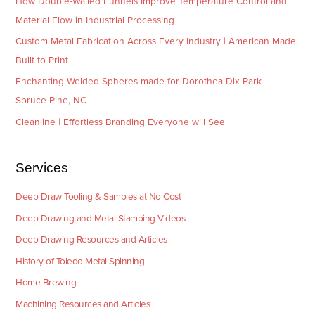
How Double-Walled Funnels Improve Temperature Control and
Material Flow in Industrial Processing
Custom Metal Fabrication Across Every Industry | American Made,
Built to Print
Enchanting Welded Spheres made for Dorothea Dix Park –
Spruce Pine, NC
Cleanline | Effortless Branding Everyone will See
Services
Deep Draw Tooling & Samples at No Cost
Deep Drawing and Metal Stamping Videos
Deep Drawing Resources and Articles
History of Toledo Metal Spinning
Home Brewing
Machining Resources and Articles