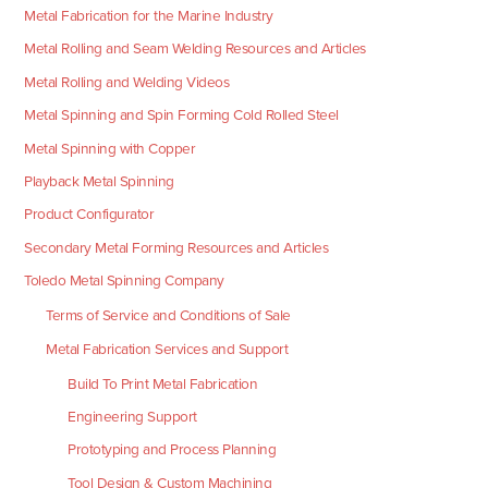
Metal Fabrication for the Marine Industry
Metal Rolling and Seam Welding Resources and Articles
Metal Rolling and Welding Videos
Metal Spinning and Spin Forming Cold Rolled Steel
Metal Spinning with Copper
Playback Metal Spinning
Product Configurator
Secondary Metal Forming Resources and Articles
Toledo Metal Spinning Company
Terms of Service and Conditions of Sale
Metal Fabrication Services and Support
Build To Print Metal Fabrication
Engineering Support
Prototyping and Process Planning
Tool Design & Custom Machining