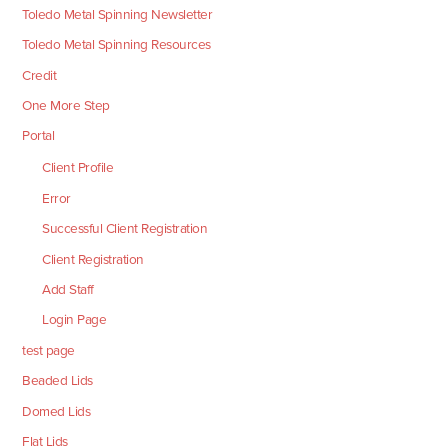
Toledo Metal Spinning Newsletter
Toledo Metal Spinning Resources
Credit
One More Step
Portal
Client Profile
Error
Successful Client Registration
Client Registration
Add Staff
Login Page
test page
Beaded Lids
Domed Lids
Flat Lids