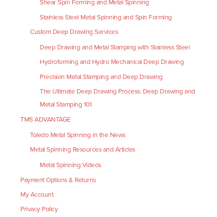
Shear Spin Forming and Metal Spinning
Stainless Steel Metal Spinning and Spin Forming
Custom Deep Drawing Services
Deep Drawing and Metal Stamping with Stainless Steel
Hydroforming and Hydro Mechanical Deep Drawing
Precision Metal Stamping and Deep Drawing
The Ultimate Deep Drawing Process: Deep Drawing and
Metal Stamping 101
TMS ADVANTAGE
Toledo Metal Spinning in the News
Metal Spinning Resources and Articles
Metal Spinning Videos
Payment Options & Returns
My Account
Privacy Policy