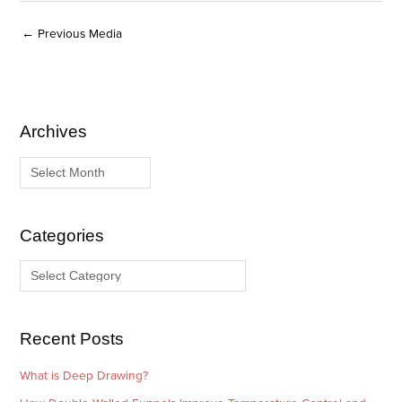
←
Previous Media
Archives
A
C
r
a
c
t
h
e
i
g
Categories
v
o
e
r
s
i
e
Recent Posts
s
What is Deep Drawing?