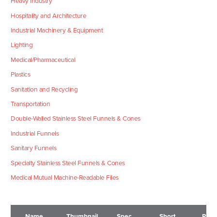
Heavy Industry
Hospitality and Architecture
Industrial Machinery & Equipment
Lighting
Medical/Pharmaceutical
Plastics
Sanitation and Recycling
Transportation
Double-Walled Stainless Steel Funnels & Cones
Industrial Funnels
Sanitary Funnels
Specialty Stainless Steel Funnels & Cones
Medical Mutual Machine-Readable Files
Name
Thumbnail
Spec
Short
Pric