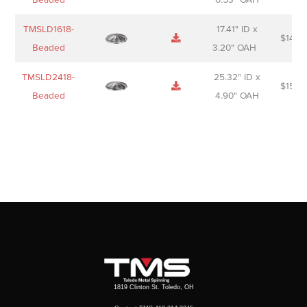
TMSLD1618-
17.41" ID x
$
143.
Beaded
3.20" OAH
TMSLD2418-
25.32" ID x
$
156.
Beaded
4.90" OAH
1819 Clinton St. Toledo, OH