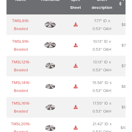
Sheet
description
Name
Thumbnail
Spec
Short
Pric
TMSL616-
7.77" ID x
$
88.0
Sheet
description
Beaded
0.53" OAH
TMSL916-
10.13" ID x
$
70.0
Beaded
0.53" OAH
TMSL1216-
13.13" ID x
$
74.0
Beaded
0.53" OAH
TMSL1416-
15.56" ID x
$
85.0
Beaded
0.53" OAH
TMSL1616-
17.55" ID x
$
98.0
Beaded
0.53" OAH
TMSL2016-
21.42" ID x
$
106.
Beaded
0.53" OAH