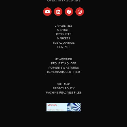
Contact TMS 419-214-3245
Y
L
F
I
o
i
a
n
u
n
c
s
t
k
e
t
u
e
b
a
CAPABILITIES
b
d
o
g
SERVICES
e
i
o
r
PRODUCTS
n
k
a
MARKETS
m
TMS ADVANTAGE
CONTACT
MY ACCOUNT
REQUEST A QUOTE
PAYMENTS & RETURNS
ISO 9001:2015 CERTIFIED
SITE MAP
PRIVACY POLICY
MACHINE READABLE FILES