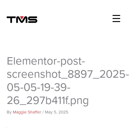
Skip
to
content
Elementor-post-
screenshot_8897_2025-
05-05-19-39-
26_297b411f.png
By
Maggie Shaffer
/
May 5, 2025