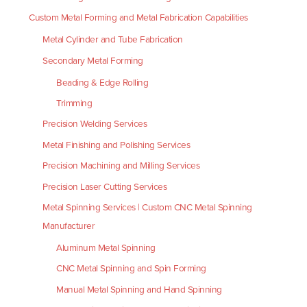
Custom Metal Forming and Metal Fabrication Capabilities
Metal Cylinder and Tube Fabrication
Secondary Metal Forming
Beading & Edge Rolling
Trimming
Precision Welding Services
Metal Finishing and Polishing Services
Precision Machining and Milling Services
Precision Laser Cutting Services
Metal Spinning Services | Custom CNC Metal Spinning
Manufacturer
Aluminum Metal Spinning
CNC Metal Spinning and Spin Forming
Manual Metal Spinning and Hand Spinning