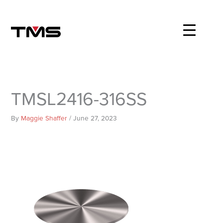
Skip
to
content
TMSL2416-316SS
By
Maggie Shaffer
/
June 27, 2023