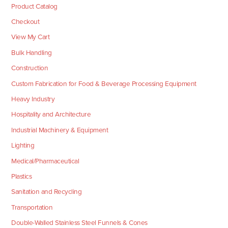
Product Catalog
Checkout
View My Cart
Bulk Handling
Construction
Custom Fabrication for Food & Beverage Processing Equipment
Heavy Industry
Hospitality and Architecture
Industrial Machinery & Equipment
Lighting
Medical/Pharmaceutical
Plastics
Sanitation and Recycling
Transportation
Double-Walled Stainless Steel Funnels & Cones