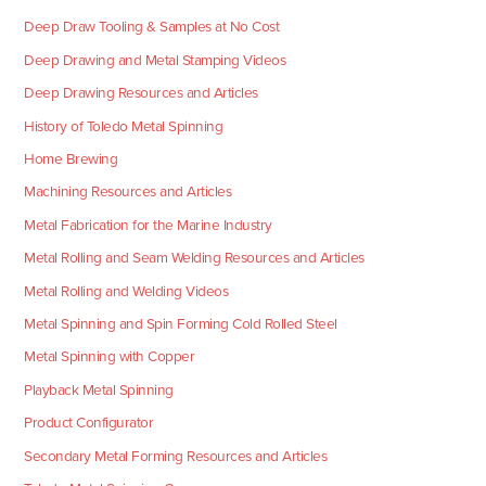
Deep Draw Tooling & Samples at No Cost
Deep Drawing and Metal Stamping Videos
Deep Drawing Resources and Articles
History of Toledo Metal Spinning
Home Brewing
Machining Resources and Articles
Metal Fabrication for the Marine Industry
Metal Rolling and Seam Welding Resources and Articles
Metal Rolling and Welding Videos
Metal Spinning and Spin Forming Cold Rolled Steel
Metal Spinning with Copper
Playback Metal Spinning
Product Configurator
Secondary Metal Forming Resources and Articles