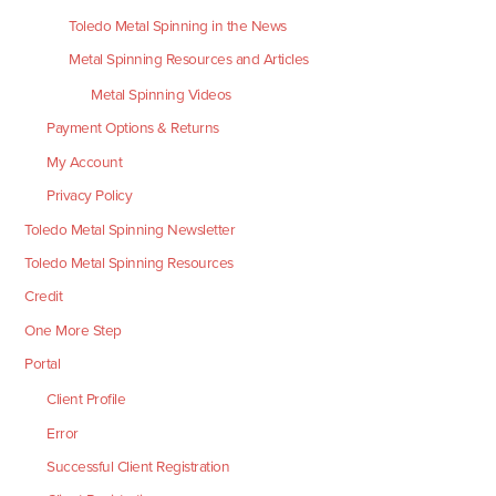
Toledo Metal Spinning in the News
Metal Spinning Resources and Articles
Metal Spinning Videos
Payment Options & Returns
My Account
Privacy Policy
Toledo Metal Spinning Newsletter
Toledo Metal Spinning Resources
Credit
One More Step
Portal
Client Profile
Error
Successful Client Registration