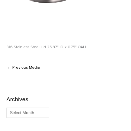
316 Stainless Steel Lid 25.87” ID x 0.75” OAH
←
Previous Media
Archives
A
C
r
a
c
t
h
e
i
g