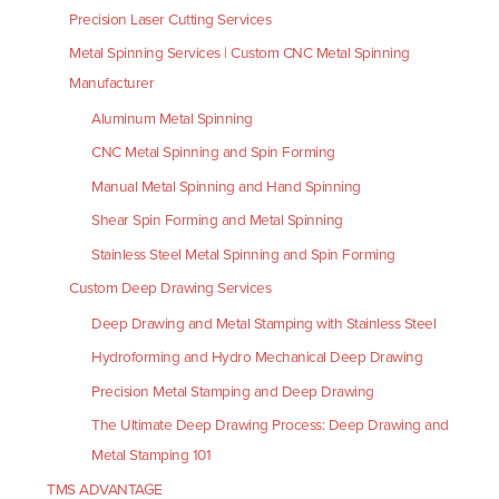
Precision Laser Cutting Services
Metal Spinning Services | Custom CNC Metal Spinning
Manufacturer
Aluminum Metal Spinning
CNC Metal Spinning and Spin Forming
Manual Metal Spinning and Hand Spinning
Shear Spin Forming and Metal Spinning
Stainless Steel Metal Spinning and Spin Forming
Custom Deep Drawing Services
Deep Drawing and Metal Stamping with Stainless Steel
Hydroforming and Hydro Mechanical Deep Drawing
Precision Metal Stamping and Deep Drawing
The Ultimate Deep Drawing Process: Deep Drawing and
Metal Stamping 101
TMS ADVANTAGE