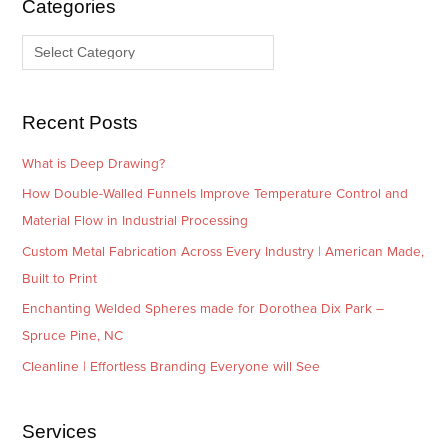
Categories
v
o
e
r
s
i
e
Recent Posts
s
What is Deep Drawing?
How Double-Walled Funnels Improve Temperature Control and
Material Flow in Industrial Processing
Custom Metal Fabrication Across Every Industry | American Made,
Built to Print
Enchanting Welded Spheres made for Dorothea Dix Park –
Spruce Pine, NC
Cleanline | Effortless Branding Everyone will See
Services