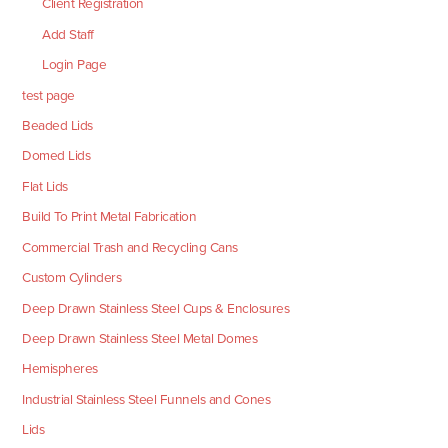
Client Registration
Add Staff
Login Page
test page
Beaded Lids
Domed Lids
Flat Lids
Build To Print Metal Fabrication
Commercial Trash and Recycling Cans
Custom Cylinders
Deep Drawn Stainless Steel Cups & Enclosures
Deep Drawn Stainless Steel Metal Domes
Hemispheres
Industrial Stainless Steel Funnels and Cones
Lids