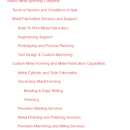
Toledo Metal Spinning Company
Terms of Service and Conditions of Sale
Metal Fabrication Services and Support
Build To Print Metal Fabrication
Engineering Support
Prototyping and Process Planning
Tool Design & Custom Machining
Custom Metal Forming and Metal Fabrication Capabilities
Metal Cylinder and Tube Fabrication
Secondary Metal Forming
Beading & Edge Rolling
Trimming
Precision Welding Services
Metal Finishing and Polishing Services
Precision Machining and Milling Services