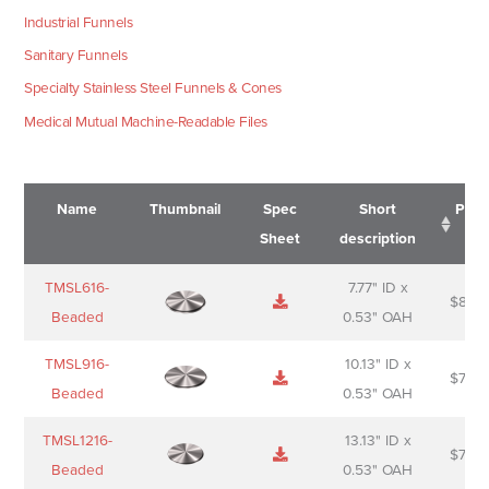
Industrial Funnels
Sanitary Funnels
Specialty Stainless Steel Funnels & Cones
Medical Mutual Machine-Readable Files
Name
Thumbnail
Spec
Short
Pric
Sheet
description
Name
Thumbnail
Spec
Short
Pric
TMSL616-
7.77" ID x
$
88.0
Sheet
description
Beaded
0.53" OAH
TMSL916-
10.13" ID x
$
70.0
Beaded
0.53" OAH
TMSL1216-
13.13" ID x
$
74.0
Beaded
0.53" OAH