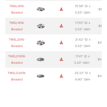
TMSL1416-
15.56" ID x
$
85.0
Beaded
0.53" OAH
TMSL1616-
17.55" ID x
$
98.0
Beaded
0.53" OAH
TMSL2016-
21.42" ID x
$
106.
Beaded
0.53" OAH
TMSLD1618-
17.41" ID x
$
143.
Beaded
3.20" OAH
TMSLD2418-
25.32" ID x
$
156.
Beaded
4.90" OAH