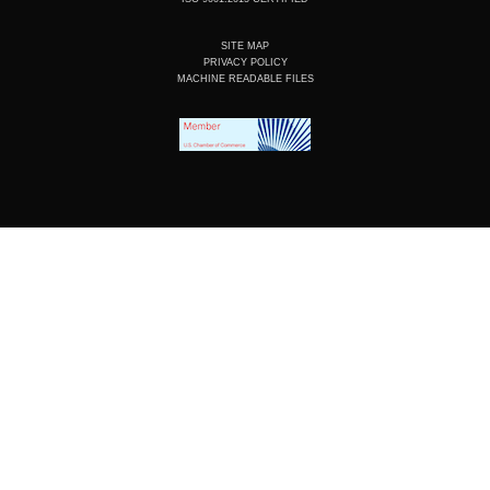
SITE MAP
PRIVACY POLICY
MACHINE READABLE FILES