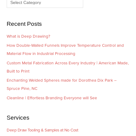
e
r
s
i
e
Recent Posts
s
What is Deep Drawing?
How Double-Walled Funnels Improve Temperature Control and
Material Flow in Industrial Processing
Custom Metal Fabrication Across Every Industry | American Made,
Built to Print
Enchanting Welded Spheres made for Dorothea Dix Park –
Spruce Pine, NC
Cleanline | Effortless Branding Everyone will See
Services
Deep Draw Tooling & Samples at No Cost