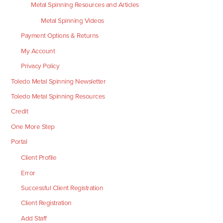
Metal Spinning Resources and Articles
Metal Spinning Videos
Payment Options & Returns
My Account
Privacy Policy
Toledo Metal Spinning Newsletter
Toledo Metal Spinning Resources
Credit
One More Step
Portal
Client Profile
Error
Successful Client Registration
Client Registration
Add Staff