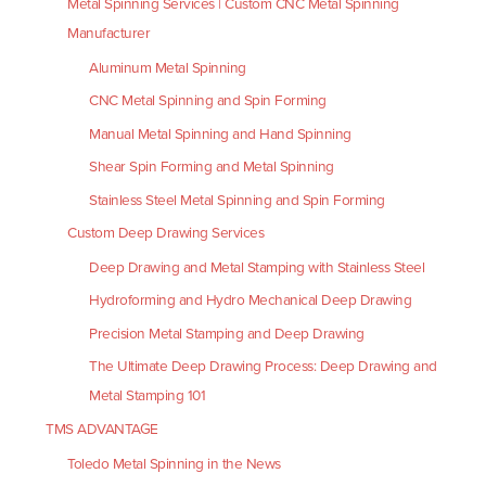
Metal Spinning Services | Custom CNC Metal Spinning
Manufacturer
Aluminum Metal Spinning
CNC Metal Spinning and Spin Forming
Manual Metal Spinning and Hand Spinning
Shear Spin Forming and Metal Spinning
Stainless Steel Metal Spinning and Spin Forming
Custom Deep Drawing Services
Deep Drawing and Metal Stamping with Stainless Steel
Hydroforming and Hydro Mechanical Deep Drawing
Precision Metal Stamping and Deep Drawing
The Ultimate Deep Drawing Process: Deep Drawing and
Metal Stamping 101
TMS ADVANTAGE
Toledo Metal Spinning in the News