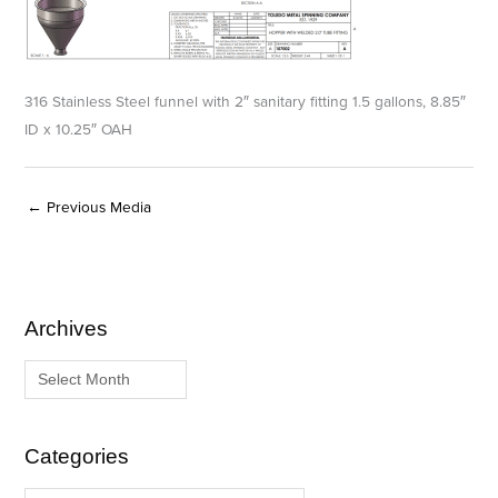
316 Stainless Steel funnel with 2″ sanitary fitting 1.5 gallons, 8.85″
ID x 10.25″ OAH
←
Previous Media
Archives
A
C
r
a
c
t
h
e
i
g
Categories
v
o