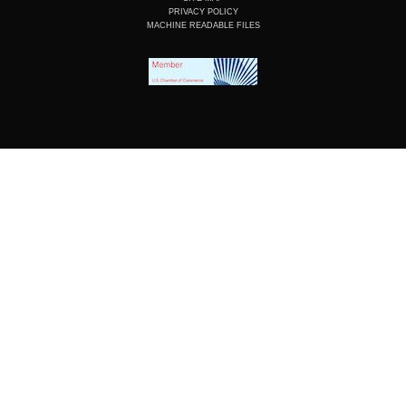
PRIVACY POLICY
MACHINE READABLE FILES