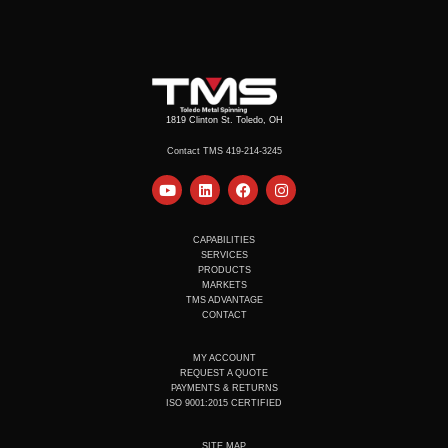
1819 Clinton St. Toledo, OH
Contact TMS 419-214-3245
Y
L
F
I
o
i
a
n
u
n
c
s
t
k
e
t
u
e
b
a
CAPABILITIES
b
d
o
g
SERVICES
e
i
o
r
PRODUCTS
n
k
a
MARKETS
m
TMS ADVANTAGE
CONTACT
MY ACCOUNT
REQUEST A QUOTE
PAYMENTS & RETURNS
ISO 9001:2015 CERTIFIED
SITE MAP