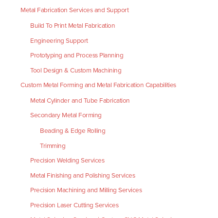
Metal Fabrication Services and Support
Build To Print Metal Fabrication
Engineering Support
Prototyping and Process Planning
Tool Design & Custom Machining
Custom Metal Forming and Metal Fabrication Capabilities
Metal Cylinder and Tube Fabrication
Secondary Metal Forming
Beading & Edge Rolling
Trimming
Precision Welding Services
Metal Finishing and Polishing Services
Precision Machining and Milling Services
Precision Laser Cutting Services