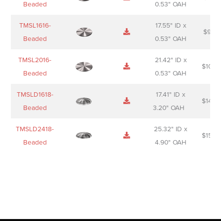
Beaded
0.53" OAH
TMSL1616-
17.55" ID x
$
98.0
Beaded
0.53" OAH
TMSL2016-
21.42" ID x
$
106.
Beaded
0.53" OAH
TMSLD1618-
17.41" ID x
$
143.
Beaded
3.20" OAH
TMSLD2418-
25.32" ID x
$
156.
Beaded
4.90" OAH