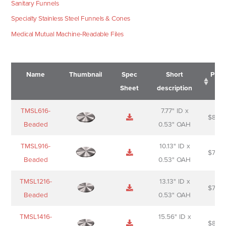
Sanitary Funnels
Specialty Stainless Steel Funnels & Cones
Medical Mutual Machine-Readable Files
Name
Thumbnail
Spec
Short
Pric
Sheet
description
Name
Thumbnail
Spec
Short
Pric
TMSL616-
7.77" ID x
$
88.0
Sheet
description
Beaded
0.53" OAH
TMSL916-
10.13" ID x
$
70.0
Beaded
0.53" OAH
TMSL1216-
13.13" ID x
$
74.0
Beaded
0.53" OAH
TMSL1416-
15.56" ID x
$
85.0