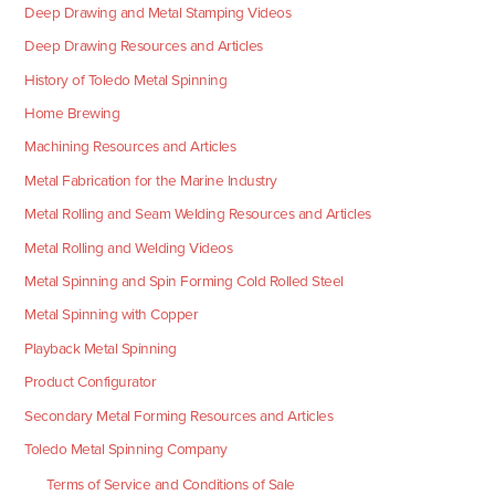
Deep Drawing and Metal Stamping Videos
Deep Drawing Resources and Articles
History of Toledo Metal Spinning
Home Brewing
Machining Resources and Articles
Metal Fabrication for the Marine Industry
Metal Rolling and Seam Welding Resources and Articles
Metal Rolling and Welding Videos
Metal Spinning and Spin Forming Cold Rolled Steel
Metal Spinning with Copper
Playback Metal Spinning
Product Configurator
Secondary Metal Forming Resources and Articles
Toledo Metal Spinning Company
Terms of Service and Conditions of Sale