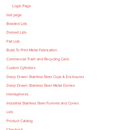
Login Page
test page
Beaded Lids
Domed Lids
Flat Lids
Build To Print Metal Fabrication
Commercial Trash and Recycling Cans
Custom Cylinders
Deep Drawn Stainless Steel Cups & Enclosures
Deep Drawn Stainless Steel Metal Domes
Hemispheres
Industrial Stainless Steel Funnels and Cones
Lids
Product Catalog
Checkout