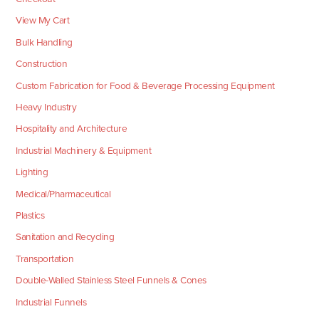
View My Cart
Bulk Handling
Construction
Custom Fabrication for Food & Beverage Processing Equipment
Heavy Industry
Hospitality and Architecture
Industrial Machinery & Equipment
Lighting
Medical/Pharmaceutical
Plastics
Sanitation and Recycling
Transportation
Double-Walled Stainless Steel Funnels & Cones
Industrial Funnels