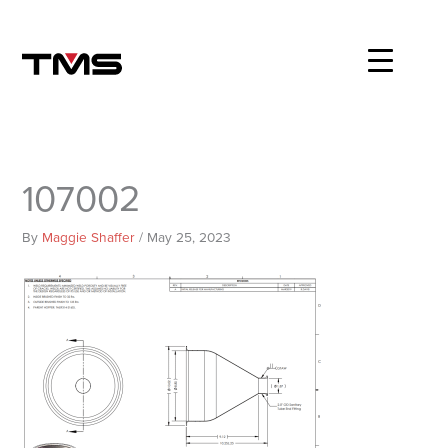
Skip
to
content
107002
By
Maggie Shaffer
/
May 25, 2023