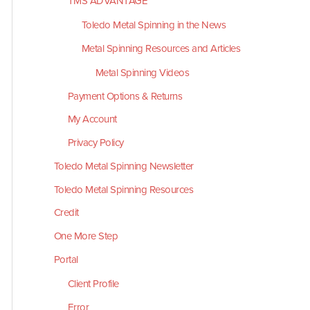
TMS ADVANTAGE
Toledo Metal Spinning in the News
Metal Spinning Resources and Articles
Metal Spinning Videos
Payment Options & Returns
My Account
Privacy Policy
Toledo Metal Spinning Newsletter
Toledo Metal Spinning Resources
Credit
One More Step
Portal
Client Profile
Error