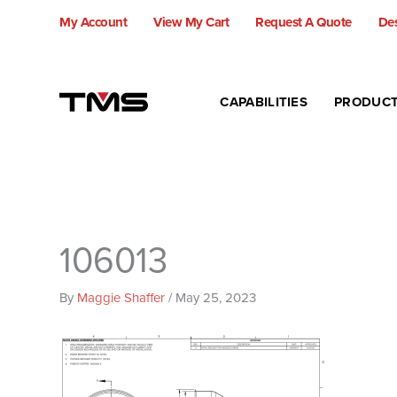
Skip
My Account
View My Cart
Request A Quote
Des
to
content
CAPABILITIES
PRODUC
106013
By
Maggie Shaffer
/
May 25, 2023