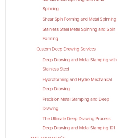
Spinning
Shear Spin Forming and Metal Spinning
Stainless Steel Metal Spinning and Spin
Forming
Custom Deep Drawing Services
Deep Drawing and Metal Stamping with
Stainless Steel
Hydroforming and Hydro Mechanical
Deep Drawing
Precision Metal Stamping and Deep
Drawing
The Ultimate Deep Drawing Process:
Deep Drawing and Metal Stamping 101