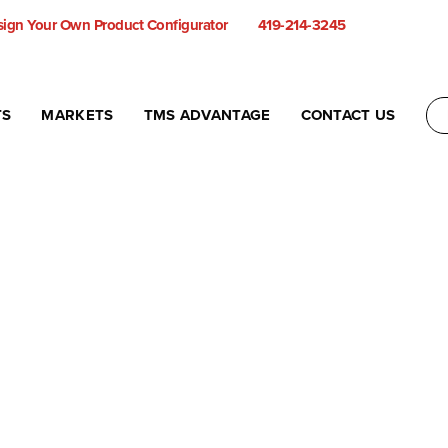
ign Your Own Product Configurator
419-214-3245
TS
MARKETS
TMS ADVANTAGE
CONTACT US