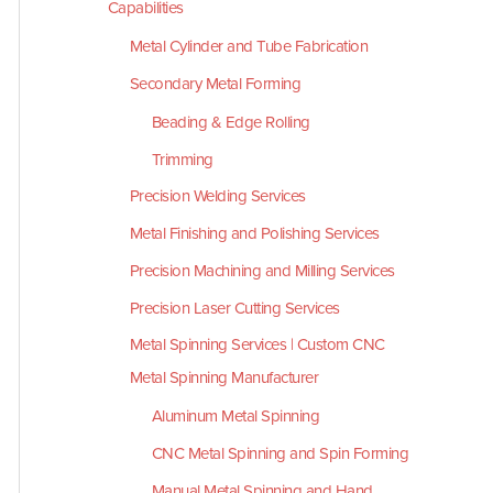
Capabilities
Metal Cylinder and Tube Fabrication
Secondary Metal Forming
Beading & Edge Rolling
Trimming
Precision Welding Services
Metal Finishing and Polishing Services
Precision Machining and Milling Services
Precision Laser Cutting Services
Metal Spinning Services | Custom CNC
Metal Spinning Manufacturer
Aluminum Metal Spinning
CNC Metal Spinning and Spin Forming
Manual Metal Spinning and Hand