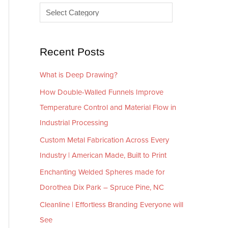
e
r
s
i
e
Recent Posts
s
What is Deep Drawing?
How Double-Walled Funnels Improve
Temperature Control and Material Flow in
Industrial Processing
Custom Metal Fabrication Across Every
Industry | American Made, Built to Print
Enchanting Welded Spheres made for
Dorothea Dix Park – Spruce Pine, NC
Cleanline | Effortless Branding Everyone will
See