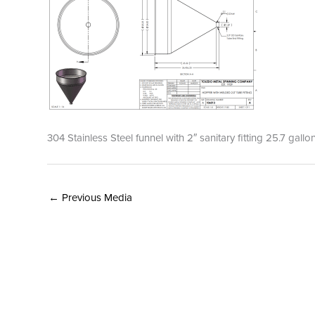
304 Stainless Steel funnel with 2″ sanitary fitting 25.7 gal
←
Previous Media