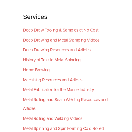
Services
Deep Draw Tooling & Samples at No Cost
Deep Drawing and Metal Stamping Videos
Deep Drawing Resources and Articles
History of Toledo Metal Spinning
Home Brewing
Machining Resources and Articles
Metal Fabrication for the Marine Industry
Metal Rolling and Seam Welding Resources and
Articles
Metal Rolling and Welding Videos
Metal Spinning and Spin Forming Cold Rolled