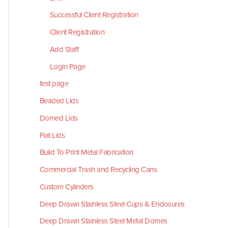
Successful Client Registration
Client Registration
Add Staff
Login Page
test page
Beaded Lids
Domed Lids
Flat Lids
Build To Print Metal Fabrication
Commercial Trash and Recycling Cans
Custom Cylinders
Deep Drawn Stainless Steel Cups & Enclosures
Deep Drawn Stainless Steel Metal Domes