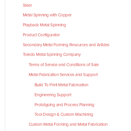
Steel
Metal Spinning with Copper
Playback Metal Spinning
Product Configurator
Secondary Metal Forming Resources and Articles
Toledo Metal Spinning Company
Terms of Service and Conditions of Sale
Metal Fabrication Services and Support
Build To Print Metal Fabrication
Engineering Support
Prototyping and Process Planning
Tool Design & Custom Machining
Custom Metal Forming and Metal Fabrication