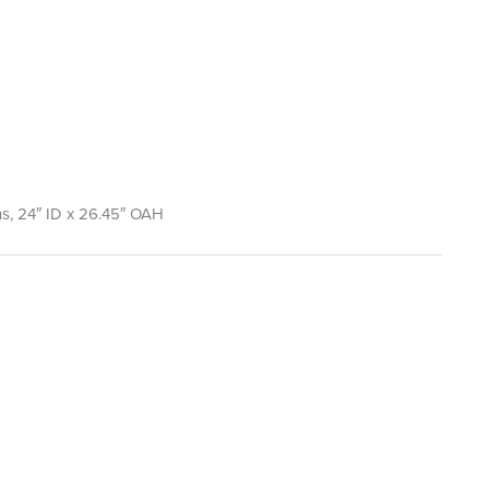
lons, 24″ ID x 26.45″ OAH