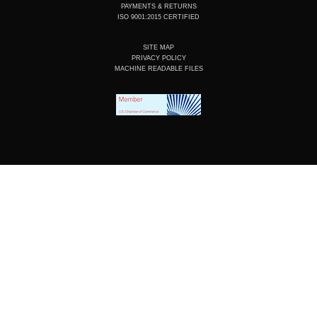
PAYMENTS & RETURNS
ISO 9001:2015 CERTIFIED
SITE MAP
PRIVACY POLICY
MACHINE READABLE FILES