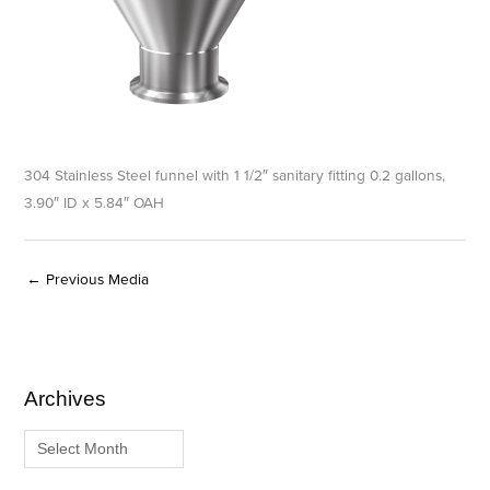
304 Stainless Steel funnel with 1 1/2″ sanitary fitting 0.2 gallons,
3.90″ ID x 5.84″ OAH
←
Previous Media
Archives
A
C
r
a
c
t
h
e