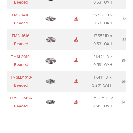
Beaded
0.53" OAH
TMSL1416-
15.56" ID x
$
85.0
Beaded
0.53" OAH
TMSL1616-
17.55" ID x
$
98.0
Beaded
0.53" OAH
TMSL2016-
21.42" ID x
$
106.
Beaded
0.53" OAH
TMSLD1618-
17.41" ID x
$
143.
Beaded
3.20" OAH
TMSLD2418-
25.32" ID x
$
156.
Beaded
4.90" OAH