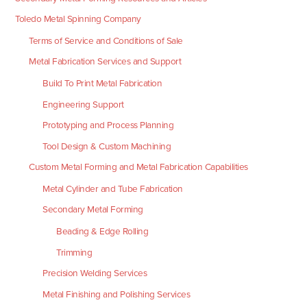
Toledo Metal Spinning Company
Terms of Service and Conditions of Sale
Metal Fabrication Services and Support
Build To Print Metal Fabrication
Engineering Support
Prototyping and Process Planning
Tool Design & Custom Machining
Custom Metal Forming and Metal Fabrication Capabilities
Metal Cylinder and Tube Fabrication
Secondary Metal Forming
Beading & Edge Rolling
Trimming
Precision Welding Services
Metal Finishing and Polishing Services