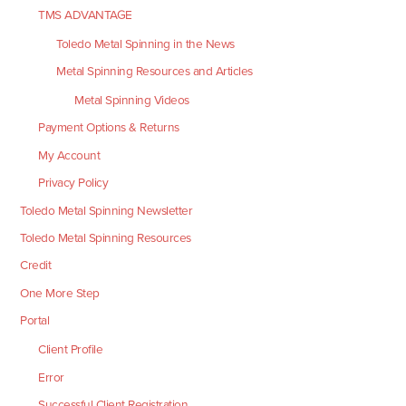
TMS ADVANTAGE
Toledo Metal Spinning in the News
Metal Spinning Resources and Articles
Metal Spinning Videos
Payment Options & Returns
My Account
Privacy Policy
Toledo Metal Spinning Newsletter
Toledo Metal Spinning Resources
Credit
One More Step
Portal
Client Profile
Error
Successful Client Registration