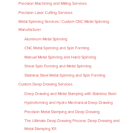
Precision Machining and Milling Services
Precision Laser Cutting Services
Metal Spinning Services | Custom CNC Metal Spinning
Manufacturer
Aluminum Metal Spinning
CNC Metal Spinning and Spin Forming
Manual Metal Spinning and Hand Spinning
Shear Spin Forming and Metal Spinning
Stainless Steel Metal Spinning and Spin Forming
Custom Deep Drawing Services
Deep Drawing and Metal Stamping with Stainless Steel
Hydroforming and Hydro Mechanical Deep Drawing
Precision Metal Stamping and Deep Drawing
The Ultimate Deep Drawing Process: Deep Drawing and
Metal Stamping 101