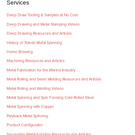
Services
Deep Draw Tooling & Samples at No Cost
Deep Drawing and Metal Stamping Videos
Deep Drawing Resources and Articles
History of Toledo Metal Spinning
Home Brewing
Machining Resources and Articles
Metal Fabrication for the Marine Industry
Metal Rolling and Seam Welding Resources and Articles
Metal Rolling and Welding Videos
Metal Spinning and Spin Forming Cold Rolled Steel
Metal Spinning with Copper
Playback Metal Spinning
Product Configurator
Secondary Metal Forming Resources and Articles