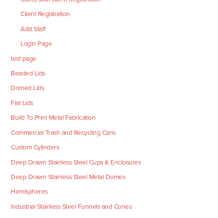
Client Registration
Add Staff
Login Page
test page
Beaded Lids
Domed Lids
Flat Lids
Build To Print Metal Fabrication
Commercial Trash and Recycling Cans
Custom Cylinders
Deep Drawn Stainless Steel Cups & Enclosures
Deep Drawn Stainless Steel Metal Domes
Hemispheres
Industrial Stainless Steel Funnels and Cones