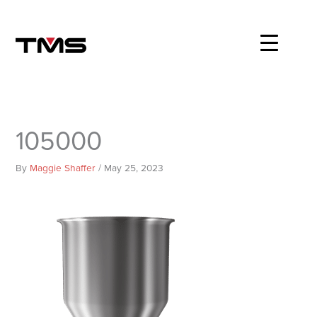
Skip
to
content
105000
By
Maggie Shaffer
/
May 25, 2023