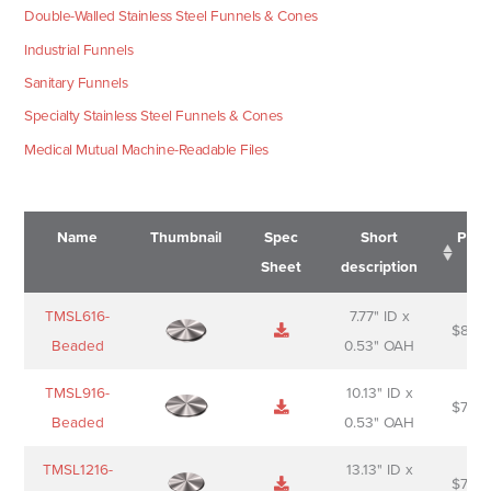
Double-Walled Stainless Steel Funnels & Cones
Industrial Funnels
Sanitary Funnels
Specialty Stainless Steel Funnels & Cones
Medical Mutual Machine-Readable Files
Name
Thumbnail
Spec
Short
Pric
Sheet
description
Name
Thumbnail
Spec
Short
Pric
TMSL616-
7.77" ID x
$
88.0
Sheet
description
Beaded
0.53" OAH
TMSL916-
10.13" ID x
$
70.0
Beaded
0.53" OAH
TMSL1216-
13.13" ID x
$
74.0