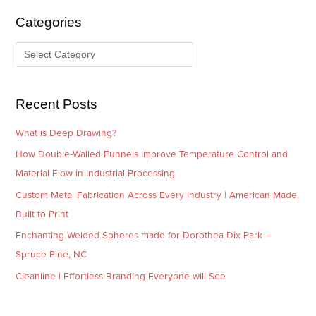
i
g
Categories
v
o
e
r
s
i
e
Recent Posts
s
What is Deep Drawing?
How Double-Walled Funnels Improve Temperature Control and
Material Flow in Industrial Processing
Custom Metal Fabrication Across Every Industry | American Made,
Built to Print
Enchanting Welded Spheres made for Dorothea Dix Park –
Spruce Pine, NC
Cleanline | Effortless Branding Everyone will See