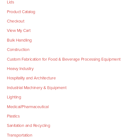
Lids
Product Catalog
Checkout
View My Cart
Bulk Handling
Construction
Custom Fabrication for Food & Beverage Processing Equipment
Heavy Industry
Hospitality and Architecture
Industrial Machinery & Equipment
Lighting
Medical/Pharmaceutical
Plastics
Sanitation and Recycling
Transportation