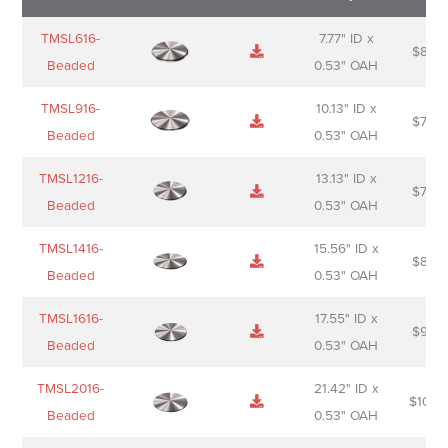
Name
Thumbnail
Spec
Short
Pric
TMSL616-
7.77" ID x
$
88.0
Sheet
description
Beaded
0.53" OAH
TMSL916-
10.13" ID x
$
70.0
Beaded
0.53" OAH
TMSL1216-
13.13" ID x
$
74.0
Beaded
0.53" OAH
TMSL1416-
15.56" ID x
$
85.0
Beaded
0.53" OAH
TMSL1616-
17.55" ID x
$
98.0
Beaded
0.53" OAH
TMSL2016-
21.42" ID x
$
106.
Beaded
0.53" OAH