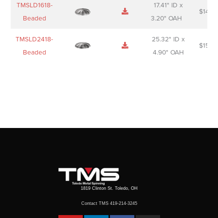
TMSLD1618-
17.41" ID x
$
143.
Beaded
3.20" OAH
TMSLD2418-
25.32" ID x
$
156.
Beaded
4.90" OAH
1819 Clinton St. Toledo, OH
Contact TMS 419-214-3245