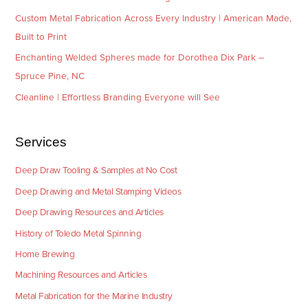
Custom Metal Fabrication Across Every Industry | American Made,
Built to Print
Enchanting Welded Spheres made for Dorothea Dix Park –
Spruce Pine, NC
Cleanline | Effortless Branding Everyone will See
Services
Deep Draw Tooling & Samples at No Cost
Deep Drawing and Metal Stamping Videos
Deep Drawing Resources and Articles
History of Toledo Metal Spinning
Home Brewing
Machining Resources and Articles
Metal Fabrication for the Marine Industry