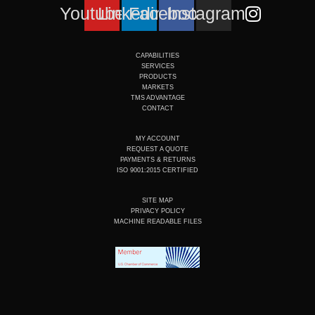
Youtube
Linkedin
Facebook
Instagram
CAPABILITIES
SERVICES
PRODUCTS
MARKETS
TMS ADVANTAGE
CONTACT
MY ACCOUNT
REQUEST A QUOTE
PAYMENTS & RETURNS
ISO 9001:2015 CERTIFIED
SITE MAP
PRIVACY POLICY
MACHINE READABLE FILES