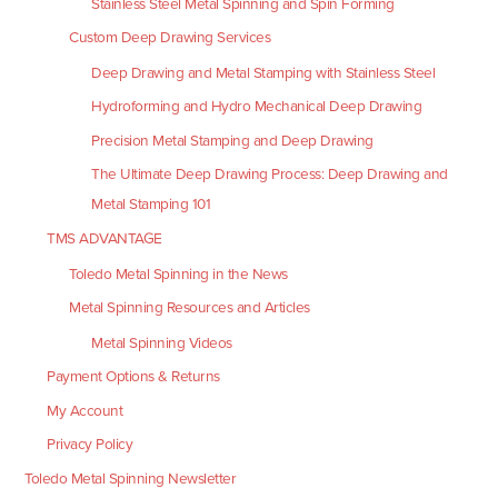
Stainless Steel Metal Spinning and Spin Forming
Custom Deep Drawing Services
Deep Drawing and Metal Stamping with Stainless Steel
Hydroforming and Hydro Mechanical Deep Drawing
Precision Metal Stamping and Deep Drawing
The Ultimate Deep Drawing Process: Deep Drawing and
Metal Stamping 101
TMS ADVANTAGE
Toledo Metal Spinning in the News
Metal Spinning Resources and Articles
Metal Spinning Videos
Payment Options & Returns
My Account
Privacy Policy
Toledo Metal Spinning Newsletter