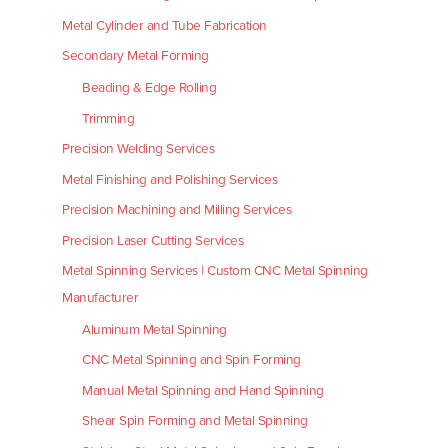
Metal Cylinder and Tube Fabrication
Secondary Metal Forming
Beading & Edge Rolling
Trimming
Precision Welding Services
Metal Finishing and Polishing Services
Precision Machining and Milling Services
Precision Laser Cutting Services
Metal Spinning Services | Custom CNC Metal Spinning
Manufacturer
Aluminum Metal Spinning
CNC Metal Spinning and Spin Forming
Manual Metal Spinning and Hand Spinning
Shear Spin Forming and Metal Spinning