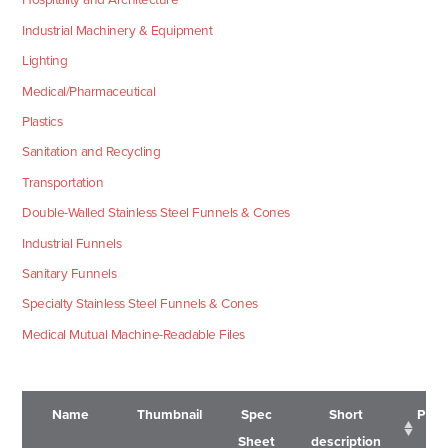
Industrial Machinery & Equipment
Lighting
Medical/Pharmaceutical
Plastics
Sanitation and Recycling
Transportation
Double-Walled Stainless Steel Funnels & Cones
Industrial Funnels
Sanitary Funnels
Specialty Stainless Steel Funnels & Cones
Medical Mutual Machine-Readable Files
Name
Thumbnail
Spec
Short
Pric
Sheet
description