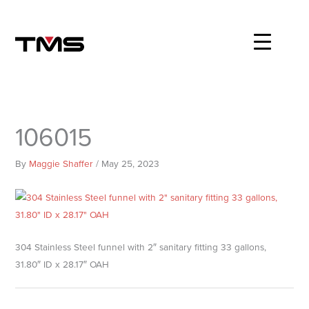
Skip
to
content
106015
By
Maggie Shaffer
/
May 25, 2023
304 Stainless Steel funnel with 2″ sanitary fitting 33 gallons,
31.80″ ID x 28.17″ OAH