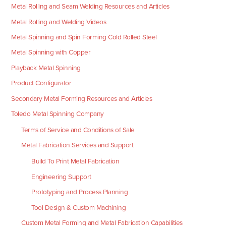
Metal Rolling and Seam Welding Resources and Articles
Metal Rolling and Welding Videos
Metal Spinning and Spin Forming Cold Rolled Steel
Metal Spinning with Copper
Playback Metal Spinning
Product Configurator
Secondary Metal Forming Resources and Articles
Toledo Metal Spinning Company
Terms of Service and Conditions of Sale
Metal Fabrication Services and Support
Build To Print Metal Fabrication
Engineering Support
Prototyping and Process Planning
Tool Design & Custom Machining
Custom Metal Forming and Metal Fabrication Capabilities