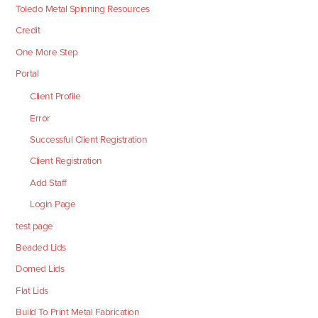
Toledo Metal Spinning Resources
Credit
One More Step
Portal
Client Profile
Error
Successful Client Registration
Client Registration
Add Staff
Login Page
test page
Beaded Lids
Domed Lids
Flat Lids
Build To Print Metal Fabrication