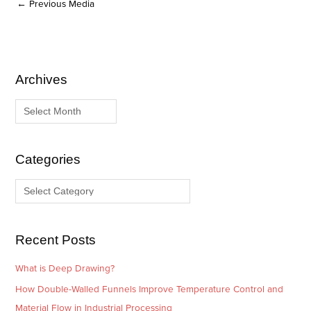
←
Previous Media
Archives
A
C
r
a
c
t
h
e
i
g
Categories
v
o
e
r
s
i
e
Recent Posts
s
What is Deep Drawing?
How Double-Walled Funnels Improve Temperature Control and
Material Flow in Industrial Processing