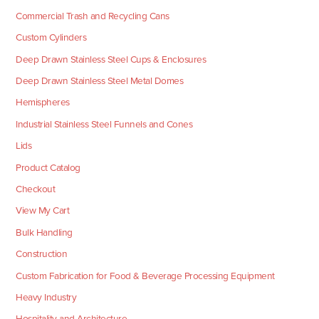
Commercial Trash and Recycling Cans
Custom Cylinders
Deep Drawn Stainless Steel Cups & Enclosures
Deep Drawn Stainless Steel Metal Domes
Hemispheres
Industrial Stainless Steel Funnels and Cones
Lids
Product Catalog
Checkout
View My Cart
Bulk Handling
Construction
Custom Fabrication for Food & Beverage Processing Equipment
Heavy Industry
Hospitality and Architecture