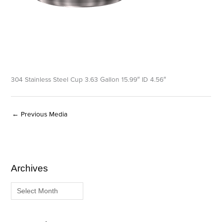
304 Stainless Steel Cup 3.63 Gallon 15.99″ ID 4.56″
←
Previous Media
Archives
A
C
r
a
c
t
h
e
i
g