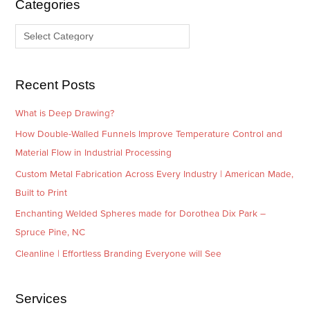
Categories
v
o
e
r
s
i
e
Recent Posts
s
What is Deep Drawing?
How Double-Walled Funnels Improve Temperature Control and
Material Flow in Industrial Processing
Custom Metal Fabrication Across Every Industry | American Made,
Built to Print
Enchanting Welded Spheres made for Dorothea Dix Park –
Spruce Pine, NC
Cleanline | Effortless Branding Everyone will See
Services