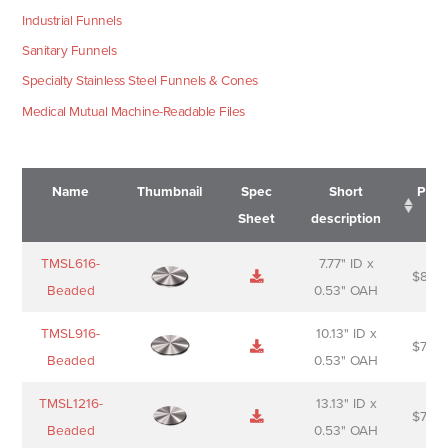
Industrial Funnels
Sanitary Funnels
Specialty Stainless Steel Funnels & Cones
Medical Mutual Machine-Readable Files
Name
Thumbnail
Spec
Short
Pric
Sheet
description
Name
Thumbnail
Spec
Short
Pric
TMSL616-
7.77" ID x
$
88.0
Sheet
description
Beaded
0.53" OAH
TMSL916-
10.13" ID x
$
70.0
Beaded
0.53" OAH
TMSL1216-
13.13" ID x
$
74.0
Beaded
0.53" OAH