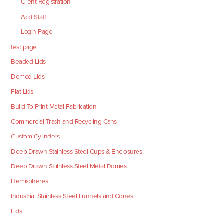
Client Registration
Add Staff
Login Page
test page
Beaded Lids
Domed Lids
Flat Lids
Build To Print Metal Fabrication
Commercial Trash and Recycling Cans
Custom Cylinders
Deep Drawn Stainless Steel Cups & Enclosures
Deep Drawn Stainless Steel Metal Domes
Hemispheres
Industrial Stainless Steel Funnels and Cones
Lids