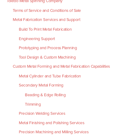
Toledo Metal Spinning Company
Terms of Service and Conditions of Sale
Metal Fabrication Services and Support
Build To Print Metal Fabrication
Engineering Support
Prototyping and Process Planning
Tool Design & Custom Machining
Custom Metal Forming and Metal Fabrication Capabilities
Metal Cylinder and Tube Fabrication
Secondary Metal Forming
Beading & Edge Rolling
Trimming
Precision Welding Services
Metal Finishing and Polishing Services
Precision Machining and Milling Services