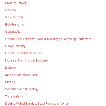
Product Catalog
Checkout
View My Cart
Bulk Handling
Construction
Custom Fabrication for Food & Beverage Processing Equipment
Heavy Industry
Hospitality and Architecture
Industrial Machinery & Equipment
Lighting
Medical/Pharmaceutical
Plastics
Sanitation and Recycling
Transportation
Double-Walled Stainless Steel Funnels & Cones