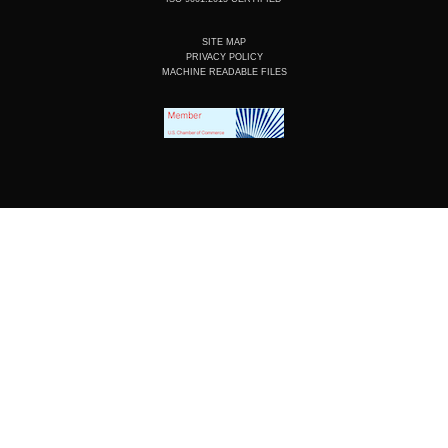
SITE MAP
PRIVACY POLICY
MACHINE READABLE FILES