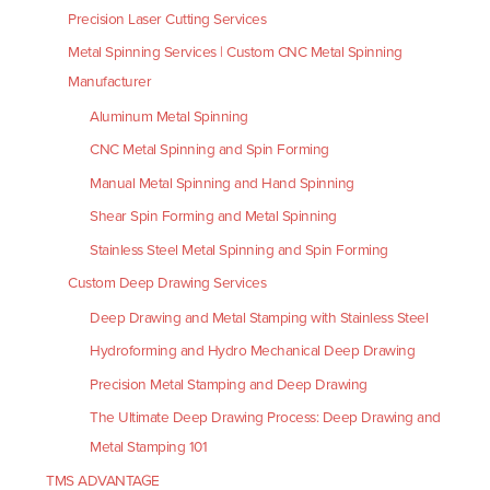
Precision Laser Cutting Services
Metal Spinning Services | Custom CNC Metal Spinning
Manufacturer
Aluminum Metal Spinning
CNC Metal Spinning and Spin Forming
Manual Metal Spinning and Hand Spinning
Shear Spin Forming and Metal Spinning
Stainless Steel Metal Spinning and Spin Forming
Custom Deep Drawing Services
Deep Drawing and Metal Stamping with Stainless Steel
Hydroforming and Hydro Mechanical Deep Drawing
Precision Metal Stamping and Deep Drawing
The Ultimate Deep Drawing Process: Deep Drawing and
Metal Stamping 101
TMS ADVANTAGE