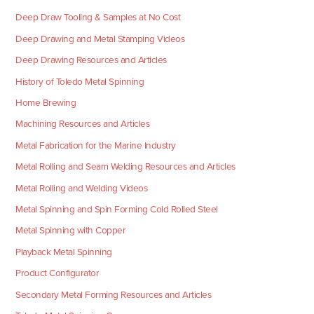
Deep Draw Tooling & Samples at No Cost
Deep Drawing and Metal Stamping Videos
Deep Drawing Resources and Articles
History of Toledo Metal Spinning
Home Brewing
Machining Resources and Articles
Metal Fabrication for the Marine Industry
Metal Rolling and Seam Welding Resources and Articles
Metal Rolling and Welding Videos
Metal Spinning and Spin Forming Cold Rolled Steel
Metal Spinning with Copper
Playback Metal Spinning
Product Configurator
Secondary Metal Forming Resources and Articles