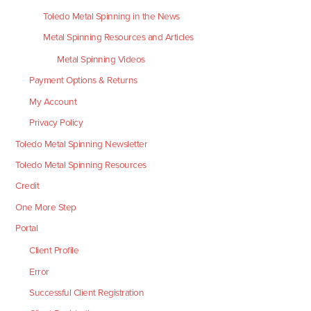
Toledo Metal Spinning in the News
Metal Spinning Resources and Articles
Metal Spinning Videos
Payment Options & Returns
My Account
Privacy Policy
Toledo Metal Spinning Newsletter
Toledo Metal Spinning Resources
Credit
One More Step
Portal
Client Profile
Error
Successful Client Registration