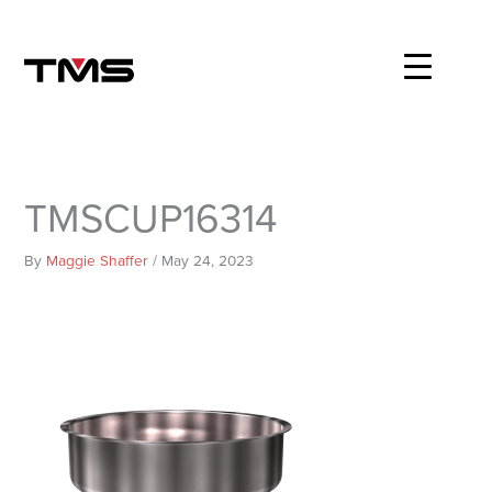
Skip
to
content
TMSCUP16314
By
Maggie Shaffer
/
May 24, 2023