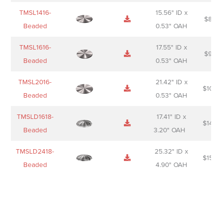
TMSL1416-
15.56" ID x
$
85.0
Beaded
0.53" OAH
TMSL1616-
17.55" ID x
$
98.0
Beaded
0.53" OAH
TMSL2016-
21.42" ID x
$
106.
Beaded
0.53" OAH
TMSLD1618-
17.41" ID x
$
143.
Beaded
3.20" OAH
TMSLD2418-
25.32" ID x
$
156.
Beaded
4.90" OAH