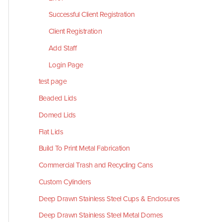
Successful Client Registration
Client Registration
Add Staff
Login Page
test page
Beaded Lids
Domed Lids
Flat Lids
Build To Print Metal Fabrication
Commercial Trash and Recycling Cans
Custom Cylinders
Deep Drawn Stainless Steel Cups & Enclosures
Deep Drawn Stainless Steel Metal Domes