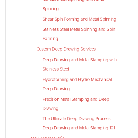
Spinning
Shear Spin Forming and Metal Spinning
Stainless Steel Metal Spinning and Spin
Forming
Custom Deep Drawing Services
Deep Drawing and Metal Stamping with
Stainless Steel
Hydroforming and Hydro Mechanical
Deep Drawing
Precision Metal Stamping and Deep
Drawing
The Ultimate Deep Drawing Process:
Deep Drawing and Metal Stamping 101