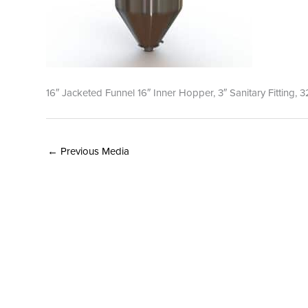
16″ Jacketed Funnel 16″ Inner Hopper, 3″ Sanitary Fitting, 3
←
Previous Media