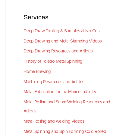
Services
Deep Draw Tooling & Samples at No Cost
Deep Drawing and Metal Stamping Videos
Deep Drawing Resources and Articles
History of Toledo Metal Spinning
Home Brewing
Machining Resources and Articles
Metal Fabrication for the Marine Industry
Metal Rolling and Seam Welding Resources and
Articles
Metal Rolling and Welding Videos
Metal Spinning and Spin Forming Cold Rolled