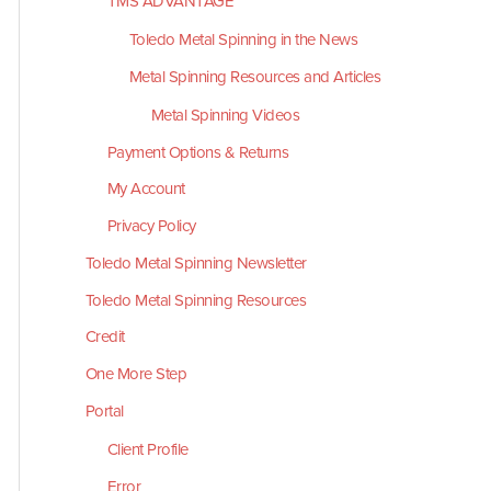
TMS ADVANTAGE
Toledo Metal Spinning in the News
Metal Spinning Resources and Articles
Metal Spinning Videos
Payment Options & Returns
My Account
Privacy Policy
Toledo Metal Spinning Newsletter
Toledo Metal Spinning Resources
Credit
One More Step
Portal
Client Profile
Error