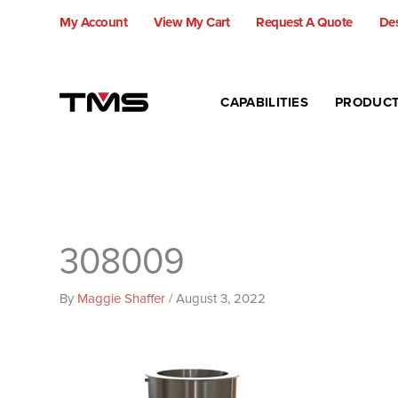
Skip
My Account
View My Cart
Request A Quote
Des
to
content
CAPABILITIES
PRODUC
308009
By
Maggie Shaffer
/
August 3, 2022