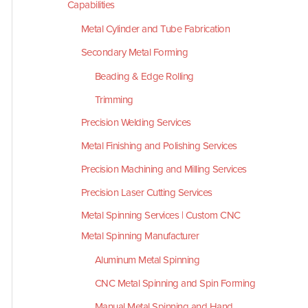
Capabilities
Metal Cylinder and Tube Fabrication
Secondary Metal Forming
Beading & Edge Rolling
Trimming
Precision Welding Services
Metal Finishing and Polishing Services
Precision Machining and Milling Services
Precision Laser Cutting Services
Metal Spinning Services | Custom CNC
Metal Spinning Manufacturer
Aluminum Metal Spinning
CNC Metal Spinning and Spin Forming
Manual Metal Spinning and Hand