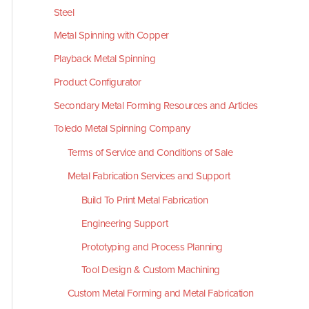
Steel
Metal Spinning with Copper
Playback Metal Spinning
Product Configurator
Secondary Metal Forming Resources and Articles
Toledo Metal Spinning Company
Terms of Service and Conditions of Sale
Metal Fabrication Services and Support
Build To Print Metal Fabrication
Engineering Support
Prototyping and Process Planning
Tool Design & Custom Machining
Custom Metal Forming and Metal Fabrication