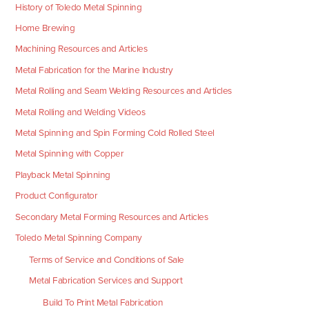
History of Toledo Metal Spinning
Home Brewing
Machining Resources and Articles
Metal Fabrication for the Marine Industry
Metal Rolling and Seam Welding Resources and Articles
Metal Rolling and Welding Videos
Metal Spinning and Spin Forming Cold Rolled Steel
Metal Spinning with Copper
Playback Metal Spinning
Product Configurator
Secondary Metal Forming Resources and Articles
Toledo Metal Spinning Company
Terms of Service and Conditions of Sale
Metal Fabrication Services and Support
Build To Print Metal Fabrication