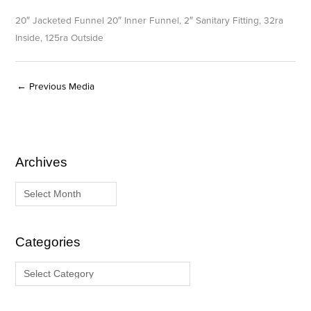
20″ Jacketed Funnel 20″ Inner Funnel, 2″ Sanitary Fitting, 32ra
Inside, 125ra Outside
←
Previous Media
Archives
A
C
r
a
c
t
h
e
i
g
Categories
v
o
e
r
s
i