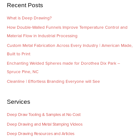
e
Recent Posts
s
What is Deep Drawing?
How Double-Walled Funnels Improve Temperature Control and
Material Flow in Industrial Processing
Custom Metal Fabrication Across Every Industry | American Made,
Built to Print
Enchanting Welded Spheres made for Dorothea Dix Park –
Spruce Pine, NC
Cleanline | Effortless Branding Everyone will See
Services
Deep Draw Tooling & Samples at No Cost
Deep Drawing and Metal Stamping Videos
Deep Drawing Resources and Articles