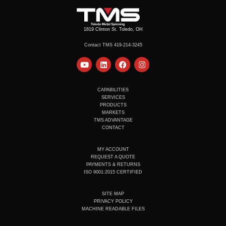
1819 Clinton St. Toledo, OH
Contact TMS 419-214-3245
Y
L
F
I
o
i
a
n
u
n
c
s
t
k
e
t
u
e
b
a
CAPABILITIES
b
d
o
g
SERVICES
e
i
o
r
PRODUCTS
n
k
a
MARKETS
m
TMS ADVANTAGE
CONTACT
MY ACCOUNT
REQUEST A QUOTE
PAYMENTS & RETURNS
ISO 9001:2015 CERTIFIED
SITE MAP
PRIVACY POLICY
MACHINE READABLE FILES