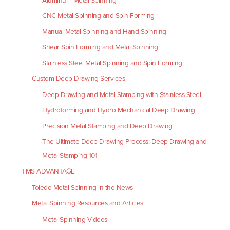
Aluminum Metal Spinning
CNC Metal Spinning and Spin Forming
Manual Metal Spinning and Hand Spinning
Shear Spin Forming and Metal Spinning
Stainless Steel Metal Spinning and Spin Forming
Custom Deep Drawing Services
Deep Drawing and Metal Stamping with Stainless Steel
Hydroforming and Hydro Mechanical Deep Drawing
Precision Metal Stamping and Deep Drawing
The Ultimate Deep Drawing Process: Deep Drawing and
Metal Stamping 101
TMS ADVANTAGE
Toledo Metal Spinning in the News
Metal Spinning Resources and Articles
Metal Spinning Videos