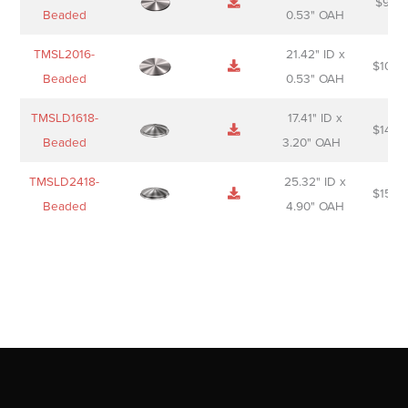
$
98.0
Beaded
0.53" OAH
TMSL2016-
21.42" ID x
$
106.
Beaded
0.53" OAH
TMSLD1618-
17.41" ID x
$
143.
Beaded
3.20" OAH
TMSLD2418-
25.32" ID x
$
156.
Beaded
4.90" OAH