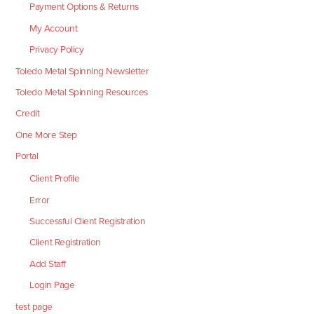
Payment Options & Returns
My Account
Privacy Policy
Toledo Metal Spinning Newsletter
Toledo Metal Spinning Resources
Credit
One More Step
Portal
Client Profile
Error
Successful Client Registration
Client Registration
Add Staff
Login Page
test page