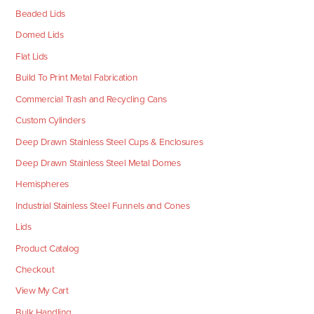
Beaded Lids
Domed Lids
Flat Lids
Build To Print Metal Fabrication
Commercial Trash and Recycling Cans
Custom Cylinders
Deep Drawn Stainless Steel Cups & Enclosures
Deep Drawn Stainless Steel Metal Domes
Hemispheres
Industrial Stainless Steel Funnels and Cones
Lids
Product Catalog
Checkout
View My Cart
Bulk Handling