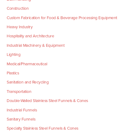
Construction
Custom Fabrication for Food & Beverage Processing Equipment
Heavy Industry
Hospitality and Architecture
Industrial Machinery & Equipment
Lighting
Medical/Pharmaceutical
Plastics
Sanitation and Recycling
Transportation
Double-Walled Stainless Steel Funnels & Cones
Industrial Funnels
Sanitary Funnels
Specialty Stainless Steel Funnels & Cones