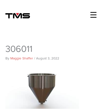
Skip
to
content
306011
By
Maggie Shaffer
/
August 3, 2022