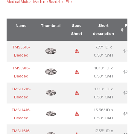
Medical Mutual Machine-Readable Files
Name
Thumbnail
Spec
Short
Pric
Sheet
description
Name
Thumbnail
Spec
Short
Pric
TMSL616-
7.77" ID x
$
88.0
Sheet
description
Beaded
0.53" OAH
TMSL916-
10.13" ID x
$
70.0
Beaded
0.53" OAH
TMSL1216-
13.13" ID x
$
74.0
Beaded
0.53" OAH
TMSL1416-
15.56" ID x
$
85.0
Beaded
0.53" OAH
TMSL1616-
17.55" ID x