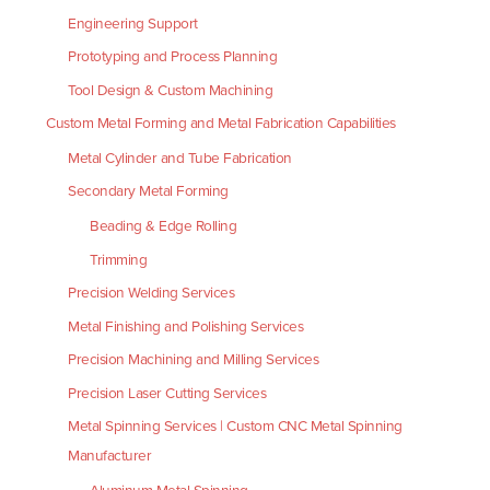
Engineering Support
Prototyping and Process Planning
Tool Design & Custom Machining
Custom Metal Forming and Metal Fabrication Capabilities
Metal Cylinder and Tube Fabrication
Secondary Metal Forming
Beading & Edge Rolling
Trimming
Precision Welding Services
Metal Finishing and Polishing Services
Precision Machining and Milling Services
Precision Laser Cutting Services
Metal Spinning Services | Custom CNC Metal Spinning
Manufacturer