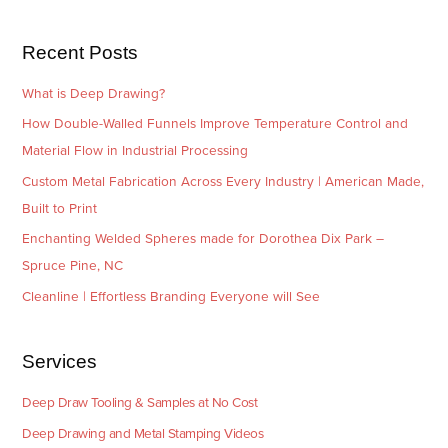
s
i
e
Recent Posts
s
What is Deep Drawing?
How Double-Walled Funnels Improve Temperature Control and
Material Flow in Industrial Processing
Custom Metal Fabrication Across Every Industry | American Made,
Built to Print
Enchanting Welded Spheres made for Dorothea Dix Park –
Spruce Pine, NC
Cleanline | Effortless Branding Everyone will See
Services
Deep Draw Tooling & Samples at No Cost
Deep Drawing and Metal Stamping Videos