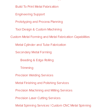
Build To Print Metal Fabrication
Engineering Support
Prototyping and Process Planning
Tool Design & Custom Machining
Custom Metal Forming and Metal Fabrication Capabilities
Metal Cylinder and Tube Fabrication
Secondary Metal Forming
Beading & Edge Rolling
Trimming
Precision Welding Services
Metal Finishing and Polishing Services
Precision Machining and Milling Services
Precision Laser Cutting Services
Metal Spinning Services | Custom CNC Metal Spinning