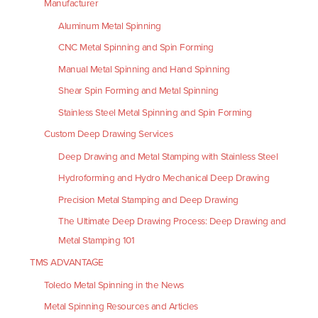
Manufacturer
Aluminum Metal Spinning
CNC Metal Spinning and Spin Forming
Manual Metal Spinning and Hand Spinning
Shear Spin Forming and Metal Spinning
Stainless Steel Metal Spinning and Spin Forming
Custom Deep Drawing Services
Deep Drawing and Metal Stamping with Stainless Steel
Hydroforming and Hydro Mechanical Deep Drawing
Precision Metal Stamping and Deep Drawing
The Ultimate Deep Drawing Process: Deep Drawing and
Metal Stamping 101
TMS ADVANTAGE
Toledo Metal Spinning in the News
Metal Spinning Resources and Articles