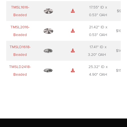
TMSL1616-
17.55" ID x
$
98.0
Beaded
0.53" OAH
TMSL2016-
21.42" ID x
$
106.
Beaded
0.53" OAH
TMSLD1618-
17.41" ID x
$
143.
Beaded
3.20" OAH
TMSLD2418-
25.32" ID x
$
156.
Beaded
4.90" OAH