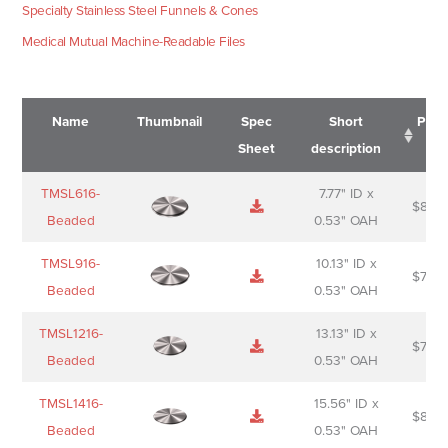
Specialty Stainless Steel Funnels & Cones
Medical Mutual Machine-Readable Files
Name
Thumbnail
Spec
Short
Pric
Sheet
description
Name
Thumbnail
Spec
Short
Pric
TMSL616-
7.77" ID x
$
88.0
Sheet
description
Beaded
0.53" OAH
TMSL916-
10.13" ID x
$
70.0
Beaded
0.53" OAH
TMSL1216-
13.13" ID x
$
74.0
Beaded
0.53" OAH
TMSL1416-
15.56" ID x
$
85.0
Beaded
0.53" OAH