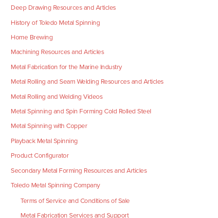
Deep Drawing Resources and Articles
History of Toledo Metal Spinning
Home Brewing
Machining Resources and Articles
Metal Fabrication for the Marine Industry
Metal Rolling and Seam Welding Resources and Articles
Metal Rolling and Welding Videos
Metal Spinning and Spin Forming Cold Rolled Steel
Metal Spinning with Copper
Playback Metal Spinning
Product Configurator
Secondary Metal Forming Resources and Articles
Toledo Metal Spinning Company
Terms of Service and Conditions of Sale
Metal Fabrication Services and Support