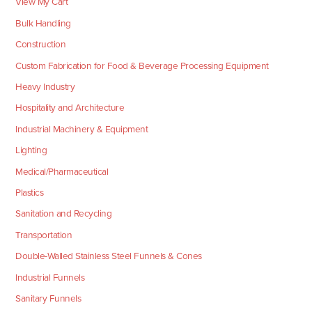
View My Cart
Bulk Handling
Construction
Custom Fabrication for Food & Beverage Processing Equipment
Heavy Industry
Hospitality and Architecture
Industrial Machinery & Equipment
Lighting
Medical/Pharmaceutical
Plastics
Sanitation and Recycling
Transportation
Double-Walled Stainless Steel Funnels & Cones
Industrial Funnels
Sanitary Funnels