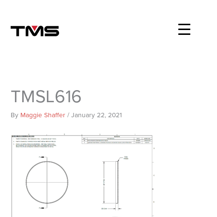
Skip
to
content
TMSL616
By
Maggie Shaffer
/
January 22, 2021