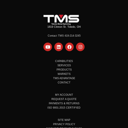
1819 Clinton St. Toledo, OH
Contact TMS 419-214-3245
Y
L
F
I
o
i
a
n
u
n
c
s
t
k
e
t
u
e
b
a
CAPABILITIES
b
d
o
g
SERVICES
e
i
o
r
PRODUCTS
n
k
a
MARKETS
m
TMS ADVANTAGE
CONTACT
MY ACCOUNT
REQUEST A QUOTE
PAYMENTS & RETURNS
ISO 9001:2015 CERTIFIED
SITE MAP
PRIVACY POLICY