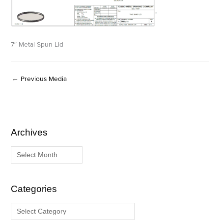
7″ Metal Spun Lid
←
Previous Media
Archives
A
C
r
a
c
t
h
e
i
g
Categories
v
o
e
r