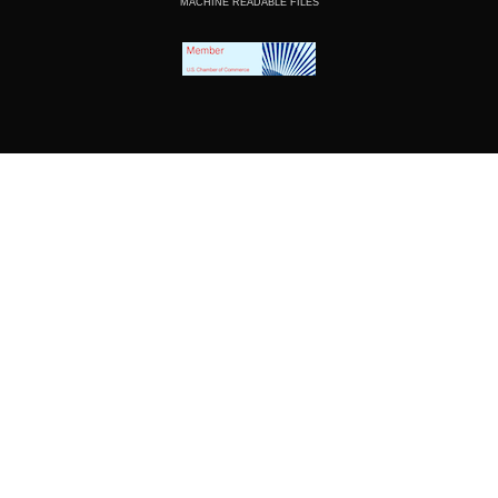
MACHINE READABLE FILES