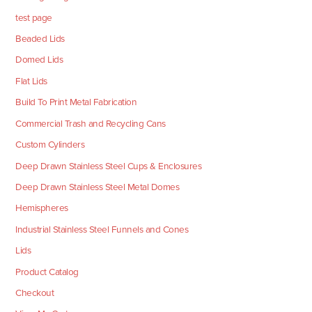
test page
Beaded Lids
Domed Lids
Flat Lids
Build To Print Metal Fabrication
Commercial Trash and Recycling Cans
Custom Cylinders
Deep Drawn Stainless Steel Cups & Enclosures
Deep Drawn Stainless Steel Metal Domes
Hemispheres
Industrial Stainless Steel Funnels and Cones
Lids
Product Catalog
Checkout