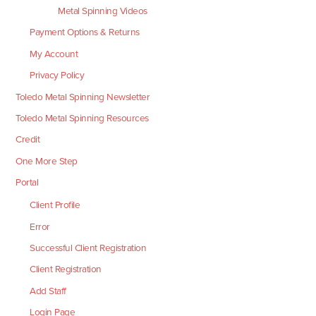
Metal Spinning Videos
Payment Options & Returns
My Account
Privacy Policy
Toledo Metal Spinning Newsletter
Toledo Metal Spinning Resources
Credit
One More Step
Portal
Client Profile
Error
Successful Client Registration
Client Registration
Add Staff
Login Page