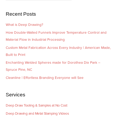
s
i
e
Recent Posts
s
What is Deep Drawing?
How Double-Walled Funnels Improve Temperature Control and
Material Flow in Industrial Processing
Custom Metal Fabrication Across Every Industry | American Made,
Built to Print
Enchanting Welded Spheres made for Dorothea Dix Park –
Spruce Pine, NC
Cleanline | Effortless Branding Everyone will See
Services
Deep Draw Tooling & Samples at No Cost
Deep Drawing and Metal Stamping Videos