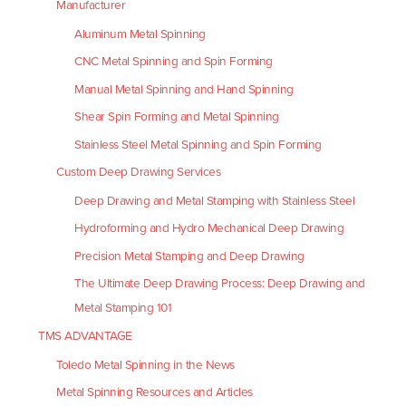
Manufacturer
Aluminum Metal Spinning
CNC Metal Spinning and Spin Forming
Manual Metal Spinning and Hand Spinning
Shear Spin Forming and Metal Spinning
Stainless Steel Metal Spinning and Spin Forming
Custom Deep Drawing Services
Deep Drawing and Metal Stamping with Stainless Steel
Hydroforming and Hydro Mechanical Deep Drawing
Precision Metal Stamping and Deep Drawing
The Ultimate Deep Drawing Process: Deep Drawing and
Metal Stamping 101
TMS ADVANTAGE
Toledo Metal Spinning in the News
Metal Spinning Resources and Articles