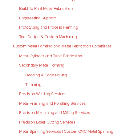
Build To Print Metal Fabrication
Engineering Support
Prototyping and Process Planning
Tool Design & Custom Machining
Custom Metal Forming and Metal Fabrication Capabilities
Metal Cylinder and Tube Fabrication
Secondary Metal Forming
Beading & Edge Rolling
Trimming
Precision Welding Services
Metal Finishing and Polishing Services
Precision Machining and Milling Services
Precision Laser Cutting Services
Metal Spinning Services | Custom CNC Metal Spinning