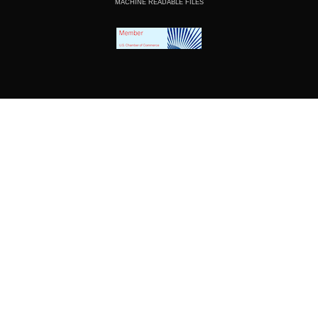
MACHINE READABLE FILES