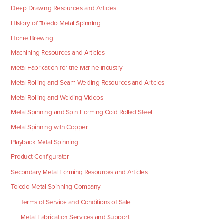
Deep Drawing Resources and Articles
History of Toledo Metal Spinning
Home Brewing
Machining Resources and Articles
Metal Fabrication for the Marine Industry
Metal Rolling and Seam Welding Resources and Articles
Metal Rolling and Welding Videos
Metal Spinning and Spin Forming Cold Rolled Steel
Metal Spinning with Copper
Playback Metal Spinning
Product Configurator
Secondary Metal Forming Resources and Articles
Toledo Metal Spinning Company
Terms of Service and Conditions of Sale
Metal Fabrication Services and Support