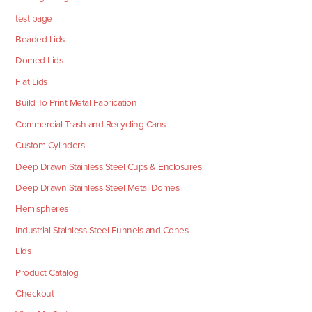
test page
Beaded Lids
Domed Lids
Flat Lids
Build To Print Metal Fabrication
Commercial Trash and Recycling Cans
Custom Cylinders
Deep Drawn Stainless Steel Cups & Enclosures
Deep Drawn Stainless Steel Metal Domes
Hemispheres
Industrial Stainless Steel Funnels and Cones
Lids
Product Catalog
Checkout