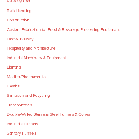
View My Cart
Bulk Handling
Construction
Custom Fabrication for Food & Beverage Processing Equipment
Heavy Industry
Hospitality and Architecture
Industrial Machinery & Equipment
Lighting
Medical/Pharmaceutical
Plastics
Sanitation and Recycling
Transportation
Double-Walled Stainless Steel Funnels & Cones
Industrial Funnels
Sanitary Funnels