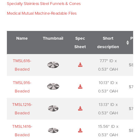
Specialty Stainless Steel Funnels & Cones
Medical Mutual Machine-Readable Files
Name
Thumbnail
Spec
Short
Pric
Sheet
description
Name
Thumbnail
Spec
Short
Pric
TMSL616-
7.77" ID x
$
88.0
Sheet
description
Beaded
0.53" OAH
TMSL916-
10.13" ID x
$
70.0
Beaded
0.53" OAH
TMSL1216-
13.13" ID x
$
74.0
Beaded
0.53" OAH
TMSL1416-
15.56" ID x
$
85.0
Beaded
0.53" OAH