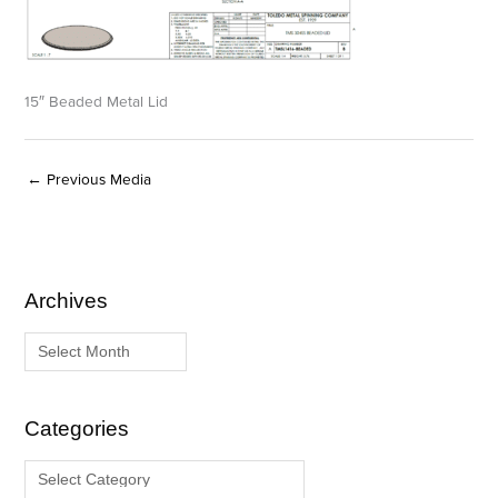
15″ Beaded Metal Lid
←
Previous Media
Archives
A
C
r
a
c
t
h
e
i
g
Categories
v
o
e
r