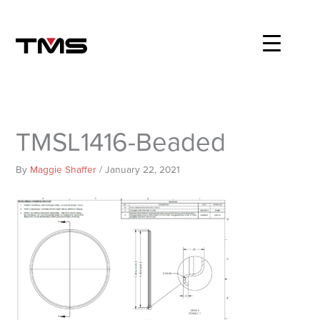
Skip
to
content
TMSL1416-Beaded
By
Maggie Shaffer
/
January 22, 2021