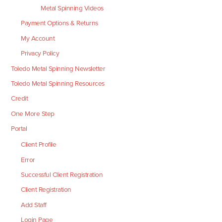
Metal Spinning Videos
Payment Options & Returns
My Account
Privacy Policy
Toledo Metal Spinning Newsletter
Toledo Metal Spinning Resources
Credit
One More Step
Portal
Client Profile
Error
Successful Client Registration
Client Registration
Add Staff
Login Page