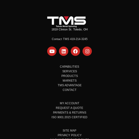
1819 Clinton St. Toledo, OH
Contact TMS 419-214-3245
Y
L
F
I
o
i
a
n
u
n
c
s
t
k
e
t
u
e
b
a
CAPABILITIES
b
d
o
g
SERVICES
e
i
o
r
PRODUCTS
n
k
a
MARKETS
m
TMS ADVANTAGE
CONTACT
MY ACCOUNT
REQUEST A QUOTE
PAYMENTS & RETURNS
ISO 9001:2015 CERTIFIED
SITE MAP
PRIVACY POLICY