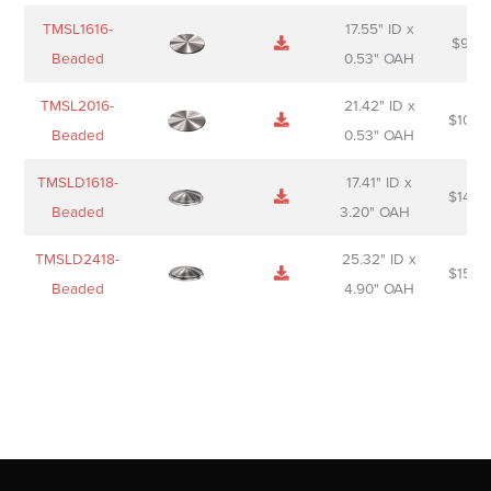
TMSL1616-
17.55" ID x
$
98.0
Beaded
0.53" OAH
TMSL2016-
21.42" ID x
$
106.
Beaded
0.53" OAH
TMSLD1618-
17.41" ID x
$
143.
Beaded
3.20" OAH
TMSLD2418-
25.32" ID x
$
156.
Beaded
4.90" OAH