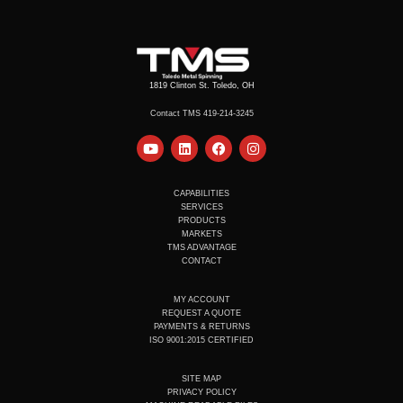
1819 Clinton St. Toledo, OH
Contact TMS 419-214-3245
Y
L
F
I
o
i
a
n
u
n
c
s
t
k
e
t
u
e
b
a
CAPABILITIES
b
d
o
g
SERVICES
e
i
o
r
PRODUCTS
n
k
a
MARKETS
m
TMS ADVANTAGE
CONTACT
MY ACCOUNT
REQUEST A QUOTE
PAYMENTS & RETURNS
ISO 9001:2015 CERTIFIED
SITE MAP
PRIVACY POLICY