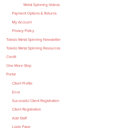
Metal Spinning Videos
Payment Options & Returns
My Account
Privacy Policy
Toledo Metal Spinning Newsletter
Toledo Metal Spinning Resources
Credit
One More Step
Portal
Client Profile
Error
Successful Client Registration
Client Registration
Add Staff
Login Page