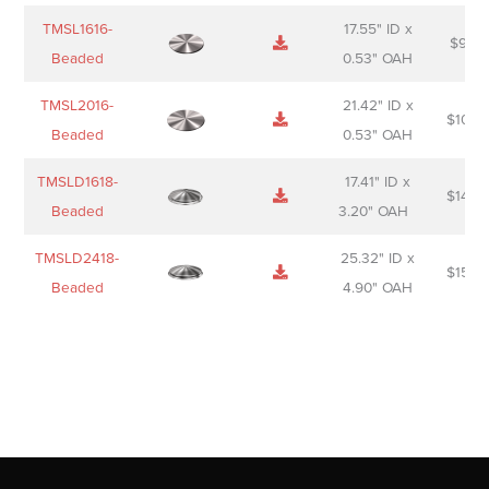
TMSL1616-
17.55" ID x
$
98.0
Beaded
0.53" OAH
TMSL2016-
21.42" ID x
$
106.
Beaded
0.53" OAH
TMSLD1618-
17.41" ID x
$
143.
Beaded
3.20" OAH
TMSLD2418-
25.32" ID x
$
156.
Beaded
4.90" OAH