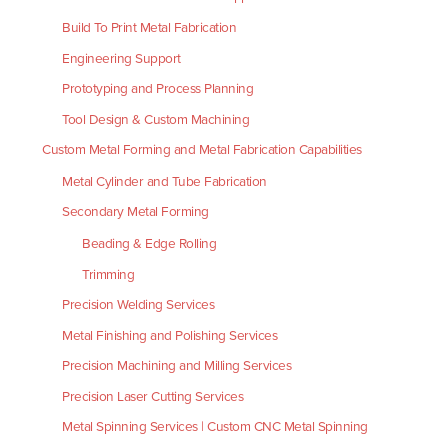
Build To Print Metal Fabrication
Engineering Support
Prototyping and Process Planning
Tool Design & Custom Machining
Custom Metal Forming and Metal Fabrication Capabilities
Metal Cylinder and Tube Fabrication
Secondary Metal Forming
Beading & Edge Rolling
Trimming
Precision Welding Services
Metal Finishing and Polishing Services
Precision Machining and Milling Services
Precision Laser Cutting Services
Metal Spinning Services | Custom CNC Metal Spinning