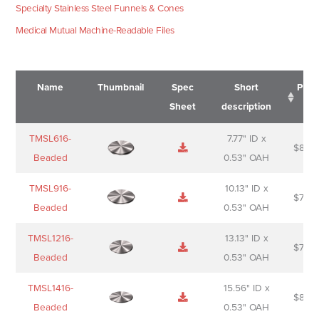
Specialty Stainless Steel Funnels & Cones
Medical Mutual Machine-Readable Files
Name
Thumbnail
Spec
Short
Pric
Sheet
description
Name
Thumbnail
Spec
Short
Pric
TMSL616-
7.77" ID x
$
88.0
Sheet
description
Beaded
0.53" OAH
TMSL916-
10.13" ID x
$
70.0
Beaded
0.53" OAH
TMSL1216-
13.13" ID x
$
74.0
Beaded
0.53" OAH
TMSL1416-
15.56" ID x
$
85.0
Beaded
0.53" OAH