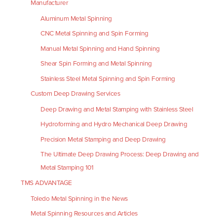
Manufacturer
Aluminum Metal Spinning
CNC Metal Spinning and Spin Forming
Manual Metal Spinning and Hand Spinning
Shear Spin Forming and Metal Spinning
Stainless Steel Metal Spinning and Spin Forming
Custom Deep Drawing Services
Deep Drawing and Metal Stamping with Stainless Steel
Hydroforming and Hydro Mechanical Deep Drawing
Precision Metal Stamping and Deep Drawing
The Ultimate Deep Drawing Process: Deep Drawing and
Metal Stamping 101
TMS ADVANTAGE
Toledo Metal Spinning in the News
Metal Spinning Resources and Articles