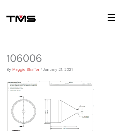
Skip
to
content
106006
By
Maggie Shaffer
/
January 21, 2021