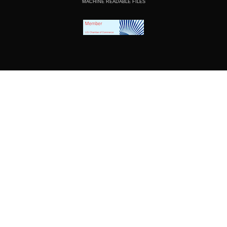
MACHINE READABLE FILES