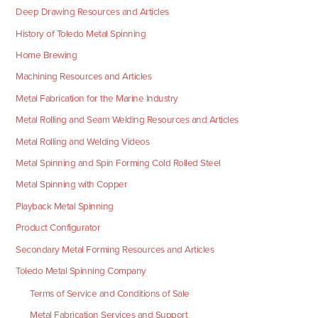
Deep Drawing Resources and Articles
History of Toledo Metal Spinning
Home Brewing
Machining Resources and Articles
Metal Fabrication for the Marine Industry
Metal Rolling and Seam Welding Resources and Articles
Metal Rolling and Welding Videos
Metal Spinning and Spin Forming Cold Rolled Steel
Metal Spinning with Copper
Playback Metal Spinning
Product Configurator
Secondary Metal Forming Resources and Articles
Toledo Metal Spinning Company
Terms of Service and Conditions of Sale
Metal Fabrication Services and Support