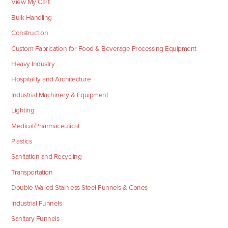
View My Cart
Bulk Handling
Construction
Custom Fabrication for Food & Beverage Processing Equipment
Heavy Industry
Hospitality and Architecture
Industrial Machinery & Equipment
Lighting
Medical/Pharmaceutical
Plastics
Sanitation and Recycling
Transportation
Double-Walled Stainless Steel Funnels & Cones
Industrial Funnels
Sanitary Funnels