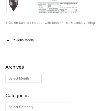
6 Gallon Sanitary Hopper with brush finish & sanitary fitting
←
Previous Media
Archives
A
C
r
a
c
t
h
e
i
g
Categories
v
o
e
r