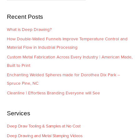
s
i
e
Recent Posts
s
What is Deep Drawing?
How Double-Walled Funnels Improve Temperature Control and
Material Flow in Industrial Processing
Custom Metal Fabrication Across Every Industry | American Made,
Built to Print
Enchanting Welded Spheres made for Dorothea Dix Park –
Spruce Pine, NC
Cleanline | Effortless Branding Everyone will See
Services
Deep Draw Tooling & Samples at No Cost
Deep Drawing and Metal Stamping Videos