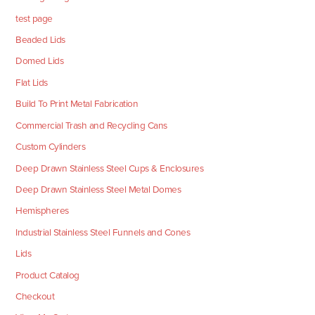
test page
Beaded Lids
Domed Lids
Flat Lids
Build To Print Metal Fabrication
Commercial Trash and Recycling Cans
Custom Cylinders
Deep Drawn Stainless Steel Cups & Enclosures
Deep Drawn Stainless Steel Metal Domes
Hemispheres
Industrial Stainless Steel Funnels and Cones
Lids
Product Catalog
Checkout