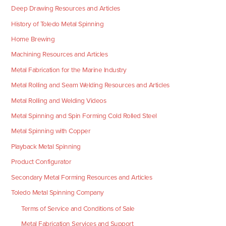
Deep Drawing Resources and Articles
History of Toledo Metal Spinning
Home Brewing
Machining Resources and Articles
Metal Fabrication for the Marine Industry
Metal Rolling and Seam Welding Resources and Articles
Metal Rolling and Welding Videos
Metal Spinning and Spin Forming Cold Rolled Steel
Metal Spinning with Copper
Playback Metal Spinning
Product Configurator
Secondary Metal Forming Resources and Articles
Toledo Metal Spinning Company
Terms of Service and Conditions of Sale
Metal Fabrication Services and Support