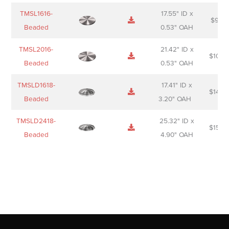
TMSL1616-
17.55" ID x
$
98.0
Beaded
0.53" OAH
TMSL2016-
21.42" ID x
$
106.
Beaded
0.53" OAH
TMSLD1618-
17.41" ID x
$
143.
Beaded
3.20" OAH
TMSLD2418-
25.32" ID x
$
156.
Beaded
4.90" OAH