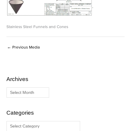
Stainless Steel Funnels and Cones
←
Previous Media
Archives
A
C
r
a
c
t
h
e
i
g
Categories
v
o
e
r