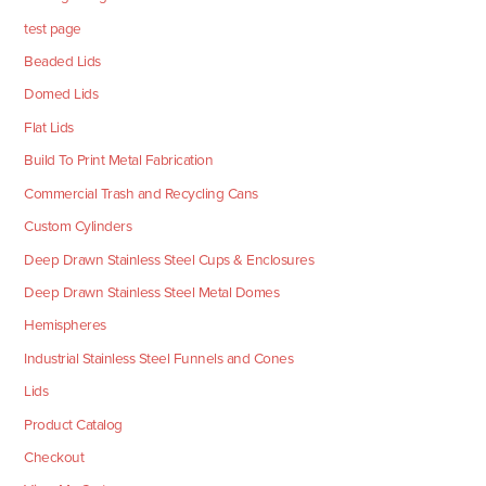
test page
Beaded Lids
Domed Lids
Flat Lids
Build To Print Metal Fabrication
Commercial Trash and Recycling Cans
Custom Cylinders
Deep Drawn Stainless Steel Cups & Enclosures
Deep Drawn Stainless Steel Metal Domes
Hemispheres
Industrial Stainless Steel Funnels and Cones
Lids
Product Catalog
Checkout