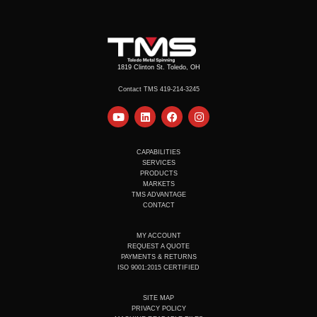
1819 Clinton St. Toledo, OH
Contact TMS 419-214-3245
Y
L
F
I
o
i
a
n
u
n
c
s
t
k
e
t
u
e
b
a
CAPABILITIES
b
d
o
g
SERVICES
e
i
o
r
PRODUCTS
n
k
a
MARKETS
m
TMS ADVANTAGE
CONTACT
MY ACCOUNT
REQUEST A QUOTE
PAYMENTS & RETURNS
ISO 9001:2015 CERTIFIED
SITE MAP
PRIVACY POLICY