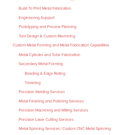
Build To Print Metal Fabrication
Engineering Support
Prototyping and Process Planning
Tool Design & Custom Machining
Custom Metal Forming and Metal Fabrication Capabilities
Metal Cylinder and Tube Fabrication
Secondary Metal Forming
Beading & Edge Rolling
Trimming
Precision Welding Services
Metal Finishing and Polishing Services
Precision Machining and Milling Services
Precision Laser Cutting Services
Metal Spinning Services | Custom CNC Metal Spinning