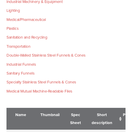
Industrial Machinery & Equipment
Lighting
Medical/Pharmaceutical
Plastics
Sanitation and Recycling
Transportation
Double-Walled Stainless Steel Funnels & Cones
Industrial Funnels
Sanitary Funnels
Specialty Stainless Steel Funnels & Cones
Medical Mutual Machine-Readable Files
Name
Thumbnail
Spec
Short
Pric
Sheet
description