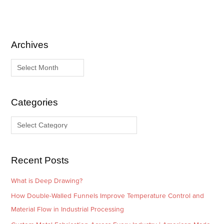
Archives
A
C
r
a
c
t
h
e
i
g
Categories
v
o
e
r
s
i
e
Recent Posts
s
What is Deep Drawing?
How Double-Walled Funnels Improve Temperature Control and
Material Flow in Industrial Processing