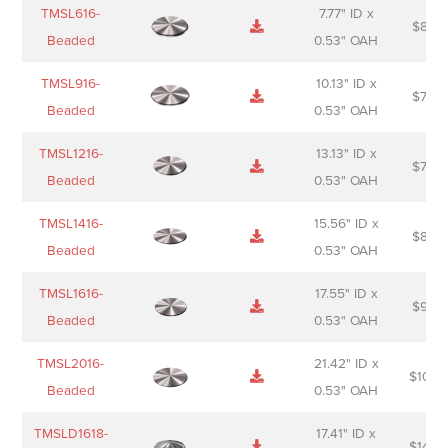
Name
Thumbnail
Spec
Short
Pric
TMSL616-
7.77" ID x
$
88.0
Sheet
description
Beaded
0.53" OAH
TMSL916-
10.13" ID x
$
70.0
Beaded
0.53" OAH
TMSL1216-
13.13" ID x
$
74.0
Beaded
0.53" OAH
TMSL1416-
15.56" ID x
$
85.0
Beaded
0.53" OAH
TMSL1616-
17.55" ID x
$
98.0
Beaded
0.53" OAH
TMSL2016-
21.42" ID x
$
106.
Beaded
0.53" OAH
TMSLD1618-
17.41" ID x
$
143.