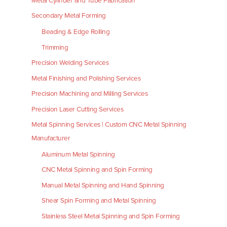
Metal Cylinder and Tube Fabrication
Secondary Metal Forming
Beading & Edge Rolling
Trimming
Precision Welding Services
Metal Finishing and Polishing Services
Precision Machining and Milling Services
Precision Laser Cutting Services
Metal Spinning Services | Custom CNC Metal Spinning
Manufacturer
Aluminum Metal Spinning
CNC Metal Spinning and Spin Forming
Manual Metal Spinning and Hand Spinning
Shear Spin Forming and Metal Spinning
Stainless Steel Metal Spinning and Spin Forming