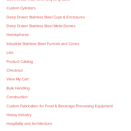
Custom Cylinders
Deep Drawn Stainless Steel Cups & Enclosures
Deep Drawn Stainless Steel Metal Domes
Hemispheres
Industrial Stainless Steel Funnels and Cones
Lids
Product Catalog
Checkout
View My Cart
Bulk Handling
Construction
Custom Fabrication for Food & Beverage Processing Equipment
Heavy Industry
Hospitality and Architecture