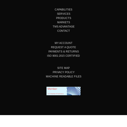
u
n
c
s
t
k
e
t
u
e
b
a
CAPABILITIES
b
d
o
g
SERVICES
e
i
o
r
PRODUCTS
n
k
a
MARKETS
m
TMS ADVANTAGE
CONTACT
MY ACCOUNT
REQUEST A QUOTE
PAYMENTS & RETURNS
ISO 9001:2015 CERTIFIED
SITE MAP
PRIVACY POLICY
MACHINE READABLE FILES