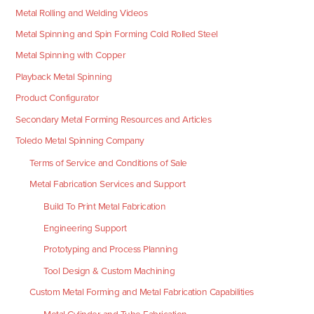
Metal Rolling and Welding Videos
Metal Spinning and Spin Forming Cold Rolled Steel
Metal Spinning with Copper
Playback Metal Spinning
Product Configurator
Secondary Metal Forming Resources and Articles
Toledo Metal Spinning Company
Terms of Service and Conditions of Sale
Metal Fabrication Services and Support
Build To Print Metal Fabrication
Engineering Support
Prototyping and Process Planning
Tool Design & Custom Machining
Custom Metal Forming and Metal Fabrication Capabilities