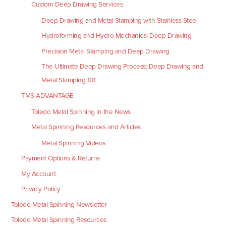
Custom Deep Drawing Services
Deep Drawing and Metal Stamping with Stainless Steel
Hydroforming and Hydro Mechanical Deep Drawing
Precision Metal Stamping and Deep Drawing
The Ultimate Deep Drawing Process: Deep Drawing and
Metal Stamping 101
TMS ADVANTAGE
Toledo Metal Spinning in the News
Metal Spinning Resources and Articles
Metal Spinning Videos
Payment Options & Returns
My Account
Privacy Policy
Toledo Metal Spinning Newsletter
Toledo Metal Spinning Resources