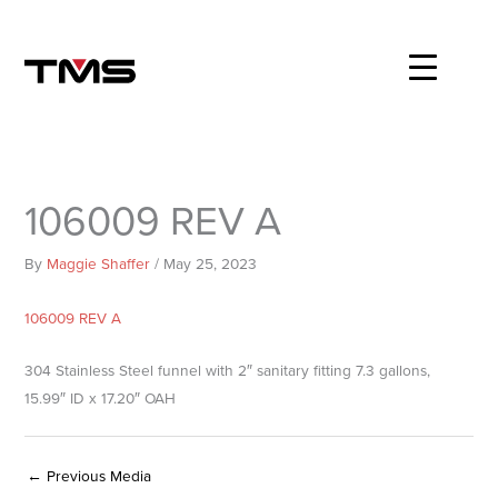
Skip
to
content
106009 REV A
By
Maggie Shaffer
/
May 25, 2023
106009 REV A
304 Stainless Steel funnel with 2″ sanitary fitting 7.3 gallons,
15.99″ ID x 17.20″ OAH
←
Previous Media