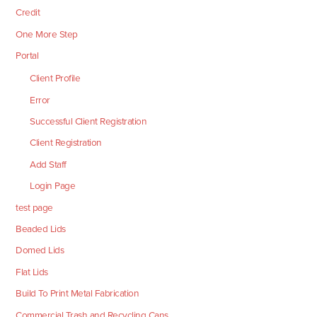
Credit
One More Step
Portal
Client Profile
Error
Successful Client Registration
Client Registration
Add Staff
Login Page
test page
Beaded Lids
Domed Lids
Flat Lids
Build To Print Metal Fabrication
Commercial Trash and Recycling Cans