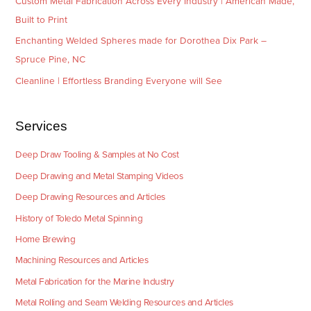
Custom Metal Fabrication Across Every Industry | American Made,
Built to Print
Enchanting Welded Spheres made for Dorothea Dix Park –
Spruce Pine, NC
Cleanline | Effortless Branding Everyone will See
Services
Deep Draw Tooling & Samples at No Cost
Deep Drawing and Metal Stamping Videos
Deep Drawing Resources and Articles
History of Toledo Metal Spinning
Home Brewing
Machining Resources and Articles
Metal Fabrication for the Marine Industry
Metal Rolling and Seam Welding Resources and Articles