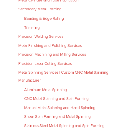
Metal Cylinder and Tube Fabrication
Secondary Metal Forming
Beading & Edge Rolling
Trimming
Precision Welding Services
Metal Finishing and Polishing Services
Precision Machining and Milling Services
Precision Laser Cutting Services
Metal Spinning Services | Custom CNC Metal Spinning
Manufacturer
Aluminum Metal Spinning
CNC Metal Spinning and Spin Forming
Manual Metal Spinning and Hand Spinning
Shear Spin Forming and Metal Spinning
Stainless Steel Metal Spinning and Spin Forming