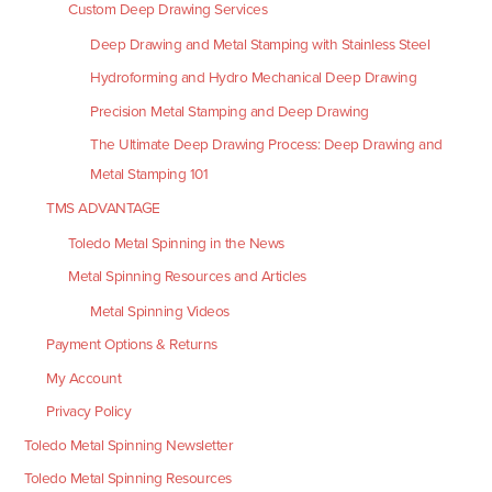
Custom Deep Drawing Services
Deep Drawing and Metal Stamping with Stainless Steel
Hydroforming and Hydro Mechanical Deep Drawing
Precision Metal Stamping and Deep Drawing
The Ultimate Deep Drawing Process: Deep Drawing and
Metal Stamping 101
TMS ADVANTAGE
Toledo Metal Spinning in the News
Metal Spinning Resources and Articles
Metal Spinning Videos
Payment Options & Returns
My Account
Privacy Policy
Toledo Metal Spinning Newsletter
Toledo Metal Spinning Resources