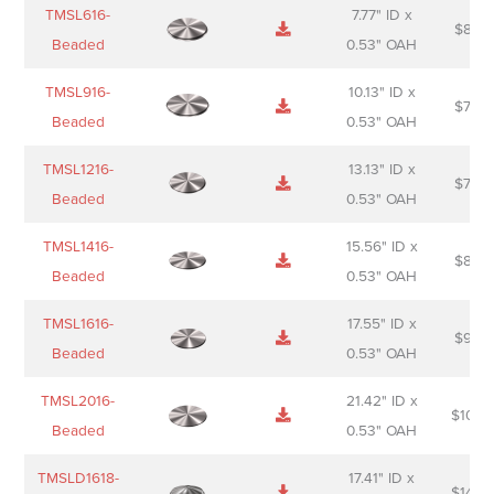
Name
Thumbnail
Spec
Short
Pric
TMSL616-
7.77" ID x
$
88.0
Sheet
description
Beaded
0.53" OAH
TMSL916-
10.13" ID x
$
70.0
Beaded
0.53" OAH
TMSL1216-
13.13" ID x
$
74.0
Beaded
0.53" OAH
TMSL1416-
15.56" ID x
$
85.0
Beaded
0.53" OAH
TMSL1616-
17.55" ID x
$
98.0
Beaded
0.53" OAH
TMSL2016-
21.42" ID x
$
106.
Beaded
0.53" OAH
TMSLD1618-
17.41" ID x
$
143.