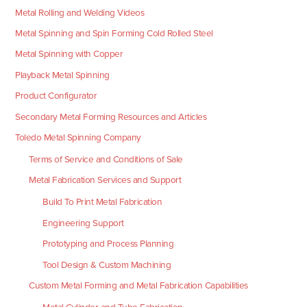
Metal Rolling and Welding Videos
Metal Spinning and Spin Forming Cold Rolled Steel
Metal Spinning with Copper
Playback Metal Spinning
Product Configurator
Secondary Metal Forming Resources and Articles
Toledo Metal Spinning Company
Terms of Service and Conditions of Sale
Metal Fabrication Services and Support
Build To Print Metal Fabrication
Engineering Support
Prototyping and Process Planning
Tool Design & Custom Machining
Custom Metal Forming and Metal Fabrication Capabilities