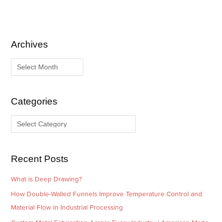
Archives
A
C
r
a
c
t
h
e
i
g
Categories
v
o
e
r
s
i
e
Recent Posts
s
What is Deep Drawing?
How Double-Walled Funnels Improve Temperature Control and
Material Flow in Industrial Processing