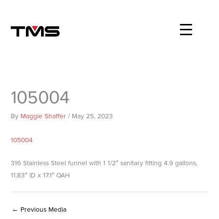
Skip
to
content
105004
By
Maggie Shaffer
/
May 25, 2023
105004
316 Stainless Steel funnel with 1 1/2″ sanitary fitting 4.9 gallons,
11.83″ ID x 17.1″ OAH
←
Previous Media