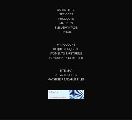
u
n
c
s
t
k
e
t
u
e
b
a
CAPABILITIES
b
d
o
g
SERVICES
e
i
o
r
PRODUCTS
n
k
a
MARKETS
m
TMS ADVANTAGE
CONTACT
MY ACCOUNT
REQUEST A QUOTE
PAYMENTS & RETURNS
ISO 9001:2015 CERTIFIED
SITE MAP
PRIVACY POLICY
MACHINE READABLE FILES