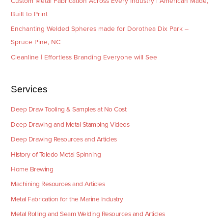
Custom Metal Fabrication Across Every Industry | American Made,
Built to Print
Enchanting Welded Spheres made for Dorothea Dix Park –
Spruce Pine, NC
Cleanline | Effortless Branding Everyone will See
Services
Deep Draw Tooling & Samples at No Cost
Deep Drawing and Metal Stamping Videos
Deep Drawing Resources and Articles
History of Toledo Metal Spinning
Home Brewing
Machining Resources and Articles
Metal Fabrication for the Marine Industry
Metal Rolling and Seam Welding Resources and Articles