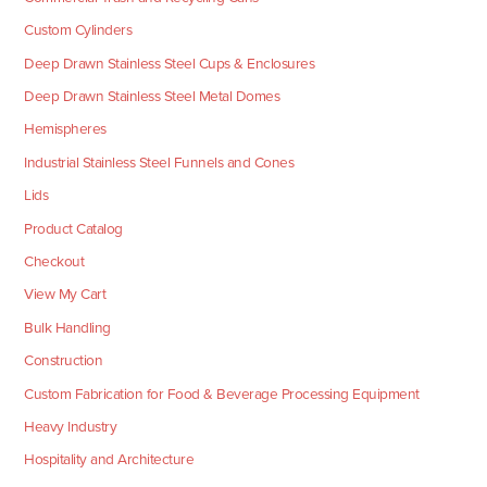
Custom Cylinders
Deep Drawn Stainless Steel Cups & Enclosures
Deep Drawn Stainless Steel Metal Domes
Hemispheres
Industrial Stainless Steel Funnels and Cones
Lids
Product Catalog
Checkout
View My Cart
Bulk Handling
Construction
Custom Fabrication for Food & Beverage Processing Equipment
Heavy Industry
Hospitality and Architecture