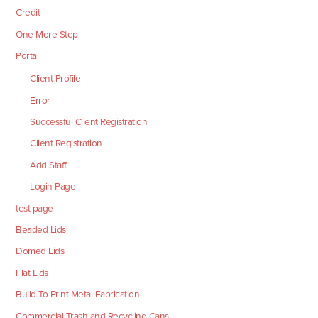
Credit
One More Step
Portal
Client Profile
Error
Successful Client Registration
Client Registration
Add Staff
Login Page
test page
Beaded Lids
Domed Lids
Flat Lids
Build To Print Metal Fabrication
Commercial Trash and Recycling Cans