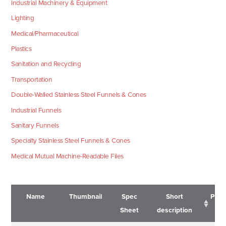
Industrial Machinery & Equipment
Lighting
Medical/Pharmaceutical
Plastics
Sanitation and Recycling
Transportation
Double-Walled Stainless Steel Funnels & Cones
Industrial Funnels
Sanitary Funnels
Specialty Stainless Steel Funnels & Cones
Medical Mutual Machine-Readable Files
Name
Thumbnail
Spec
Short
Pric
Sheet
description