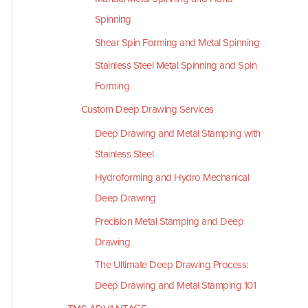
Spinning
Shear Spin Forming and Metal Spinning
Stainless Steel Metal Spinning and Spin
Forming
Custom Deep Drawing Services
Deep Drawing and Metal Stamping with
Stainless Steel
Hydroforming and Hydro Mechanical
Deep Drawing
Precision Metal Stamping and Deep
Drawing
The Ultimate Deep Drawing Process:
Deep Drawing and Metal Stamping 101