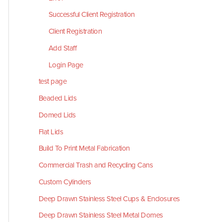
Successful Client Registration
Client Registration
Add Staff
Login Page
test page
Beaded Lids
Domed Lids
Flat Lids
Build To Print Metal Fabrication
Commercial Trash and Recycling Cans
Custom Cylinders
Deep Drawn Stainless Steel Cups & Enclosures
Deep Drawn Stainless Steel Metal Domes