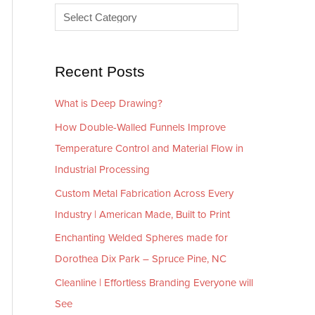
e
r
s
i
e
Recent Posts
s
What is Deep Drawing?
How Double-Walled Funnels Improve
Temperature Control and Material Flow in
Industrial Processing
Custom Metal Fabrication Across Every
Industry | American Made, Built to Print
Enchanting Welded Spheres made for
Dorothea Dix Park – Spruce Pine, NC
Cleanline | Effortless Branding Everyone will
See