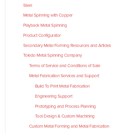
Steel
Metal Spinning with Copper
Playback Metal Spinning
Product Configurator
Secondary Metal Forming Resources and Articles
Toledo Metal Spinning Company
Terms of Service and Conditions of Sale
Metal Fabrication Services and Support
Build To Print Metal Fabrication
Engineering Support
Prototyping and Process Planning
Tool Design & Custom Machining
Custom Metal Forming and Metal Fabrication