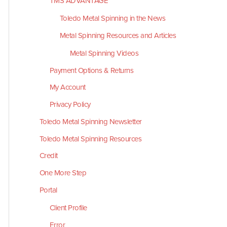
TMS ADVANTAGE
Toledo Metal Spinning in the News
Metal Spinning Resources and Articles
Metal Spinning Videos
Payment Options & Returns
My Account
Privacy Policy
Toledo Metal Spinning Newsletter
Toledo Metal Spinning Resources
Credit
One More Step
Portal
Client Profile
Error