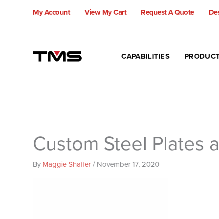
Skip
My Account
View My Cart
Request A Quote
Des
to
content
CAPABILITIES
PRODUC
Custom Steel Plates 
By
Maggie Shaffer
/
November 17, 2020