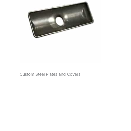
Custom Steel Plates and Covers