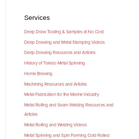
Services
Deep Draw Tooling & Samples at No Cost
Deep Drawing and Metal Stamping Videos
Deep Drawing Resources and Articles
History of Toledo Metal Spinning
Home Brewing
Machining Resources and Articles
Metal Fabrication for the Marine Industry
Metal Rolling and Seam Welding Resources and
Articles
Metal Rolling and Welding Videos
Metal Spinning and Spin Forming Cold Rolled