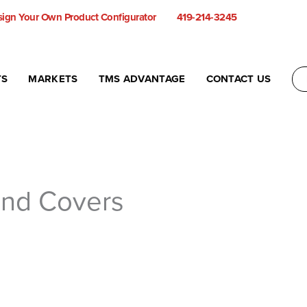
ign Your Own Product Configurator
419-214-3245
TS
MARKETS
TMS ADVANTAGE
CONTACT US
and Covers