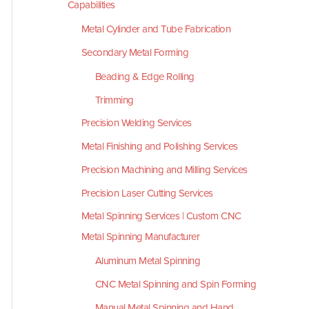
Capabilities
Metal Cylinder and Tube Fabrication
Secondary Metal Forming
Beading & Edge Rolling
Trimming
Precision Welding Services
Metal Finishing and Polishing Services
Precision Machining and Milling Services
Precision Laser Cutting Services
Metal Spinning Services | Custom CNC
Metal Spinning Manufacturer
Aluminum Metal Spinning
CNC Metal Spinning and Spin Forming
Manual Metal Spinning and Hand