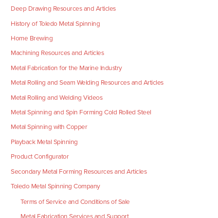
Deep Drawing Resources and Articles
History of Toledo Metal Spinning
Home Brewing
Machining Resources and Articles
Metal Fabrication for the Marine Industry
Metal Rolling and Seam Welding Resources and Articles
Metal Rolling and Welding Videos
Metal Spinning and Spin Forming Cold Rolled Steel
Metal Spinning with Copper
Playback Metal Spinning
Product Configurator
Secondary Metal Forming Resources and Articles
Toledo Metal Spinning Company
Terms of Service and Conditions of Sale
Metal Fabrication Services and Support