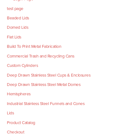
test page
Beaded Lids
Domed Lids
Flat Lids
Build To Print Metal Fabrication
Commercial Trash and Recycling Cans
Custom Cylinders
Deep Drawn Stainless Steel Cups & Enclosures
Deep Drawn Stainless Steel Metal Domes
Hemispheres
Industrial Stainless Steel Funnels and Cones
Lids
Product Catalog
Checkout