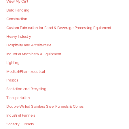
View My Cart
Bulk Handling
Construction
Custom Fabrication for Food & Beverage Processing Equipment
Heavy Industry
Hospitality and Architecture
Industrial Machinery & Equipment
Lighting
Medical/Pharmaceutical
Plastics
Sanitation and Recycling
Transportation
Double-Walled Stainless Steel Funnels & Cones
Industrial Funnels
Sanitary Funnels