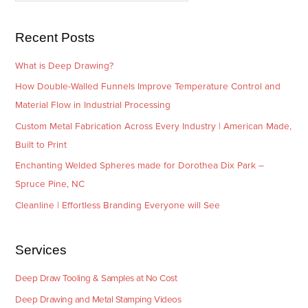
s
i
e
Recent Posts
s
What is Deep Drawing?
How Double-Walled Funnels Improve Temperature Control and
Material Flow in Industrial Processing
Custom Metal Fabrication Across Every Industry | American Made,
Built to Print
Enchanting Welded Spheres made for Dorothea Dix Park –
Spruce Pine, NC
Cleanline | Effortless Branding Everyone will See
Services
Deep Draw Tooling & Samples at No Cost
Deep Drawing and Metal Stamping Videos