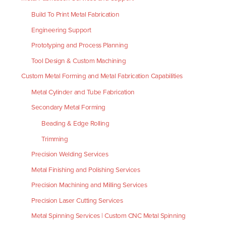
Build To Print Metal Fabrication
Engineering Support
Prototyping and Process Planning
Tool Design & Custom Machining
Custom Metal Forming and Metal Fabrication Capabilities
Metal Cylinder and Tube Fabrication
Secondary Metal Forming
Beading & Edge Rolling
Trimming
Precision Welding Services
Metal Finishing and Polishing Services
Precision Machining and Milling Services
Precision Laser Cutting Services
Metal Spinning Services | Custom CNC Metal Spinning