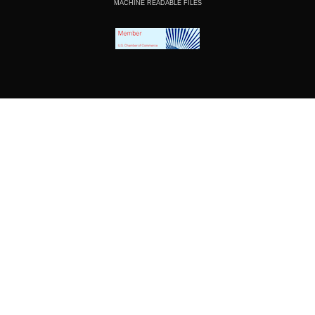
MACHINE READABLE FILES