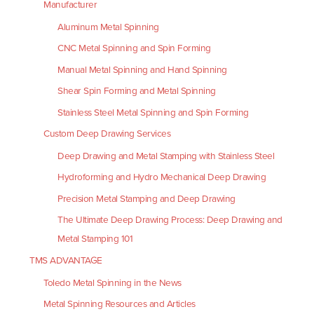
Manufacturer
Aluminum Metal Spinning
CNC Metal Spinning and Spin Forming
Manual Metal Spinning and Hand Spinning
Shear Spin Forming and Metal Spinning
Stainless Steel Metal Spinning and Spin Forming
Custom Deep Drawing Services
Deep Drawing and Metal Stamping with Stainless Steel
Hydroforming and Hydro Mechanical Deep Drawing
Precision Metal Stamping and Deep Drawing
The Ultimate Deep Drawing Process: Deep Drawing and
Metal Stamping 101
TMS ADVANTAGE
Toledo Metal Spinning in the News
Metal Spinning Resources and Articles