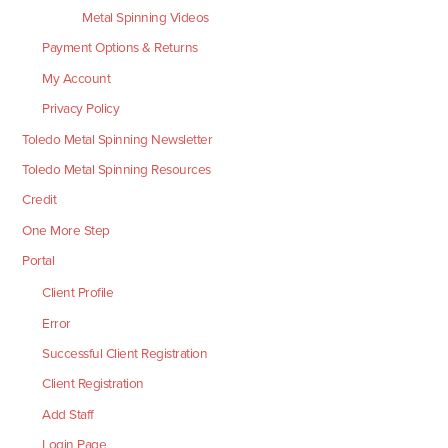
Metal Spinning Videos
Payment Options & Returns
My Account
Privacy Policy
Toledo Metal Spinning Newsletter
Toledo Metal Spinning Resources
Credit
One More Step
Portal
Client Profile
Error
Successful Client Registration
Client Registration
Add Staff
Login Page