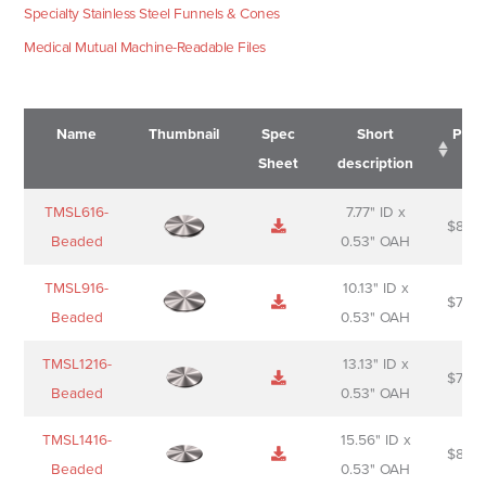
Specialty Stainless Steel Funnels & Cones
Medical Mutual Machine-Readable Files
Name
Thumbnail
Spec
Short
Pric
Sheet
description
Name
Thumbnail
Spec
Short
Pric
TMSL616-
7.77" ID x
$
88.0
Sheet
description
Beaded
0.53" OAH
TMSL916-
10.13" ID x
$
70.0
Beaded
0.53" OAH
TMSL1216-
13.13" ID x
$
74.0
Beaded
0.53" OAH
TMSL1416-
15.56" ID x
$
85.0
Beaded
0.53" OAH