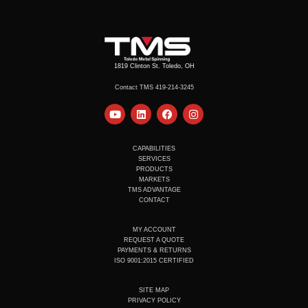
1819 Clinton St. Toledo, OH
Contact TMS 419-214-3245
Y
L
F
I
o
i
a
n
u
n
c
s
t
k
e
t
u
e
b
a
CAPABILITIES
b
d
o
g
SERVICES
e
i
o
r
PRODUCTS
n
k
a
MARKETS
m
TMS ADVANTAGE
CONTACT
MY ACCOUNT
REQUEST A QUOTE
PAYMENTS & RETURNS
ISO 9001:2015 CERTIFIED
SITE MAP
PRIVACY POLICY