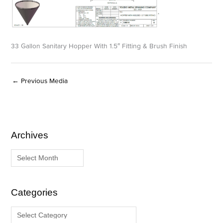
33 Gallon Sanitary Hopper With 1.5″ Fitting & Brush Finish
←
Previous Media
Archives
A
C
r
a
c
t
h
e
i
g
Categories
v
o
e
r