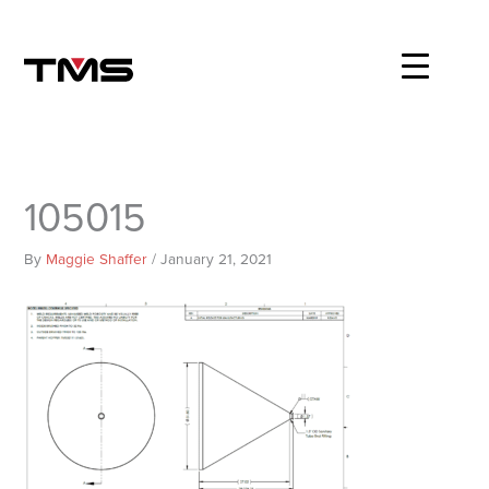
Skip
to
content
105015
By
Maggie Shaffer
/
January 21, 2021