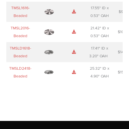
TMSL1616-
17.55" ID x
$
98.0
Beaded
0.53" OAH
TMSL2016-
21.42" ID x
$
106.
Beaded
0.53" OAH
TMSLD1618-
17.41" ID x
$
143.
Beaded
3.20" OAH
TMSLD2418-
25.32" ID x
$
156.
Beaded
4.90" OAH