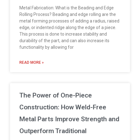
Metal Fabrication: What is the Beading and Edge
Rolling Process? Beading and edge rolling are the
metal forming processes of adding a radius, raised
edge, or indented ridge along the edge of a piece.
This process is done to increase stability and
durability of the part, and can also increase its
functionality by allowing for
READ MORE »
The Power of One-Piece
Construction: How Weld-Free
Metal Parts Improve Strength and
Outperform Traditional