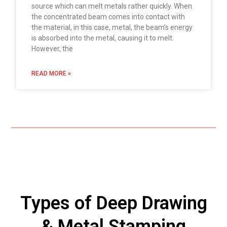
source which can melt metals rather quickly. When
the concentrated beam comes into contact with
the material, in this case, metal, the beam’s energy
is absorbed into the metal, causing it to melt.
However, the
READ MORE »
Types of Deep Drawing
& Metal Stamping