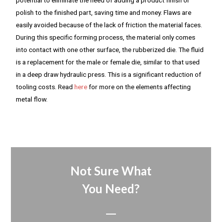
polish to the finished part, saving time and money. Flaws are
easily avoided because of the lack of friction the material faces.
During this specific forming process, the material only comes
into contact with one other surface, the rubberized die. The fluid
is a replacement for the male or female die, similar to that used
in a deep draw hydraulic press. This is a significant reduction of
tooling costs. Read
here
for more on the elements affecting
metal flow.
Not Sure What
You Need?