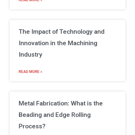
READ MORE »
The Impact of Technology and
Innovation in the Machining
Industry
READ MORE »
Metal Fabrication: What is the
Beading and Edge Rolling
Process?