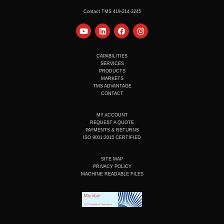
Contact TMS 419-214-3245
Y
L
F
I
o
i
a
n
u
n
c
s
t
k
e
t
u
e
b
a
CAPABILITIES
b
d
o
g
SERVICES
e
i
o
r
PRODUCTS
n
k
a
MARKETS
m
TMS ADVANTAGE
CONTACT
MY ACCOUNT
REQUEST A QUOTE
PAYMENTS & RETURNS
ISO 9001:2015 CERTIFIED
SITE MAP
PRIVACY POLICY
MACHINE READABLE FILES