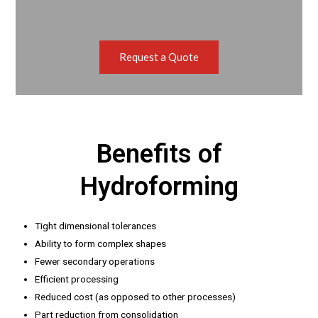
Request a Quote
Benefits of
Hydroforming
Tight dimensional tolerances
Ability to form complex shapes
Fewer secondary operations
Efficient processing
Reduced cost (as opposed to other processes)
Part reduction from consolidation