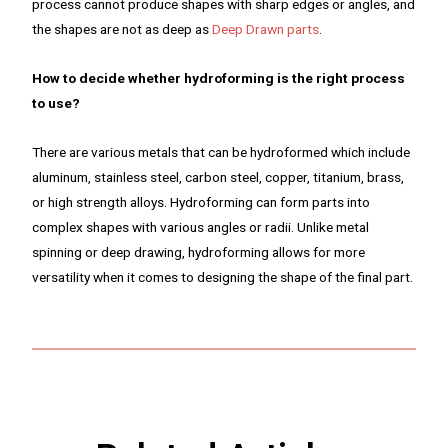
process cannot produce shapes with sharp edges or angles, and
the shapes are not as deep as
Deep Drawn parts
.
How to decide whether hydroforming is the right process
to use?
There are various metals that can be hydroformed which include
aluminum, stainless steel, carbon steel, copper, titanium, brass,
or high strength alloys. Hydroforming can form parts into
complex shapes with various angles or radii. Unlike metal
spinning or deep drawing, hydroforming allows for more
versatility when it comes to designing the shape of the final part.