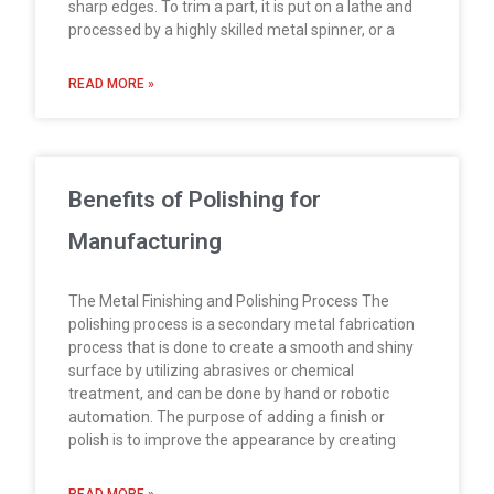
sharp edges. To trim a part, it is put on a lathe and
processed by a highly skilled metal spinner, or a
READ MORE »
Benefits of Polishing for
Manufacturing
The Metal Finishing and Polishing Process The
polishing process is a secondary metal fabrication
process that is done to create a smooth and shiny
surface by utilizing abrasives or chemical
treatment, and can be done by hand or robotic
automation. The purpose of adding a finish or
polish is to improve the appearance by creating