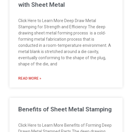
with Sheet Metal
Click Here to Learn More Deep Draw Metal
Stamping for Strength and Efficiency The deep
drawing sheet metal forming process is a cold-
forming metal fabrication process that is
conducted in a room-temperature environment. A
metal blank is stretched around a die cavity,
eventually conforming to the shape of the plug,
shape of the die, and
READ MORE »
Benefits of Sheet Metal Stamping
Click Here to Learn More Benefits of Forming Deep
Drawn Metal Stamped Parts The deep drawing