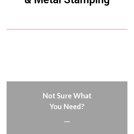
Not Sure What
You Need?