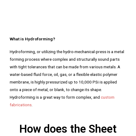
What is Hydroforming?
Hydroforming, or utilizing the hydro-mechanical-press is a metal
forming process where complex and structurally sound parts
with tight tolerances that can be made from various metals. A
water-based fluid force, oil, gas, or a flexible elastic polymer
membrane, is highly pressurized up to 10,000 PSi is applied
onto a piece of metal, or blank, to change its shape.
Hydroforming is a great way to form complex, and
custom
fabrications
.
How does the Sheet