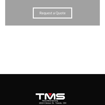
Request a Quote
1819 Clinton St. Toledo, OH