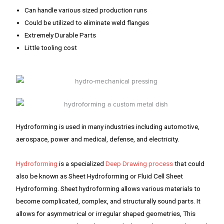
Can handle various sized production runs
Could be utilized to eliminate weld flanges
Extremely Durable Parts
Little tooling cost
Hydroforming is used in many industries including automotive,
aerospace, power and medical, defense, and electricity.
Hydroforming
is a specialized
Deep Drawing process
that could
also be known as Sheet Hydroforming or Fluid Cell Sheet
Hydroforming. Sheet hydroforming allows various materials to
become complicated, complex, and structurally sound parts. It
allows for asymmetrical or irregular shaped geometries, This