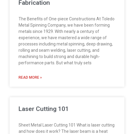
Fabrication
The Benefits of One-piece Constructions At Toledo
Metal Spinning Company, we have been forming
metals since 1929. With nearly a century of
experience, we have mastered a wide range of
processes including metal spinning, deep drawing,
rolling and seam welding, laser cutting, and
machining to build strong and durable high-
performance parts. But what truly sets
READ MORE »
Laser Cutting 101
Sheet Metal Laser Cutting 101 What is laser cutting
and how does it work? The laser beam is a heat