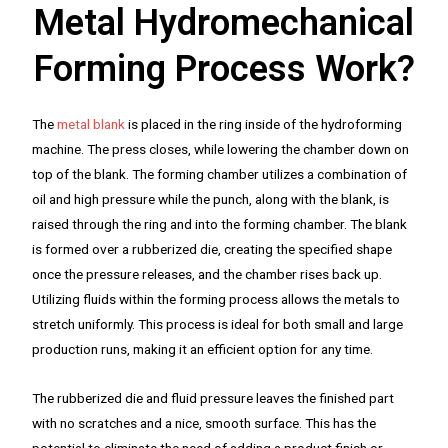
Metal Hydromechanical
Forming Process Work?
The
metal blank
is placed in the ring inside of the hydroforming
machine. The press closes, while lowering the chamber down on
top of the blank. The forming chamber utilizes a combination of
oil and high pressure while the punch, along with the blank, is
raised through the ring and into the forming chamber. The blank
is formed over a rubberized die, creating the specified shape
once the pressure releases, and the chamber rises back up.
Utilizing fluids within the forming process allows the metals to
stretch uniformly. This process is ideal for both small and large
production runs, making it an efficient option for any time.
The rubberized die and fluid pressure leaves the finished part
with no scratches and a nice, smooth surface. This has the
potential to eliminate the need of adding a product finish or