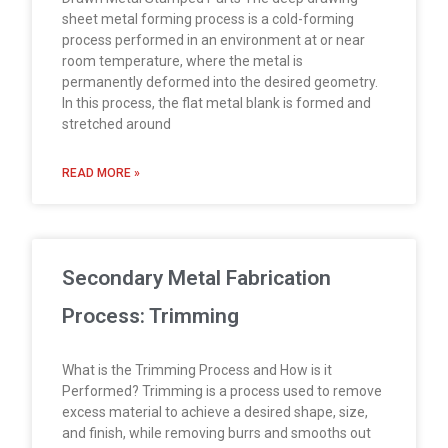
sheet metal forming process is a cold-forming
process performed in an environment at or near
room temperature, where the metal is
permanently deformed into the desired geometry.
In this process, the flat metal blank is formed and
stretched around
READ MORE »
Secondary Metal Fabrication
Process: Trimming
What is the Trimming Process and How is it
Performed? Trimming is a process used to remove
excess material to achieve a desired shape, size,
and finish, while removing burrs and smooths out