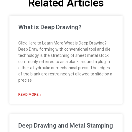
Related Articles
What is Deep Drawing?
Click Here to Learn More What is Deep Drawing?
Deep Draw forming with conventional tool and die
technology is the stretching of sheet metal stock,
commonly referred to as a blank, around a plug in
either a hydraulic or mechanical press. The edges
of the blank are restrained yet allowed to slide by a
precise
READ MORE »
Deep Drawing and Metal Stamping