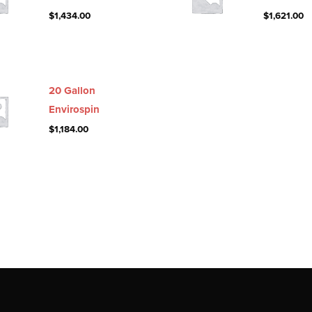
$
1,434.00
$
1,621.00
20 Gallon
Envirospin
$
1,184.00