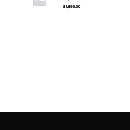
$
1,656.00