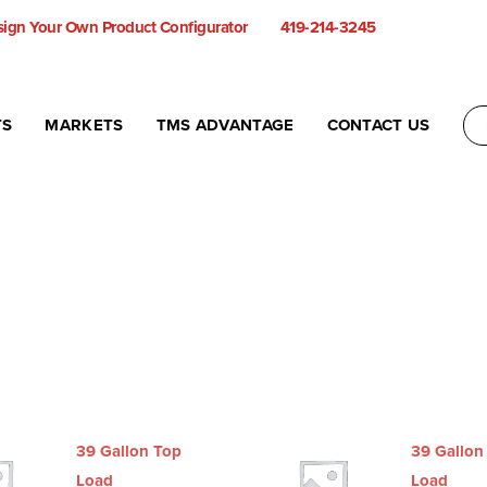
ign Your Own Product Configurator
419-214-3245
TS
MARKETS
TMS ADVANTAGE
CONTACT US
39 Gallon Top
39 Gallon
Load
Load