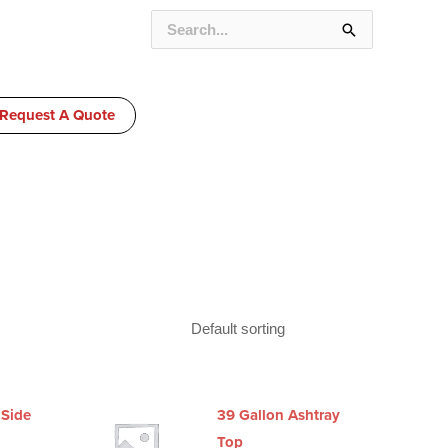
SEARCH
FOR:
Request A Quote
 Side
39 Gallon Ashtray
Top