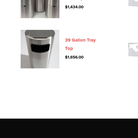
$
1,434.00
39 Gallon Tray
Top
$
1,656.00