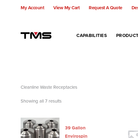
Skip
My Account
View My Cart
Request A Quote
Des
to
content
CAPABILITIES
PRODUC
Cleanline Waste Receptacles
Showing all 7 results
39 Gallon
Envirospin