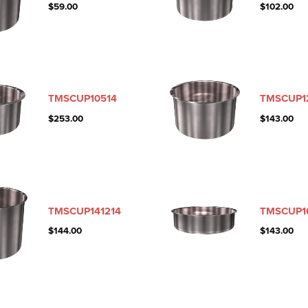
$
59.00
$
102.00
TMSCUP10514
TMSCUP1
$
253.00
$
143.00
TMSCUP141214
TMSCUP1
$
144.00
$
143.00