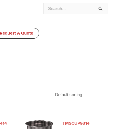
SEARCH
FOR:
Request A Quote
414
TMSCUP9314