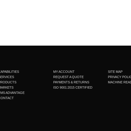
APABILITIES
MY ACCOUNT
SITE MAP
SERVICES
REQUEST A QUOTE
PRIVACY POLI
PRODUCTS
PAYMENTS & RETURNS
MACHINE READ
MARKETS
ISO 9001:2015 CERTIFIED
TMS ADVANTAGE
CONTACT