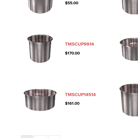
$
55.00
TMSCUP9914
$
170.00
TMSCUP14514
$
161.00