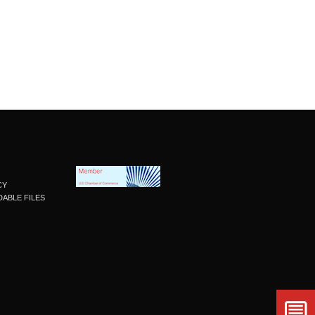
CY
ABLE FILES