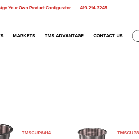
ign Your Own Product Configurator
419-214-3245
TS
MARKETS
TMS ADVANTAGE
CONTACT US
TMSCUP6414
TMSCUP8