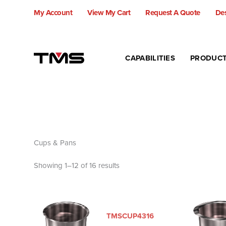
Skip
My Account
View My Cart
Request A Quote
Des
to
content
CAPABILITIES
PRODUC
Cups & Pans
Showing 1–12 of 16 results
TMSCUP4316