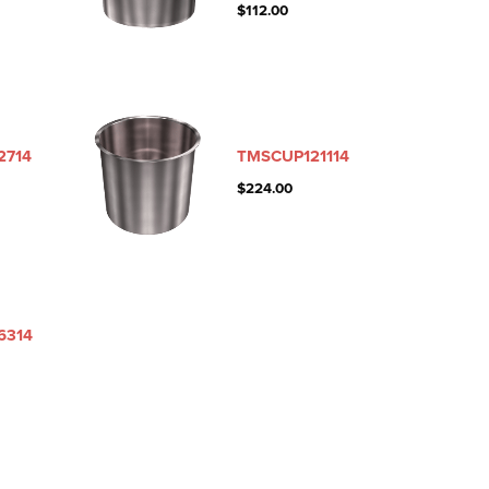
$
112.00
2714
TMSCUP121114
$
224.00
6314