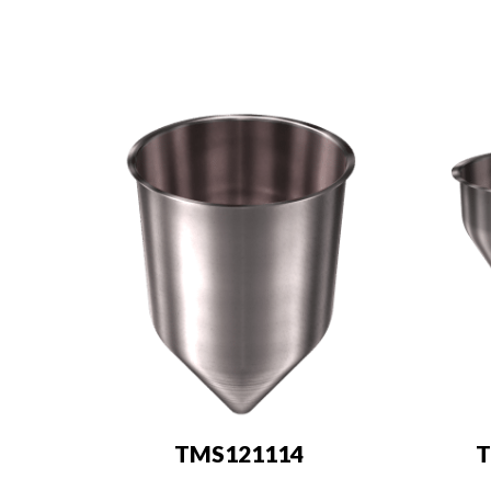
TMS121114
T