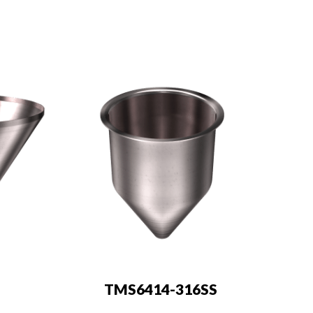
TMS6414-316SS