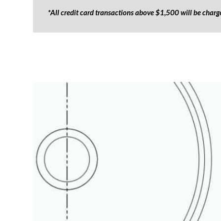
*All credit card transactions above $1,500 will be char