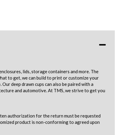
enclosures, lids, storage containers and more. The
hat to get, we can build to print or customize your
e. Our deep drawn cups can also be paired with a
tecture and automotive. At TMS, we strive to get you
tten authorization for the return must be requested
ustomized product is non-conforming to agreed upon