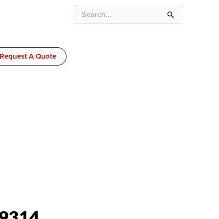
SEARCH
FOR:
Request A Quote
9314