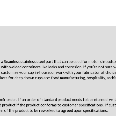
a Seamless stainless steel part that can be used for motor shrouds, 
ith welded containers like leaks and corrosion. If you’re not sure w
an customize your cup in-house, or work with your fabricator of choic
ets for deep drawn cups are: food manufacturing, hospitality, archi
eir order. If an order of standard product needs to be returned, wri
d product if the product conforms to customer specifications. If c
urn of the product to be reworked to agreed upon specifications.