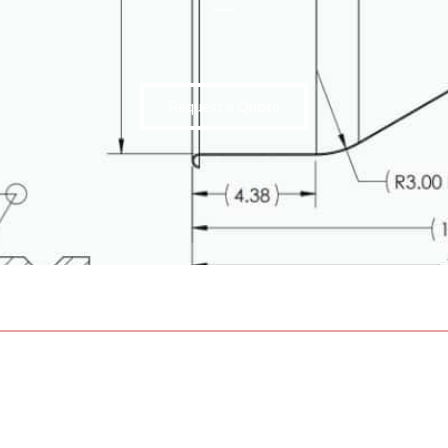
Request a Quote