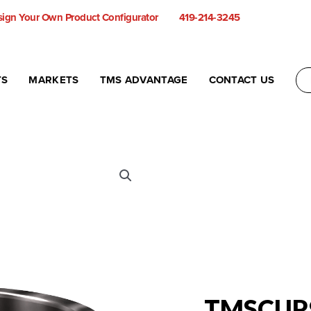
ign Your Own Product Configurator
419-214-3245
TS
MARKETS
TMS ADVANTAGE
CONTACT US
TMSCUP