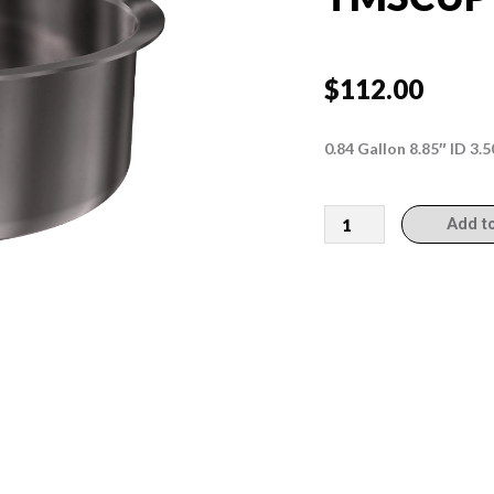
$
112.00
0.84 Gallon 8.85″ ID 3
TMSCUP9314
Add t
quantity