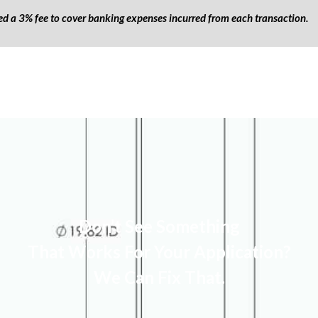
ged a 3% fee to cover banking expenses incurred from each transaction.
Don’t See Something
That Works For Your Application?
We Can Fix That.