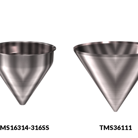
MS16314-316SS
TMS36111