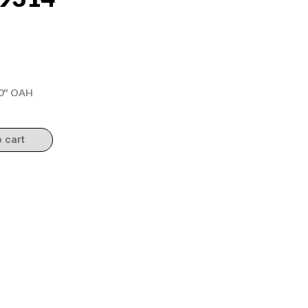
.50″ OAH
o cart