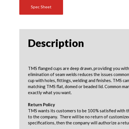
Spec Sheet
Description
TMS flanged cups are deep drawn, providing you with 
elimination of seam welds reduces the issues common w
cup with holes, fittings, welding and finishes. TMS c
matching TMS flat, domed or beaded lid. Common mark
exactly what you want.
Return Policy
TMS wants its customers to be 100% satisfied with th
to the company. There will be no return of customize
specifications, then the company will authorize a ret