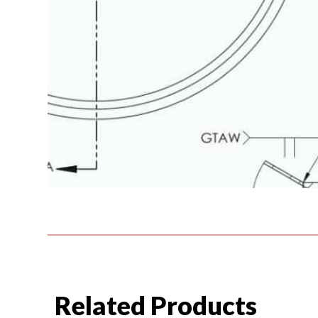
Related Products