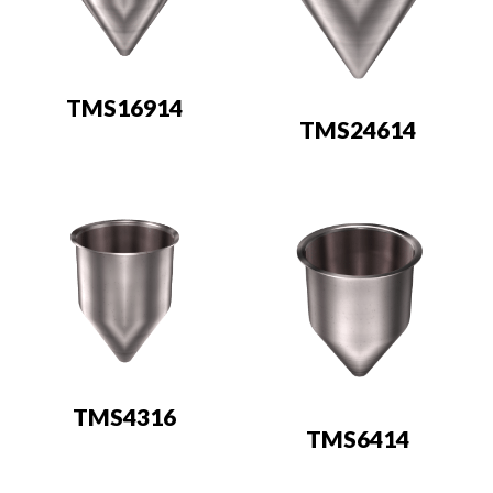
TMS16914
TMS24614
TMS4316
TMS6414