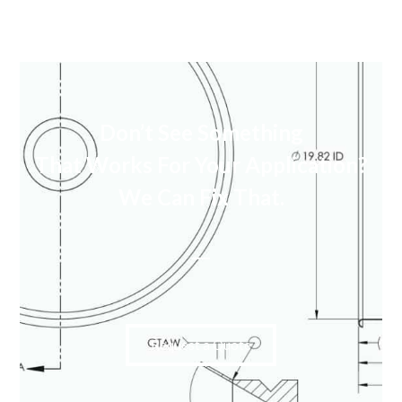
Don’t See Something
That Works For Your Application?
We Can Fix That.
Request a Quote