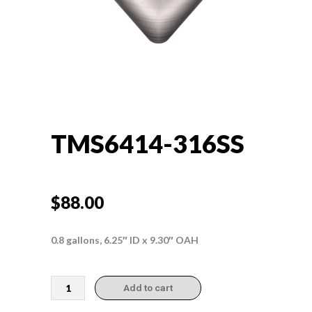
TMS6414-316SS
$
88.00
0.8 gallons, 6.25″ ID x 9.30″ OAH
TMS6414-
Add to cart
316SS