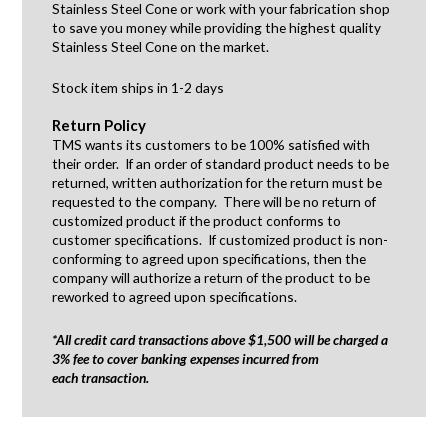
Stainless Steel Cone or work with your fabrication shop
to save you money while providing the highest quality
Stainless Steel Cone on the market.
Stock item ships in 1-2 days
Return Policy
TMS wants its customers to be 100% satisfied with
their order. If an order of standard product needs to be
returned, written authorization for the return must be
requested to the company. There will be no return of
customized product if the product conforms to
customer specifications. If customized product is non-
conforming to agreed upon specifications, then the
company will authorize a return of the product to be
reworked to agreed upon specifications.
*All credit card transactions above $1,500 will be charged a
3% fee to cover banking expenses incurred from
each transaction.