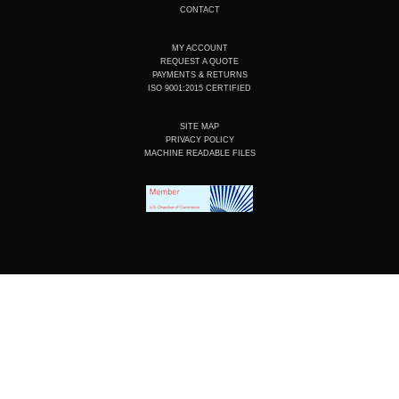
CONTACT
MY ACCOUNT
REQUEST A QUOTE
PAYMENTS & RETURNS
ISO 9001:2015 CERTIFIED
SITE MAP
PRIVACY POLICY
MACHINE READABLE FILES