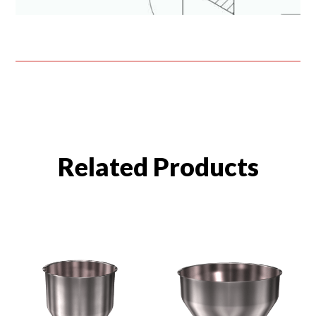
Related Products