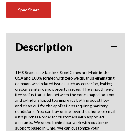
quantity
Spec Sheet
Description
TMS Seamless Stainless Steel Cones are Made in the
USA and 100% formed with zero welds, thus eliminating
common weld related issues such as corrosion, leaking,
cracks, sanitary, and porosity issues. The smooth weld-
free radius transition between the cone shaped bottom
and cylinder shaped top improves both product flow
and clean out for the applications requiring sanitary
conditions. You can buy online, over the phone, or email
with purchase order for customers with approved
accounts. We stand behind our work with customer
support based in Ohio. We can customize your