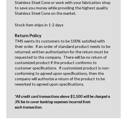
Stainless Steel Cone or work with your fabrication shop
to save you money while providing the highest quality
Stainless Steel Cone on the market.
Stock item ships in 1-2 days
Return Policy
TMS wants its customers to be 100% satisfied with
their order. If an order of standard product needs to be
returned, written authorization for the return must be
requested to the company. There will be no return of
customized product if the product conforms to
customer specifications. If customized product is non-
conforming to agreed upon specifications, then the
company will authorize a return of the product to be
reworked to agreed upon specifications.
*All credit card transactions above $1,500 will be charged a
3% fee to cover banking expenses incurred from
each transaction.