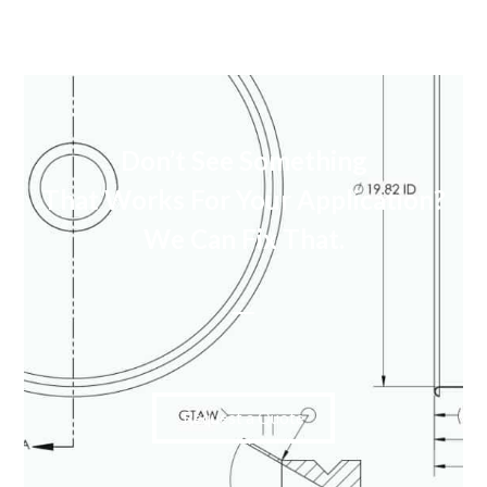
Don’t See Something
That Works For Your Application?
We Can Fix That.
Request a Quote