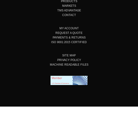
e
i
o
r
PRODUCTS
n
k
a
MARKETS
m
TMS ADVANTAGE
CONTACT
MY ACCOUNT
REQUEST A QUOTE
PAYMENTS & RETURNS
ISO 9001:2015 CERTIFIED
SITE MAP
PRIVACY POLICY
MACHINE READABLE FILES