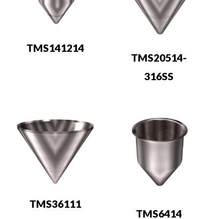
TMS141214
TMS20514-
316SS
TMS36111
TMS6414