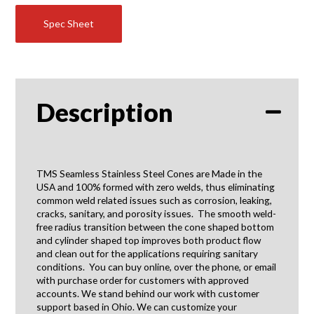
Spec Sheet
Description
TMS Seamless Stainless Steel Cones are Made in the
USA and 100% formed with zero welds, thus eliminating
common weld related issues such as corrosion, leaking,
cracks, sanitary, and porosity issues. The smooth weld-
free radius transition between the cone shaped bottom
and cylinder shaped top improves both product flow
and clean out for the applications requiring sanitary
conditions. You can buy online, over the phone, or email
with purchase order for customers with approved
accounts. We stand behind our work with customer
support based in Ohio. We can customize your