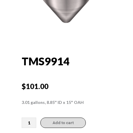
TMS9914
$
101.00
3.01 gallons, 8.85″ ID x 15″ OAH
TMS9914
Add to cart
quantity