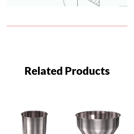
Related Products