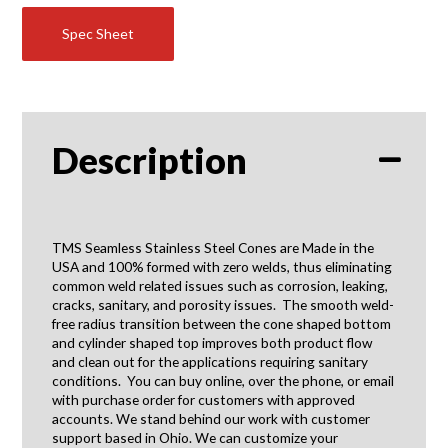
Spec Sheet
Description
TMS Seamless Stainless Steel Cones are Made in the
USA and 100% formed with zero welds, thus eliminating
common weld related issues such as corrosion, leaking,
cracks, sanitary, and porosity issues. The smooth weld-
free radius transition between the cone shaped bottom
and cylinder shaped top improves both product flow
and clean out for the applications requiring sanitary
conditions. You can buy online, over the phone, or email
with purchase order for customers with approved
accounts. We stand behind our work with customer
support based in Ohio. We can customize your