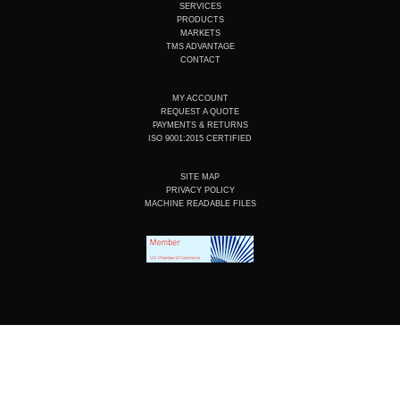
b
d
o
g
SERVICES
e
i
o
r
PRODUCTS
n
k
a
MARKETS
m
TMS ADVANTAGE
CONTACT
MY ACCOUNT
REQUEST A QUOTE
PAYMENTS & RETURNS
ISO 9001:2015 CERTIFIED
SITE MAP
PRIVACY POLICY
MACHINE READABLE FILES