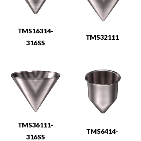
TMS16314-
TMS32111
316SS
TMS36111-
TMS6414-
316SS