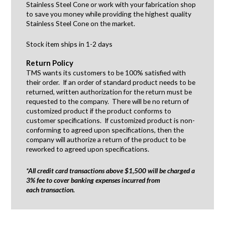
Stainless Steel Cone or work with your fabrication shop
to save you money while providing the highest quality
Stainless Steel Cone on the market.
Stock item ships in 1-2 days
Return Policy
TMS wants its customers to be 100% satisfied with
their order. If an order of standard product needs to be
returned, written authorization for the return must be
requested to the company. There will be no return of
customized product if the product conforms to
customer specifications. If customized product is non-
conforming to agreed upon specifications, then the
company will authorize a return of the product to be
reworked to agreed upon specifications.
*All credit card transactions above $1,500 will be charged a
3% fee to cover banking expenses incurred from
each transaction.