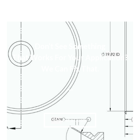
Don’t See Something
That Works For Your Application?
We Can Fix That.
Request a Quote