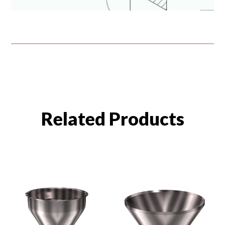
Related Products