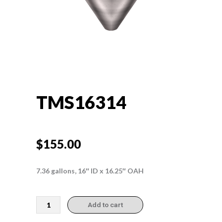
TMS16314
$
155.00
7.36 gallons, 16″ ID x 16.25″ OAH
TMS16314
Add to cart
quantity