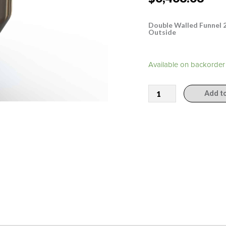
Double Walled Funnel 20
Outside
308011
Available on backorder
quantity
Add t