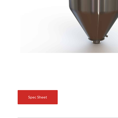
Spec Sheet