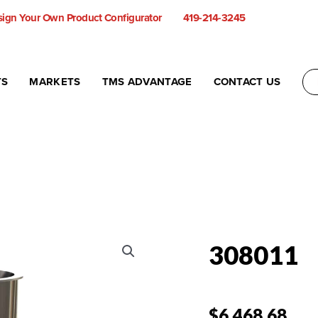
ign Your Own Product Configurator
419-214-3245
TS
MARKETS
TMS ADVANTAGE
CONTACT US
308011
$
6,468.68