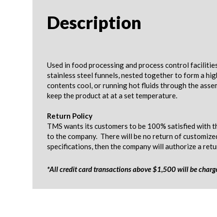
Description
Used in food processing and process control facilitie
stainless steel funnels, nested together to form a hi
contents cool, or running hot fluids through the asse
keep the product at at a set temperature.
Return Policy
TMS wants its customers to be 100% satisfied with th
to the company. There will be no return of customize
specifications, then the company will authorize a ret
*All credit card transactions above $1,500 will be char