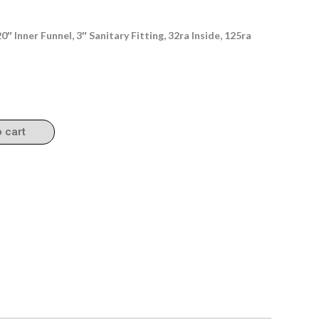
″ Inner Funnel, 3″ Sanitary Fitting, 32ra Inside, 125ra
o cart