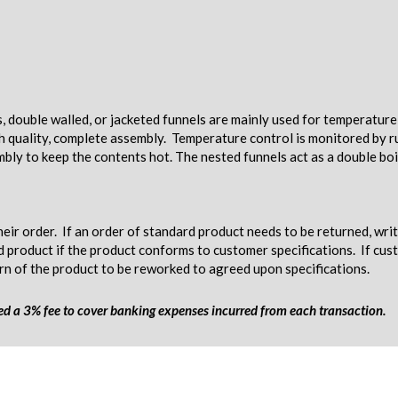
s, double walled, or jacketed funnels are mainly used for temperatur
gh quality, complete assembly. Temperature control is monitored by ru
mbly to keep the contents hot. The nested funnels act as a double boi
eir order. If an order of standard product needs to be returned, wri
d product if the product conforms to customer specifications. If c
urn of the product to be reworked to agreed upon specifications.
ged a 3% fee to cover banking expenses incurred from each transaction.