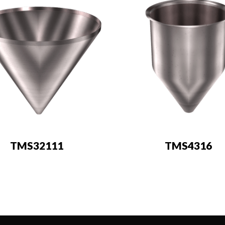
TMS32111
TMS4316