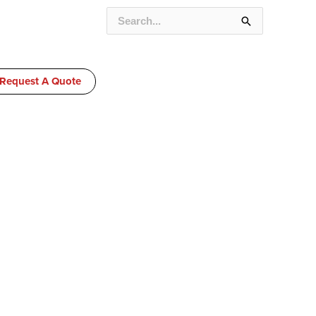
SEARCH
FOR:
Request A Quote