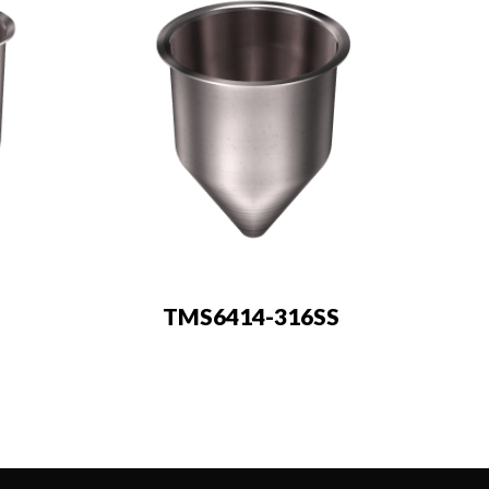
TMS6414-316SS