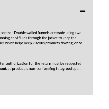
e control. Double walled funnels are made using two
nning cool fluids through the jacket to keep the
ler which helps keep viscous products flowing, or to
tten authorization for the return must be requested
ustomized product is non-conforming to agreed upon