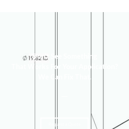
Don’t See Something
That Works For Your Application?
We Can Fix That.
Request a Quote