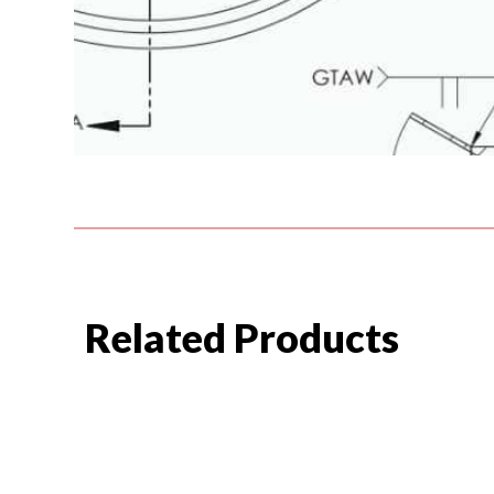
Related Products