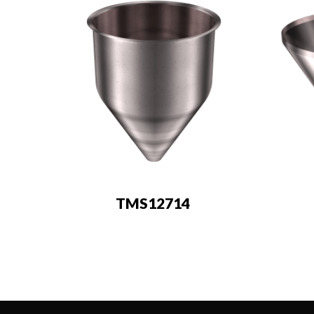
TMS12714