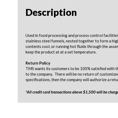
Description
Used in food processing and process control facilitie
stainless steel funnels, nested together to form a hi
contents cool, or running hot fluids through the asse
keep the product at at a set temperature.
Return Policy
TMS wants its customers to be 100% satisfied with th
to the company. There will be no return of customize
specifications, then the company will authorize a ret
*All credit card transactions above $1,500 will be char