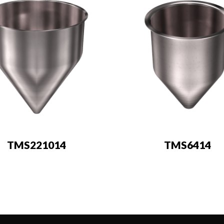
TMS221014
TMS6414