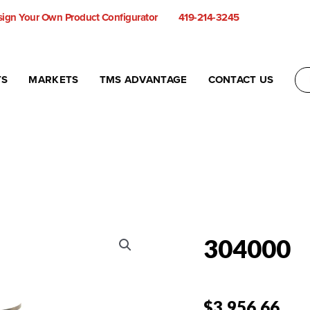
ign Your Own Product Configurator
419-214-3245
TS
MARKETS
TMS ADVANTAGE
CONTACT US
304000
$
3,956.66