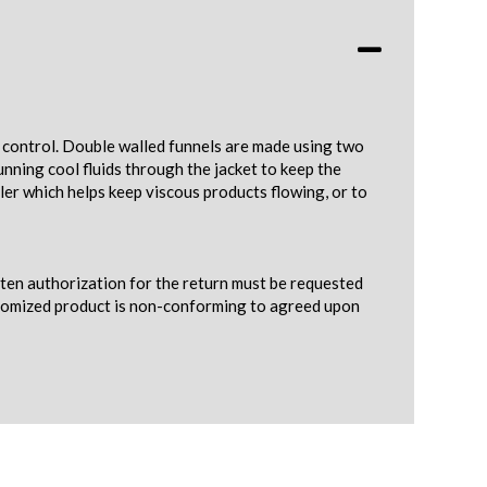
e control. Double walled funnels are made using two
nning cool fluids through the jacket to keep the
ler which helps keep viscous products flowing, or to
tten authorization for the return must be requested
ustomized product is non-conforming to agreed upon