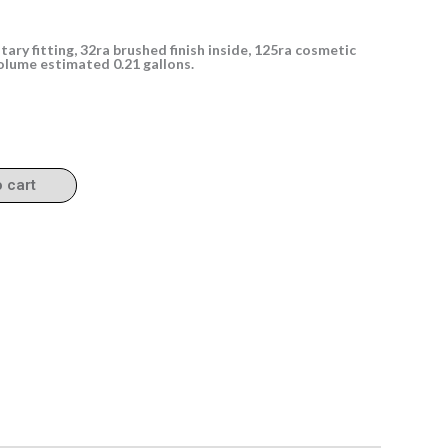
itary fitting, 32ra brushed finish inside, 125ra cosmetic
volume estimated 0.21 gallons.
o cart