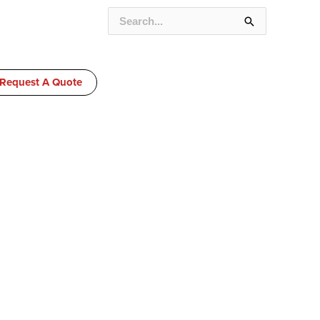
SEARCH
FOR:
Request A Quote