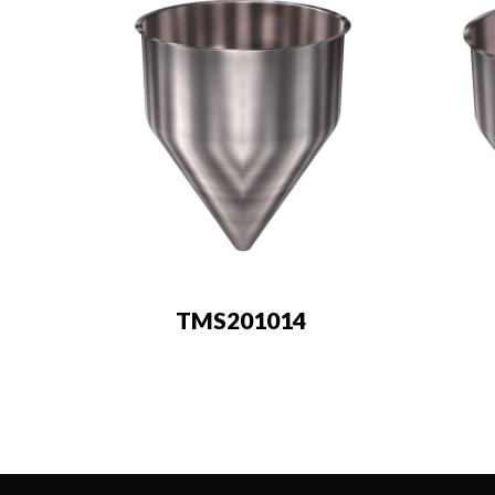
TMS201014