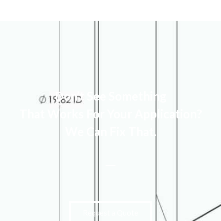
Don’t See Something
That Works For Your Application?
We Can Fix That.
Request a Quote