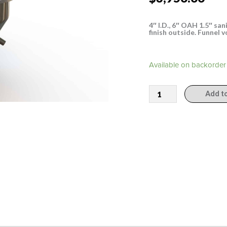
4″ I.D., 6″ OAH 1.5″ san
finish outside. Funnel 
304000
Available on backorder
quantity
Add t