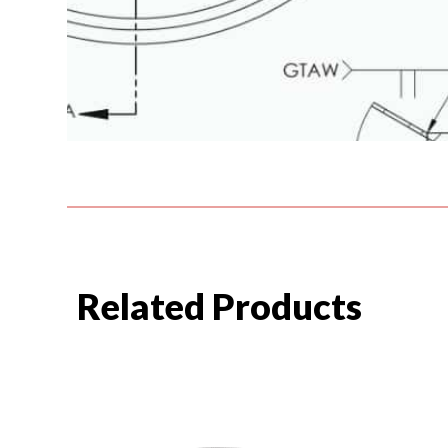
Related Products