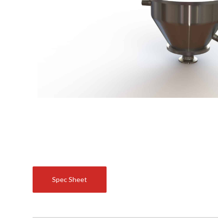
Spec Sheet