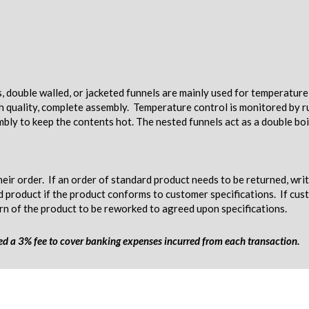
s, double walled, or jacketed funnels are mainly used for temperatur
gh quality, complete assembly. Temperature control is monitored by ru
mbly to keep the contents hot. The nested funnels act as a double boi
eir order. If an order of standard product needs to be returned, wri
d product if the product conforms to customer specifications. If c
urn of the product to be reworked to agreed upon specifications.
ged a 3% fee to cover banking expenses incurred from each transaction.