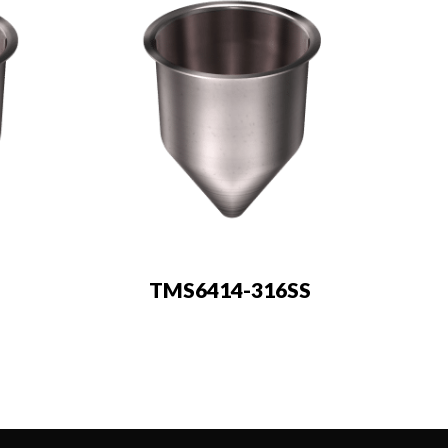
TMS6414-316SS