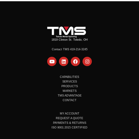
1819 Clinton St. Toledo, OH
Contact TMS 419-214-3245
Y
L
F
I
o
i
a
n
u
n
c
s
t
k
e
t
u
e
b
a
CAPABILITIES
b
d
o
g
SERVICES
e
i
o
r
PRODUCTS
n
k
a
MARKETS
m
TMS ADVANTAGE
CONTACT
MY ACCOUNT
REQUEST A QUOTE
PAYMENTS & RETURNS
ISO 9001:2015 CERTIFIED