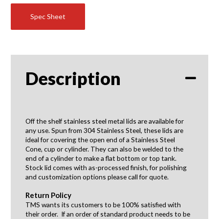
Spec Sheet
Description
Off the shelf stainless steel metal lids are available for
any use. Spun from 304 Stainless Steel, these lids are
ideal for covering the open end of a Stainless Steel
Cone, cup or cylinder. They can also be welded to the
end of a cylinder to make a flat bottom or top tank.
Stock lid comes with as-processed finish, for polishing
and customization options please call for quote.
Return Policy
TMS wants its customers to be 100% satisfied with
their order. If an order of standard product needs to be