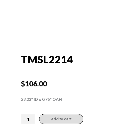
TMSL2214
$
106.00
23.03” ID x 0.75” OAH
TMSL2214
Add to cart
quantity