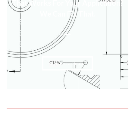
That Works For Your Application?
We Can Fix That.
Request a Quote