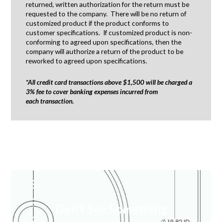
returned, written authorization for the return must be
requested to the company. There will be no return of
customized product if the product conforms to
customer specifications. If customized product is non-
conforming to agreed upon specifications, then the
company will authorize a return of the product to be
reworked to agreed upon specifications.
*All credit card transactions above $1,500 will be charged a
3% fee to cover banking expenses incurred from
each transaction.
Don’t See Something