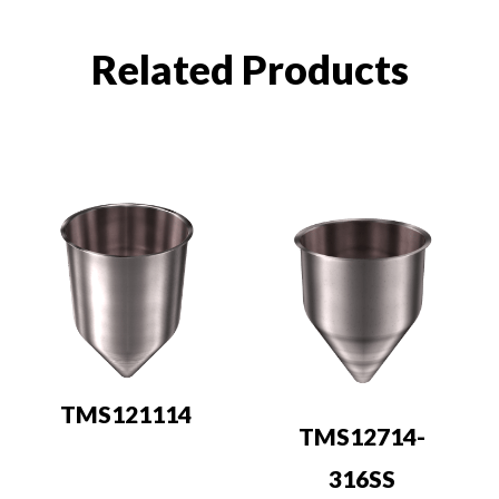
Related Products
TMS121114
TMS12714-
316SS