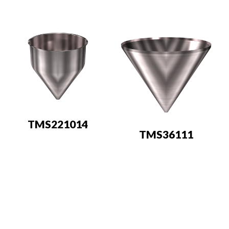
TMS221014
TMS36111