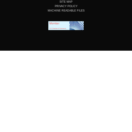
SITE MAP
PRIVACY POLICY
MACHINE READABLE FILES