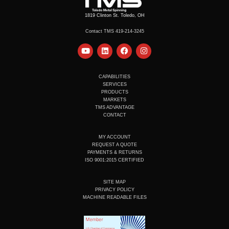
1819 Clinton St. Toledo, OH
Contact TMS 419-214-3245
Y
L
F
I
o
i
a
n
u
n
c
s
t
k
e
t
u
e
b
a
CAPABILITIES
b
d
o
g
SERVICES
e
i
o
r
PRODUCTS
n
k
a
MARKETS
m
TMS ADVANTAGE
CONTACT
MY ACCOUNT
REQUEST A QUOTE
PAYMENTS & RETURNS
ISO 9001:2015 CERTIFIED
SITE MAP
PRIVACY POLICY
MACHINE READABLE FILES