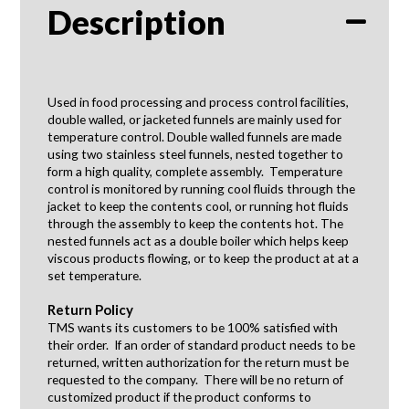
Description
Used in food processing and process control facilities,
double walled, or jacketed funnels are mainly used for
temperature control. Double walled funnels are made
using two stainless steel funnels, nested together to
form a high quality, complete assembly. Temperature
control is monitored by running cool fluids through the
jacket to keep the contents cool, or running hot fluids
through the assembly to keep the contents hot. The
nested funnels act as a double boiler which helps keep
viscous products flowing, or to keep the product at at a
set temperature.
Return Policy
TMS wants its customers to be 100% satisfied with
their order. If an order of standard product needs to be
returned, written authorization for the return must be
requested to the company. There will be no return of
customized product if the product conforms to