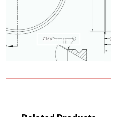
Request a Quote