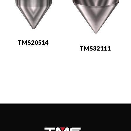
TMS20514
TMS32111