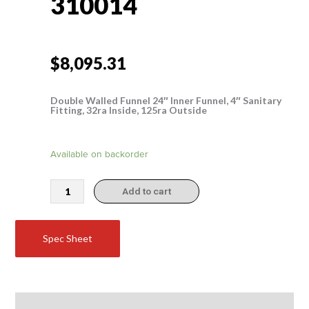
310014
$
8,095.31
Double Walled Funnel 24″ Inner Funnel, 4″ Sanitary
Fitting, 32ra Inside, 125ra Outside
310014
Available on backorder
quantity
Add to cart
Spec Sheet