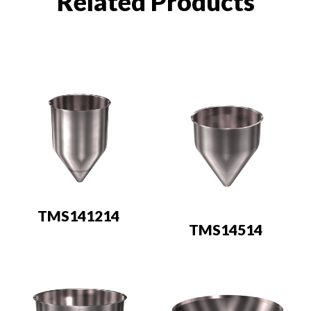
Related Products
TMS141214
TMS14514