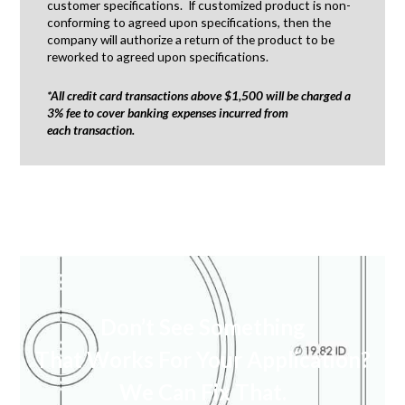
customer specifications. If customized product is non-
conforming to agreed upon specifications, then the
company will authorize a return of the product to be
reworked to agreed upon specifications.
*All credit card transactions above $1,500 will be charged a
3% fee to cover banking expenses incurred from
each transaction.
Don’t See Something
That Works For Your Application?
We Can Fix That.