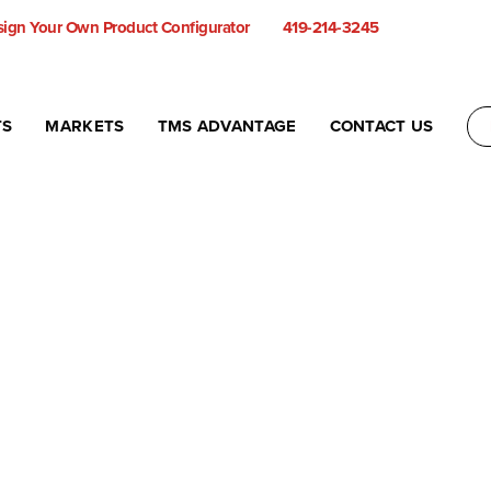
ign Your Own Product Configurator
419-214-3245
TS
MARKETS
TMS ADVANTAGE
CONTACT US