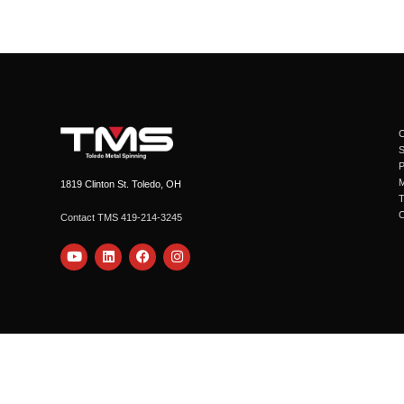
C
1819 Clinton St. Toledo, OH
Contact TMS 419-214-3245
Y
L
F
I
o
i
a
n
u
n
c
s
t
k
e
t
u
e
b
a
b
d
o
g
e
i
o
r
n
k
a
m