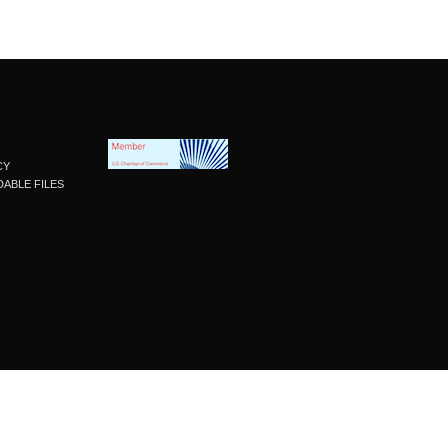
CY
ABLE FILES