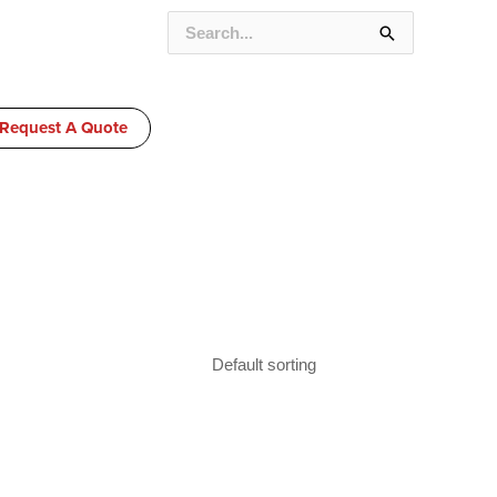
SEARCH
FOR:
Request A Quote