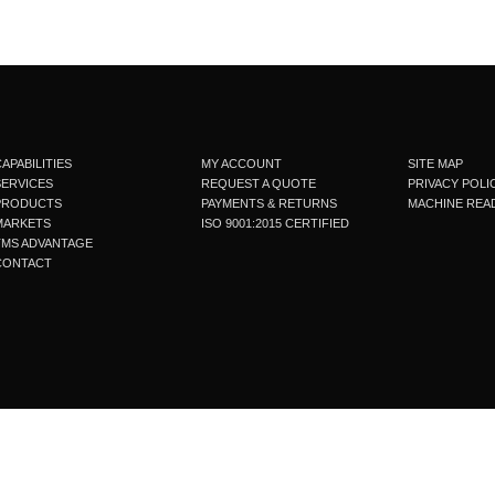
APABILITIES
MY ACCOUNT
SITE MAP
SERVICES
REQUEST A QUOTE
PRIVACY POLI
PRODUCTS
PAYMENTS & RETURNS
MACHINE READ
MARKETS
ISO 9001:2015 CERTIFIED
TMS ADVANTAGE
CONTACT