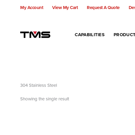
Skip
My Account
View My Cart
Request A Quote
Des
to
content
CAPABILITIES
PRODUC
304 Stainless Steel
Showing the single result